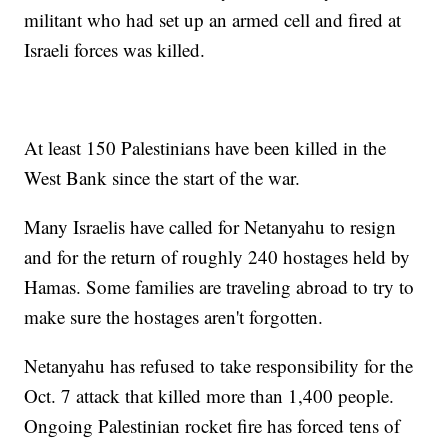
militant who had set up an armed cell and fired at
Israeli forces was killed.
At least 150 Palestinians have been killed in the
West Bank since the start of the war.
Many Israelis have called for Netanyahu to resign
and for the return of roughly 240 hostages held by
Hamas. Some families are traveling abroad to try to
make sure the hostages aren't forgotten.
Netanyahu has refused to take responsibility for the
Oct. 7 attack that killed more than 1,400 people.
Ongoing Palestinian rocket fire has forced tens of