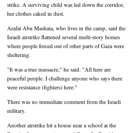
strike. A surviving child was led down the corridor,
her clothes caked in dust.
Arafat Abu Mashaia, who lives in the camp, said the
Israeli airstrike flattened several multi-story homes
where people forced out of other parts of Gaza were
sheltering.
"It was a true massacre," he said. "All here are
peaceful people. I challenge anyone who says there
were resistance (fighters) here."
There was no immediate comment from the Israeli
military.
Another airstrike hit a house near a school at the