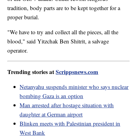
tradition, body parts are to be kept together for a
proper burial.
"We have to try and collect all the pieces, all the
blood," said Yitzchak Ben Shitrit, a salvage
operator.
Trending stories at
Scrippsnews.com
Netanyahu suspends minister who says nuclear
bombing Gaza is an option
Man arrested after hostage situation with
daughter at German airport
Blinken meets with Palestinian president in
West Bank