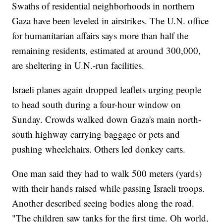
Swaths of residential neighborhoods in northern
Gaza have been leveled in airstrikes. The U.N. office
for humanitarian affairs says more than half the
remaining residents, estimated at around 300,000,
are sheltering in U.N.-run facilities.
Israeli planes again dropped leaflets urging people
to head south during a four-hour window on
Sunday. Crowds walked down Gaza's main north-
south highway carrying baggage or pets and
pushing wheelchairs. Others led donkey carts.
One man said they had to walk 500 meters (yards)
with their hands raised while passing Israeli troops.
Another described seeing bodies along the road.
"The children saw tanks for the first time. Oh world,