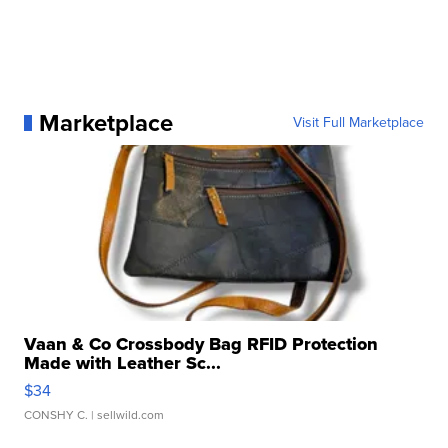
Marketplace
Visit Full Marketplace
Vaan & Co Crossbody Bag RFID Protection
Made with Leather Sc...
$34
CONSHY C.
| sellwild.com