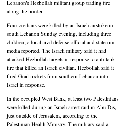
Lebanon's Hezbollah militant group trading fire
along the border.
Four civilians were killed by an Israeli airstrike in
south Lebanon Sunday evening, including three
children, a local civil defense official and state-run
media reported. The Israeli military said it had
attacked Hezbollah targets in response to anti-tank
fire that killed an Israeli civilian. Hezbollah said it
fired Grad rockets from southern Lebanon into
Israel in response.
In the occupied West Bank, at least two Palestinians
were killed during an Israeli arrest raid in Abu Dis,
just outside of Jerusalem, according to the
Palestinian Health Ministry. The military said a