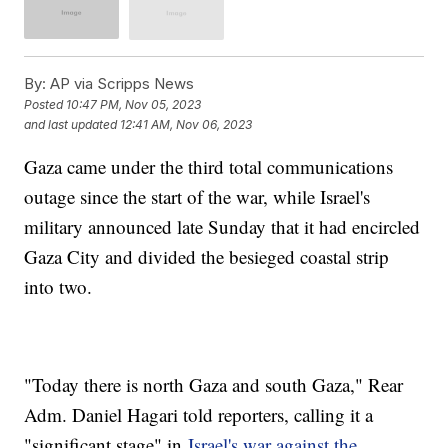
By:
AP via Scripps News
Posted
10:47 PM, Nov 05, 2023
and last updated
12:41 AM, Nov 06, 2023
Gaza came under the third total communications
outage since the start of the war, while Israel's
military announced late Sunday that it had encircled
Gaza City and divided the besieged coastal strip
into two.
"Today there is north Gaza and south Gaza," Rear
Adm. Daniel Hagari told reporters, calling it a
"significant stage" in
Israel's war against the