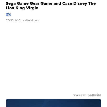
Sega Game Gear Game and Case Disney The
Lion King Virgin
$16
CONSHY C.
| sellwild.com
Powered by