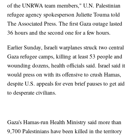
of the UNRWA team members," U.N. Palestinian
refugee agency spokesperson Juliette Touma told
The Associated Press. The first Gaza outage lasted
36 hours and the second one for a few hours.
Earlier Sunday, Israeli warplanes struck two central
Gaza refugee camps, killing at least 53 people and
wounding dozens, health officials said. Israel said it
would press on with its offensive to crush Hamas,
despite U.S. appeals for even brief pauses to get aid
to desperate civilians.
Gaza's Hamas-run Health Ministry said more than
9,700 Palestinians have been killed in the territory