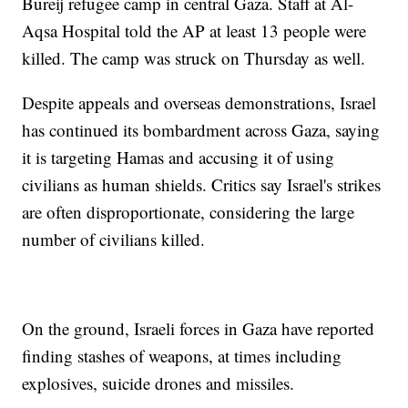
Bureij refugee camp in central Gaza. Staff at Al-
Aqsa Hospital told the AP at least 13 people were
killed. The camp was struck on Thursday as well.
Despite appeals and overseas demonstrations, Israel
has continued its bombardment across Gaza, saying
it is targeting Hamas and accusing it of using
civilians as human shields. Critics say Israel's strikes
are often disproportionate, considering the large
number of civilians killed.
On the ground, Israeli forces in Gaza have reported
finding stashes of weapons, at times including
explosives, suicide drones and missiles.