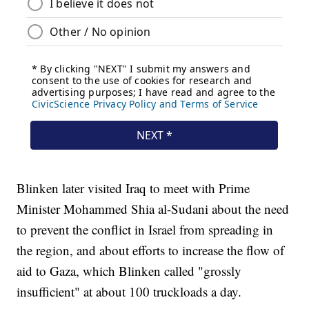
Blinken later visited Iraq to meet with Prime
Minister Mohammed Shia al-Sudani about the need
to prevent the conflict in Israel from spreading in
the region, and about efforts to increase the flow of
aid to Gaza, which Blinken called "grossly
insufficient" at about 100 truckloads a day.