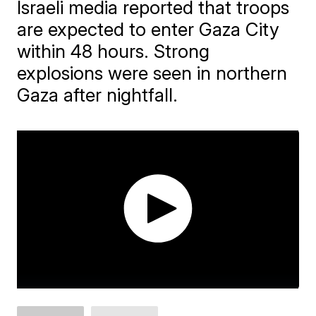
Israeli media reported that troops
are expected to enter Gaza City
within 48 hours. Strong
explosions were seen in northern
Gaza after nightfall.