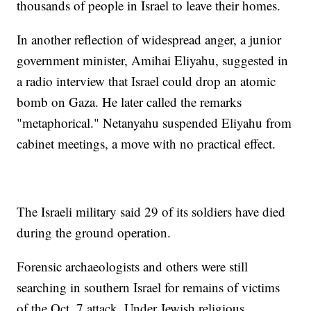
thousands of people in Israel to leave their homes.
In another reflection of widespread anger, a junior
government minister, Amihai Eliyahu, suggested in
a radio interview that Israel could drop an atomic
bomb on Gaza. He later called the remarks
"metaphorical." Netanyahu suspended Eliyahu from
cabinet meetings, a move with no practical effect.
The Israeli military said 29 of its soldiers have died
during the ground operation.
Forensic archaeologists and others were still
searching in southern Israel for remains of victims
of the Oct. 7 attack. Under Jewish religious