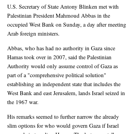
U.S. Secretary of State Antony Blinken met with
Palestinian President Mahmoud Abbas in the
occupied West Bank on Sunday, a day after meeting
Arab foreign ministers.
Abbas, who has had no authority in Gaza since
Hamas took over in 2007, said the Palestinian
Authority would only assume control of Gaza as
part of a "comprehensive political solution"
establishing an independent state that includes the
West Bank and east Jerusalem, lands Israel seized in
the 1967 war.
His remarks seemed to further narrow the already
slim options for who would govern Gaza if Israel