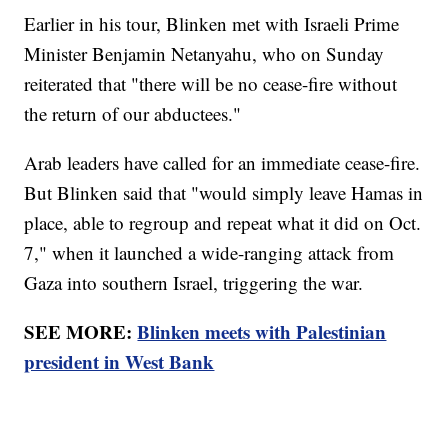
Earlier in his tour, Blinken met with Israeli Prime
Minister Benjamin Netanyahu, who on Sunday
reiterated that "there will be no cease-fire without
the return of our abductees."
Arab leaders have called for an immediate cease-fire.
But Blinken said that "would simply leave Hamas in
place, able to regroup and repeat what it did on Oct.
7," when it launched a wide-ranging attack from
Gaza into southern Israel, triggering the war.
SEE MORE:
Blinken meets with Palestinian
president in West Bank