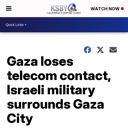
WATCH NOW
Gaza loses
telecom contact,
Israeli military
surrounds Gaza
City