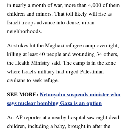
in nearly a month of war, more than 4,000 of them
children and minors. That toll likely will rise as
Israeli troops advance into dense, urban
neighborhoods.
Airstrikes hit the Maghazi refugee camp overnight,
killing at least 40 people and wounding 34 others,
the Health Ministry said. The camp is in the zone
where Israel's military had urged Palestinian
civilians to seek refuge.
SEE MORE:
Netanyahu suspends minister who
says nuclear bombing Gaza is an option
An AP reporter at a nearby hospital saw eight dead
children, including a baby, brought in after the