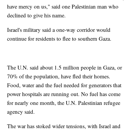
have mercy on us," said one Palestinian man who
declined to give his name.
Israel's military said a one-way corridor would
continue for residents to flee to southern Gaza.
The U.N. said about 1.5 million people in Gaza, or
70% of the population, have fled their homes.
Food, water and the fuel needed for generators that
power hospitals are running out. No fuel has come
for nearly one month, the U.N. Palestinian refugee
agency said.
The war has stoked wider tensions, with Israel and