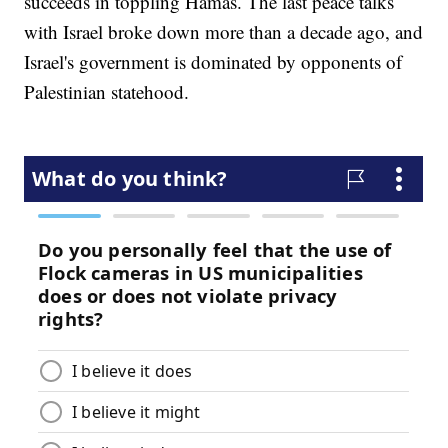
succeeds in toppling Hamas. The last peace talks
with Israel broke down more than a decade ago, and
Israel's government is dominated by opponents of
Palestinian statehood.