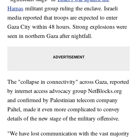
Hamas
militant group ruling the enclave. Israeli
media reported that troops are expected to enter
Gaza City within 48 hours. Strong explosions were
seen in northern Gaza after nightfall.
The "collapse in connectivity" across Gaza, reported
by internet access advocacy group NetBlocks.org
and confirmed by Palestinian telecom company
Paltel, made it even more complicated to convey
details of the new stage of the military offensive.
"We have lost communication with the vast majority