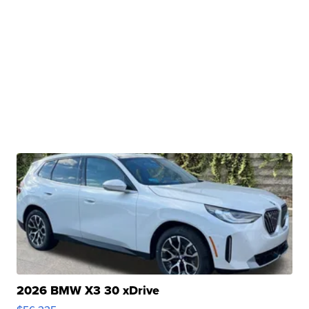
2026 BMW X3 30 xDrive