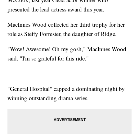
presented the lead actress award this year.
MacInnes Wood collected her third trophy for her
role as Steffy Forrester, the daughter of Ridge.
"Wow! Awesome! Oh my gosh," MacInnes Wood
said. "I'm so grateful for this ride."
"General Hospital" capped a dominating night by
winning outstanding drama series.