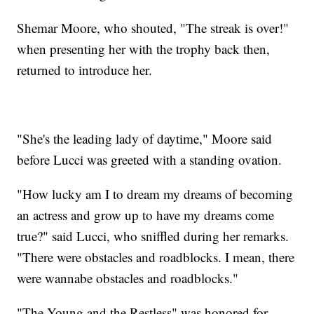
Shemar Moore, who shouted, "The streak is over!"
when presenting her with the trophy back then,
returned to introduce her.
"She's the leading lady of daytime," Moore said
before Lucci was greeted with a standing ovation.
"How lucky am I to dream my dreams of becoming
an actress and grow up to have my dreams come
true?" said Lucci, who sniffled during her remarks.
"There were obstacles and roadblocks. I mean, there
were wannabe obstacles and roadblocks."
"The Young and the Restless" was honored for