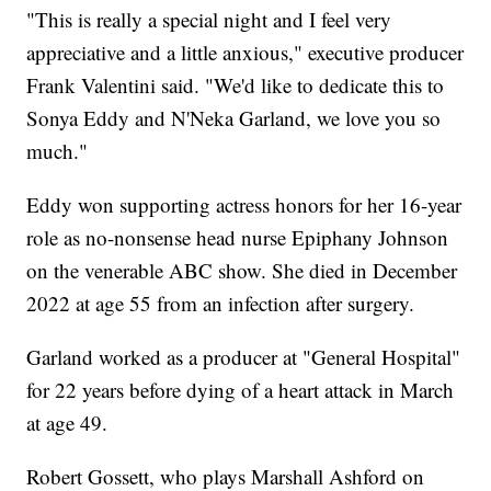
"This is really a special night and I feel very
appreciative and a little anxious," executive producer
Frank Valentini said. "We'd like to dedicate this to
Sonya Eddy and N'Neka Garland, we love you so
much."
Eddy won supporting actress honors for her 16-year
role as no-nonsense head nurse Epiphany Johnson
on the venerable ABC show. She died in December
2022 at age 55 from an infection after surgery.
Garland worked as a producer at "General Hospital"
for 22 years before dying of a heart attack in March
at age 49.
Robert Gossett, who plays Marshall Ashford on