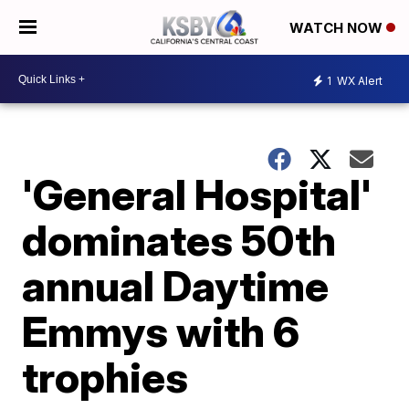
WATCH NOW
1
WX Alert
'General Hospital'
dominates 50th
annual Daytime
Emmys with 6
trophies