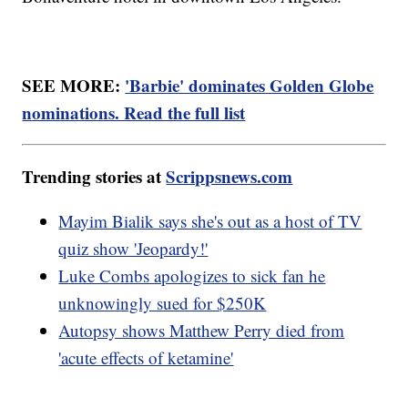
SEE MORE:
'Barbie' dominates Golden Globe
nominations. Read the full list
Trending stories at
Scrippsnews.com
Mayim Bialik says she's out as a host of TV
quiz show 'Jeopardy!'
Luke Combs apologizes to sick fan he
unknowingly sued for $250K
Autopsy shows Matthew Perry died from
'acute effects of ketamine'