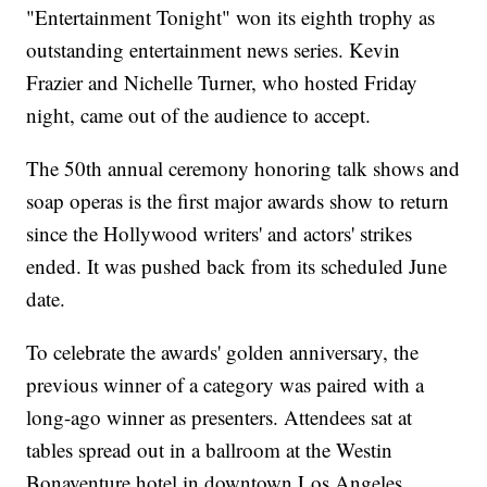
"Entertainment Tonight" won its eighth trophy as
outstanding entertainment news series. Kevin
Frazier and Nichelle Turner, who hosted Friday
night, came out of the audience to accept.
The 50th annual ceremony honoring talk shows and
soap operas is the first major awards show to return
since the Hollywood writers' and actors' strikes
ended. It was pushed back from its scheduled June
date.
To celebrate the awards' golden anniversary, the
previous winner of a category was paired with a
long-ago winner as presenters. Attendees sat at
tables spread out in a ballroom at the Westin
Bonaventure hotel in downtown Los Angeles.