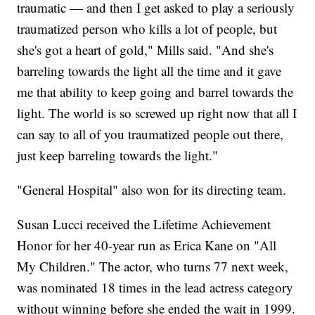
traumatic — and then I get asked to play a seriously
traumatized person who kills a lot of people, but
she's got a heart of gold," Mills said. "And she's
barreling towards the light all the time and it gave
me that ability to keep going and barrel towards the
light. The world is so screwed up right now that all I
can say to all of you traumatized people out there,
just keep barreling towards the light."
"General Hospital" also won for its directing team.
Susan Lucci received the Lifetime Achievement
Honor for her 40-year run as Erica Kane on "All
My Children." The actor, who turns 77 next week,
was nominated 18 times in the lead actress category
without winning before she ended the wait in 1999.