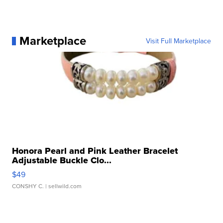
Marketplace
Visit Full Marketplace
Honora Pearl and Pink Leather Bracelet
Adjustable Buckle Clo...
$49
CONSHY C.
| sellwild.com