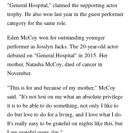
"General Hospital," claimed the supporting actor
trophy. He also won last year in the guest performer
category for the same role.
Eden McCoy won for outstanding younger
performer as Josslyn Jacks. The 20-year-old actor
debuted on "General Hospital" in 2015. Her
mother, Natasha McCoy, died of cancer in
November.
"This is for and because of my mother," McCoy
said. "It's not lost on me what an absolute privilege
it is to be able to do something, not only I like to
do but love to do for a living, and I love what I do.
It's really easy to be grateful on nights like this, but
I am grateful every day."