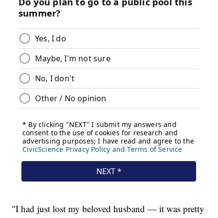
"I had just lost my beloved husband — it was pretty