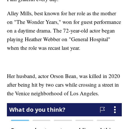
Alley Mills, best known for her role as the mother
on "The Wonder Years," won for guest performance
on a daytime drama. The 72-year-old actor began
playing Heather Webber on "General Hospital"
when the role was recast last year.
Her husband, actor Orson Bean, was killed in 2020
after being hit by two cars while crossing a street in
the Venice neighborhood of Los Angeles.