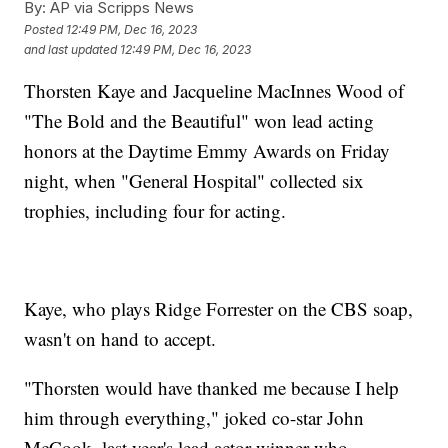
By:
AP via Scripps News
Posted
12:49 PM, Dec 16, 2023
and last updated
12:49 PM, Dec 16, 2023
Thorsten Kaye and Jacqueline MacInnes Wood of
"The Bold and the Beautiful" won lead acting
honors at the Daytime Emmy Awards on Friday
night, when "General Hospital" collected six
trophies, including four for acting.
Kaye, who plays Ridge Forrester on the CBS soap,
wasn't on hand to accept.
"Thorsten would have thanked me because I help
him through everything," joked co-star John
McCook, last year's lead actor winner who