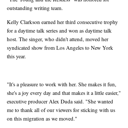
outstanding writing team.
Kelly Clarkson earned her third consecutive trophy
for a daytime talk series and won as daytime talk
host. The singer, who didn't attend, moved her
syndicated show from Los Angeles to New York
this year.
"It's a pleasure to work with her. She makes it fun,
she's a joy every day and that makes it a little easier,"
executive producer Alex Duda said. "She wanted
me to thank all of our viewers for sticking with us
on this migration as we moved."