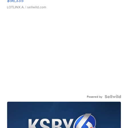
$56,335
LOTLINX A.
| sellwild.com
Powered by