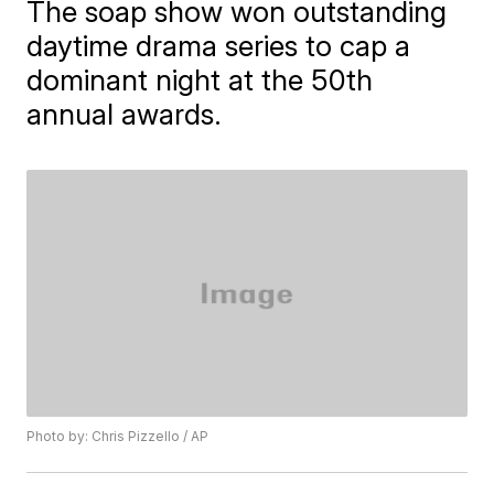
The soap show won outstanding
daytime drama series to cap a
dominant night at the 50th
annual awards.
Photo by: Chris Pizzello / AP