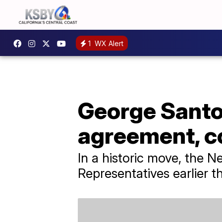
1
WX Alert
George Santos
agreement, co
In a historic move, the 
Representatives earlier t