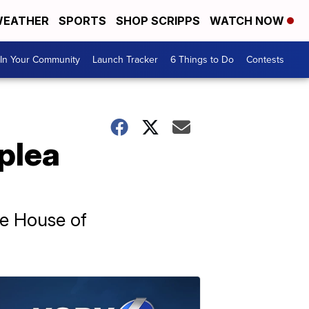
EATHER
SPORTS
SHOP SCRIPPS
WATCH NOW
In Your Community
Launch Tracker
6 Things to Do
Contests
 plea
he House of