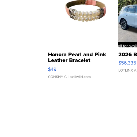
Honora Pearl and Pink
2026 B
Leather Bracelet
$56,335
Adjustable Buckle Clo...
$49
LOTLINX A
CONSHY C.
| sellwild.com