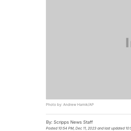
Photo by: Andrew Harnik/AP
By:
Scripps News Staff
Posted
10:54 PM, Dec 11, 2023
and last updated
10: