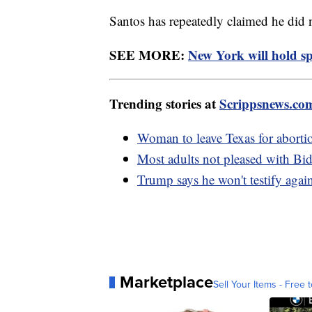
Santos has repeatedly claimed he did
SEE MORE:
New York will hold spe
Trending stories at
Scrippsnews.co
Woman to leave Texas for abortio
Most adults not pleased with Bid
Trump says he won't testify again
Marketplace
Sell Your Items - Free t