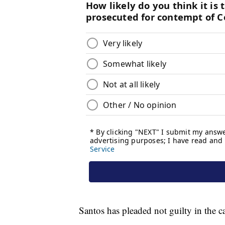
Santos has pleaded not guilty in the c