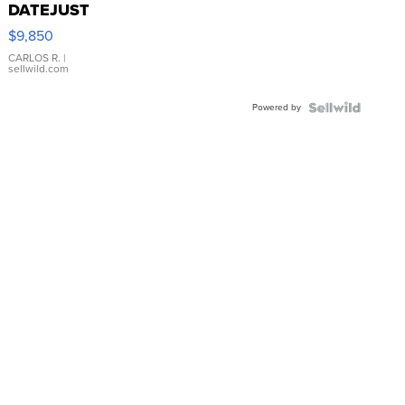
DATEJUST
16233
$9,850
WHITE
DIAL
CARLOS R.
|
sellwild.com
FLUTED
BEZEL
Powered by
TWO-
TONE
JUBILE...