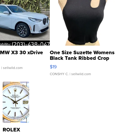
MW X3 30 xDrive
One Size Suzette Womens
Black Tank Ribbed Crop
Asymmetrical ...
$19
.
| sellwild.com
CONSHY C.
| sellwild.com
ROLEX