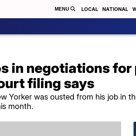
LOCAL
NATIONAL
W
MENU
 in negotiations for
urt filing says
New Yorker was ousted from his job in t
his month.