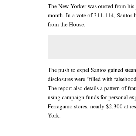
The New Yorker was ousted from his jo
month. In a vote of 311-114, Santos b
from the House.
The push to expel Santos gained steam
disclosures were "filled with falseho
The report also details a pattern of f
using campaign funds for personal ex
Ferragamo stores, nearly $2,300 at res
York.