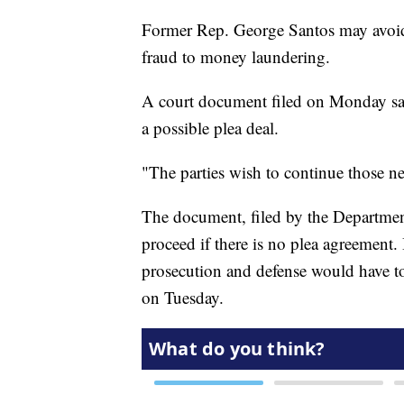
Former Rep. George Santos may avoid 
fraud to money laundering.
A court document filed on Monday say
a possible plea deal.
"The parties wish to continue those neg
The document, filed by the Department
proceed if there is no plea agreement. 
prosecution and defense would have to 
on Tuesday.