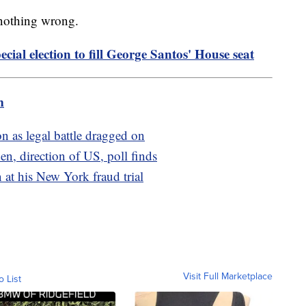
 nothing wrong.
cial election to fill George Santos' House seat
m
n as legal battle dragged on
en, direction of US, poll finds
 at his New York fraud trial
Visit Full Marketplace
o List