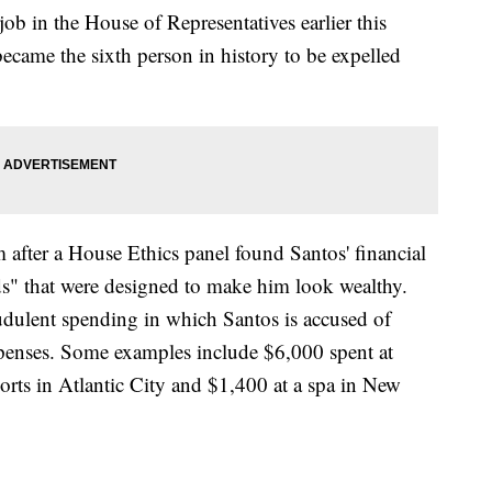
b in the House of Representatives earlier this
ecame the sixth person in history to be expelled
 after a House Ethics panel found Santos' financial
ods" that were designed to make him look wealthy.
raudulent spending in which Santos is accused of
penses. Some examples include $6,000 spent at
orts in Atlantic City and $1,400 at a spa in New