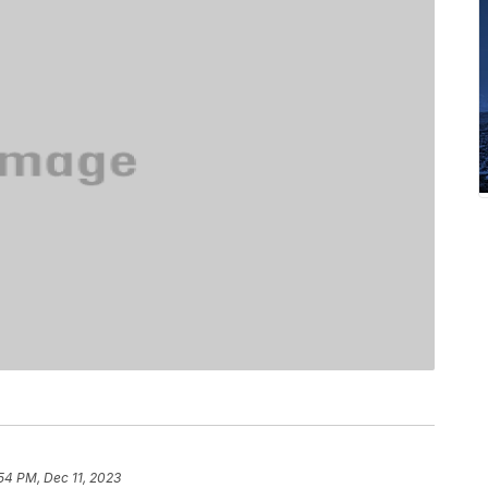
54 PM, Dec 11, 2023