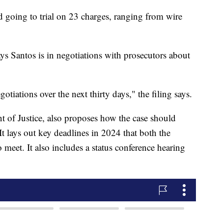
going to trial on 23 charges, ranging from wire
s Santos is in negotiations with prosecutors about
otiations over the next thirty days," the filing says.
 of Justice, also proposes how the case should
It lays out key deadlines in 2024 that both the
meet. It also includes a status conference hearing