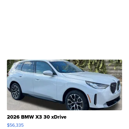
2026 BMW X3 30 xDrive
$56,335