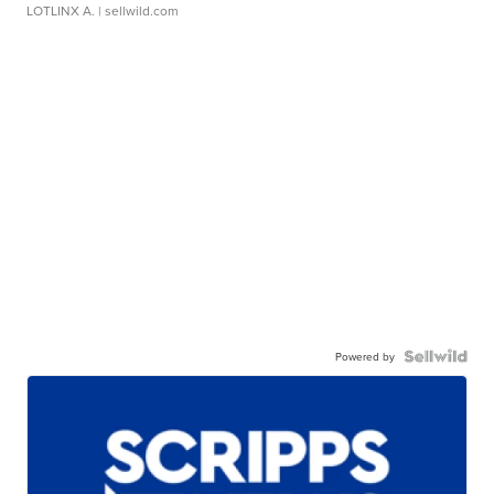
LOTLINX A.
| sellwild.com
Powered by