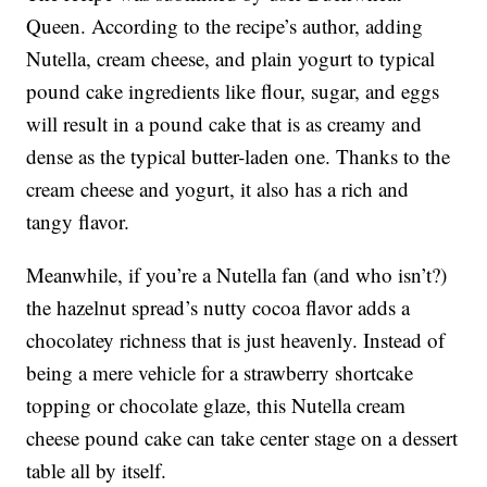
Queen. According to the recipe’s author, adding
Nutella, cream cheese, and plain yogurt to typical
pound cake ingredients like flour, sugar, and eggs
will result in a pound cake that is as creamy and
dense as the typical butter-laden one. Thanks to the
cream cheese and yogurt, it also has a rich and
tangy flavor.
Meanwhile, if you’re a Nutella fan (and who isn’t?)
the hazelnut spread’s nutty cocoa flavor adds a
chocolatey richness that is just heavenly. Instead of
being a mere vehicle for a strawberry shortcake
topping or chocolate glaze, this Nutella cream
cheese pound cake can take center stage on a dessert
table all by itself.