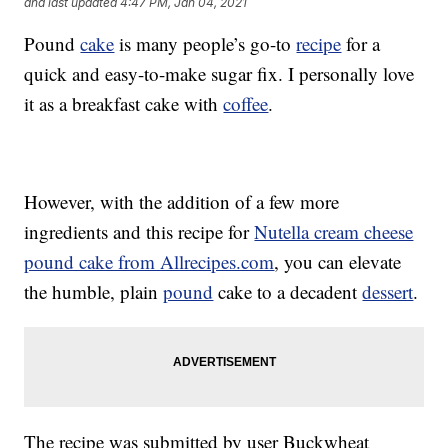
and last updated
4:47 PM, Jan 04, 2021
Pound
cake
is many people’s go-to
recipe
for a
quick and easy-to-make sugar fix. I personally love
it as a breakfast cake with
coffee
.
However, with the addition of a few more
ingredients and this recipe for
Nutella cream cheese
pound cake from Allrecipes.com
, you can elevate
the humble, plain
pound
cake to a decadent
dessert
.
The recipe was submitted by user Buckwheat