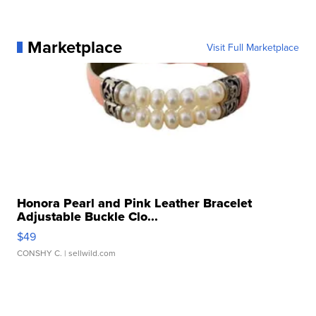
Marketplace
Visit Full Marketplace
Honora Pearl and Pink Leather Bracelet
Adjustable Buckle Clo...
$49
CONSHY C.
| sellwild.com