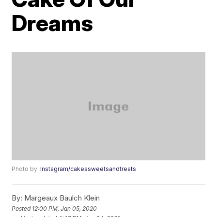
Dreams
Photo by:
Instagram/cakessweetsandtreats
By:
Margeaux Baulch Klein
Posted
12:00 PM, Jan 05, 2020