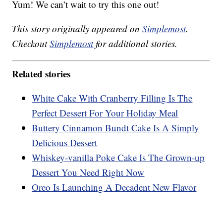
Yum! We can’t wait to try this one out!
This story originally appeared on
Simplemost
.
Checkout
Simplemost
for additional stories.
Related stories
White Cake With Cranberry Filling Is The
Perfect Dessert For Your Holiday Meal
Buttery Cinnamon Bundt Cake Is A Simply
Delicious Dessert
Whiskey-vanilla Poke Cake Is The Grown-up
Dessert You Need Right Now
Oreo Is Launching A Decadent New Flavor