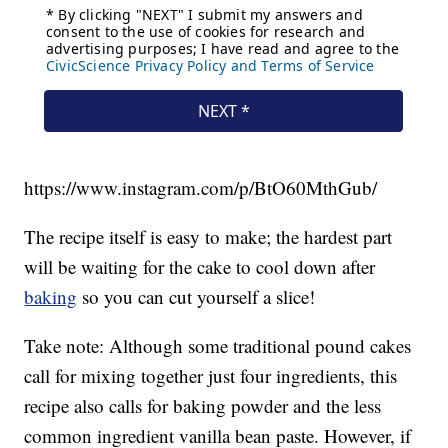
https://www.instagram.com/p/BtO60MthGub/
The recipe itself is easy to make; the hardest part
will be waiting for the cake to cool down after
baking
so you can cut yourself a slice!
Take note: Although some traditional pound cakes
call for mixing together just four ingredients, this
recipe also calls for baking powder and the less
common ingredient vanilla bean paste. However, if