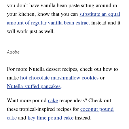
you don’t have vanilla bean paste sitting around in
your kitchen, know that you can
substitute an equal
amount of regular vanilla bean extract
instead and it
will work just as well.
Adobe
For more Nutella dessert recipes, check out how to
make
hot chocolate marshmallow cookies
or
Nutella-stuffed pancakes
.
Want more pound
cake
recipe ideas? Check out
these tropical-inspired recipes for
coconut pound
cake
and
key lime pound cake
instead.