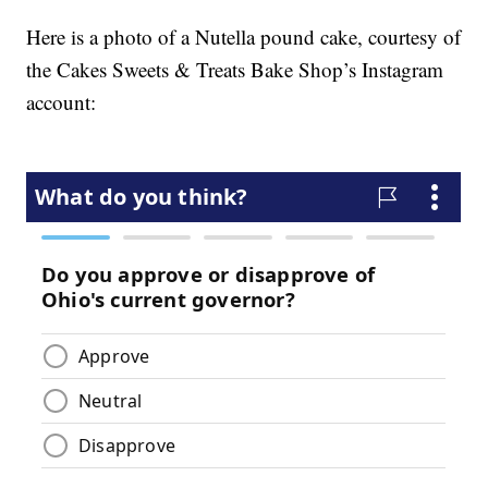
Here is a photo of a Nutella pound cake, courtesy of
the Cakes Sweets & Treats Bake Shop’s Instagram
account: