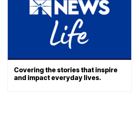
Covering the stories that inspire
and impact everyday lives.