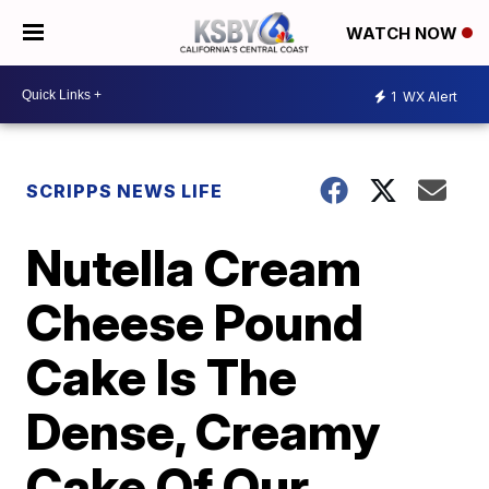
WATCH NOW
1
WX Alert
SCRIPPS NEWS LIFE
Nutella Cream
Cheese Pound
Cake Is The
Dense, Creamy
Cake Of Our