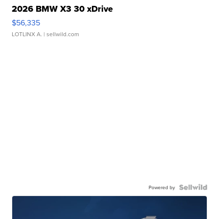
2026 BMW X3 30 xDrive
$56,335
LOTLINX A.
| sellwild.com
Powered by