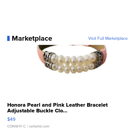
Marketplace
Visit Full Marketplace
Honora Pearl and Pink Leather Bracelet
Adjustable Buckle Clo...
$49
CONSHY C.
| sellwild.com