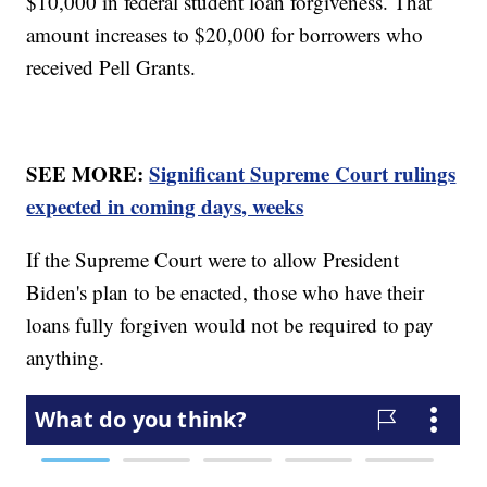
$10,000 in federal student loan forgiveness. That
amount increases to $20,000 for borrowers who
received Pell Grants.
SEE MORE:
Significant Supreme Court rulings
expected in coming days, weeks
If the Supreme Court were to allow President
Biden's plan to be enacted, those who have their
loans fully forgiven would not be required to pay
anything.