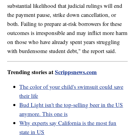
substantial likelihood that judicial rulings will end
the payment pause, strike down cancellation, or
both. Failing to prepare at-risk borrowers for these
outcomes is irresponsible and may inflict more harm
on those who have already spent years struggling
with burdensome student debt," the report said.
Trending stories at
Scrippsnews.com
The color of your child's swimsuit could save
their life
Bud Light isn't the top-selling beer in the US
anymore. This one is
Why experts say California is the most fun
state in US