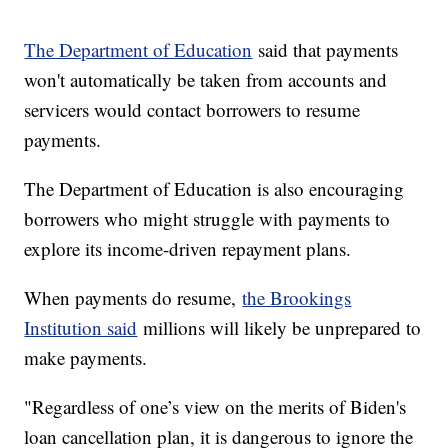
The Department of Education
said that payments
won't automatically be taken from accounts and
servicers would contact borrowers to resume
payments.
The Department of Education is also encouraging
borrowers who might struggle with payments to
explore its income-driven repayment plans.
When payments do resume,
the Brookings
Institution said
millions will likely be unprepared to
make payments.
"Regardless of one’s view on the merits of Biden's
loan cancellation plan, it is dangerous to ignore the