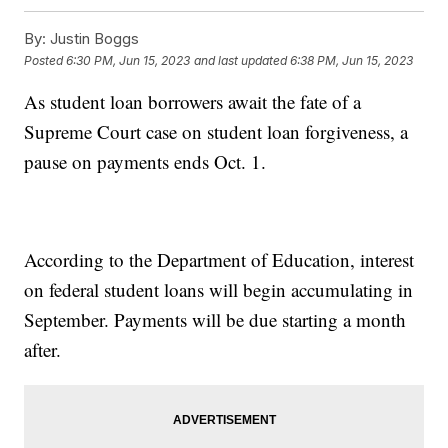
By:
Justin Boggs
Posted
6:30 PM, Jun 15, 2023
and last updated
6:38 PM, Jun 15, 2023
As student loan borrowers await the fate of a
Supreme Court case on student loan forgiveness, a
pause on payments ends Oct. 1.
According to the Department of Education, interest
on federal student loans will begin accumulating in
September. Payments will be due starting a month
after.