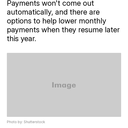
Payments won't come out
automatically, and there are
options to help lower monthly
payments when they resume later
this year.
Photo by: Shutterstock