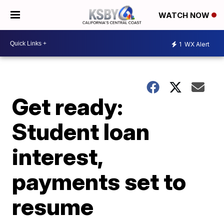
WATCH NOW
1
WX Alert
Get ready:
Student loan
interest,
payments set to
resume