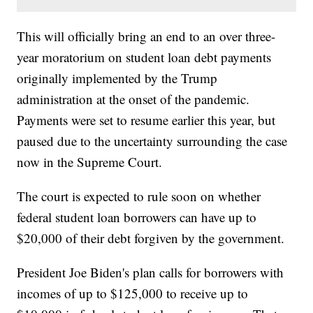
This will officially bring an end to an over three-
year moratorium on student loan debt payments
originally implemented by the Trump
administration at the onset of the pandemic.
Payments were set to resume earlier this year, but
paused due to the uncertainty surrounding the case
now in the Supreme Court.
The court is expected to rule soon on whether
federal student loan borrowers can have up to
$20,000 of their debt forgiven by the government.
President Joe Biden's plan calls for borrowers with
incomes of up to $125,000 to receive up to