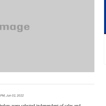
 PM, Jun 02, 2022
below were selected independent of sales and