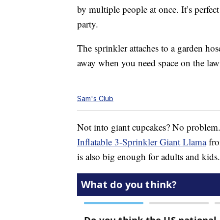
by multiple people at once. It’s perfec
party.
The sprinkler attaches to a garden hose.
away when you need space on the lawn 
Sam's Club
Not into giant cupcakes? No problem
Inflatable 3-Sprinkler Giant Llama
fro
is also big enough for adults and kids.