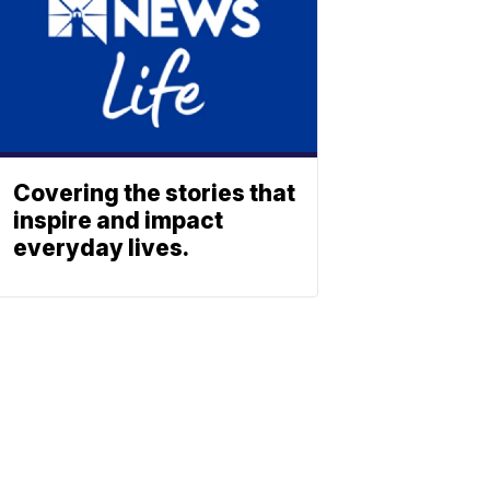
Covering the stories that
inspire and impact
everyday lives.