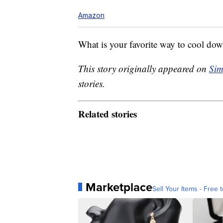
Amazon
What is your favorite way to cool do
This story originally appeared on
Sim
stories.
Related stories
Marketplace
Sell Your Items - Free t