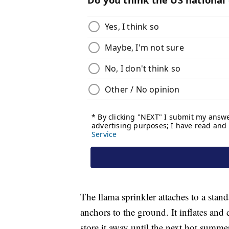
The llama sprinkler attaches to a stan
anchors to the ground. It inflates and 
store it away until the next hot summe