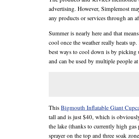
advertising. However, Simplemost may
any products or services through an affi
Summer is nearly here and that means i
cool once the weather really heats up. 
best ways to cool down is by picking u
and can be used by multiple people at
This
Bigmouth Inflatable Giant Cupca
tall and is just $40, which is obvious
the lake (thanks to currently high gas
sprayer on the top and three soak zone