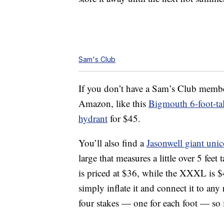
Sam's Club
If you don’t have a Sam’s Club membe
Amazon, like this
Bigmouth 6-foot-tal
hydrant
for $45.
You’ll also find a
Jasonwell giant unic
large that measures a little over 5 feet
is priced at $36, while the XXXL is $4
simply inflate it and connect it to any
four stakes — one for each foot — so