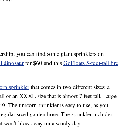
rship, you can find some giant sprinklers on
l dinosaur
for $60 and this
GoFloats 5-foot-tall fire
orn sprinkler
that comes in two different sizes: a
 tall or an XXXL size that is almost 7 feet tall. Large
9. The unicorn sprinkler is easy to use, as you
 regular-sized garden hose. The sprinkler includes
 it won’t blow away on a windy day.