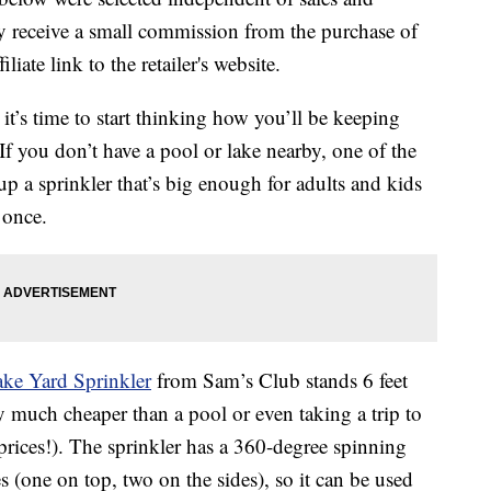
 receive a small commission from the purchase of
liate link to the retailer's website.
t’s time to start thinking how you’ll be keeping
If you don’t have a pool or lake nearby, one of the
p a sprinkler that’s big enough for adults and kids
 once.
ke Yard Sprinkler
from Sam’s Club stands 6 feet
ly much cheaper than a pool or even taking a trip to
 prices!). The sprinkler has a 360-degree spinning
s (one on top, two on the sides), so it can be used