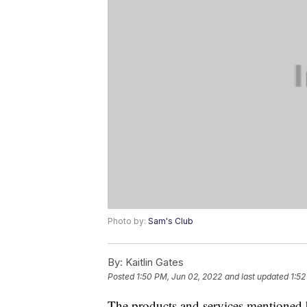
Photo by:
Sam's Club
By:
Kaitlin Gates
Posted
1:50 PM, Jun 02, 2022
and last updated
1:52
The products and services mentioned 