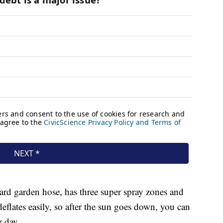
dard garden hose, has three super spray zones and
deflates easily, so after the sun goes down, you can
r day.