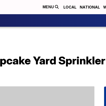
LOCAL
NATIONAL
W
MENU
pcake Yard Sprinkler