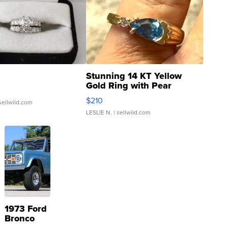
Stunning 14 KT Yellow
Gold Ring with Pear
Shaped Blue Topaz ...
$210
sellwild.com
LESLIE N.
| sellwild.com
1973 Ford
Bronco