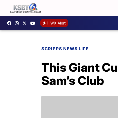
1
WX Alert
SCRIPPS NEWS LIFE
This Giant Cu
Sam’s Club