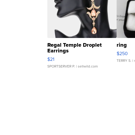
Regal Temple Droplet
ring
Earrings
$250
$21
TERRY S.
| 
SPORTSERVER P.
| sellwild.com