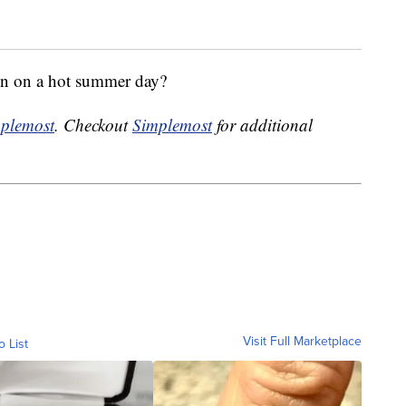
wn on a hot summer day?
plemost
. Checkout
Simplemost
for additional
Visit Full Marketplace
o List