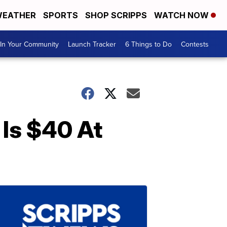
EATHER
SPORTS
SHOP SCRIPPS
WATCH NOW
In Your Community
Launch Tracker
6 Things to Do
Contests
 Is $40 At