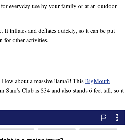
t for everyday use by your family or at an outdoor
 It inflates and deflates quickly, so it can be put
for other activities.
. How about a massive llama?! This
BigMouth
m Sam’s Club is $34 and also stands 6 feet tall, so it