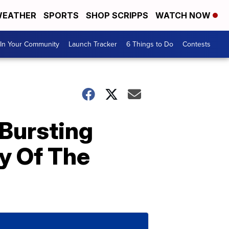
EATHER
SPORTS
SHOP SCRIPPS
WATCH NOW
In Your Community
Launch Tracker
6 Things to Do
Contests
 Bursting
y Of The