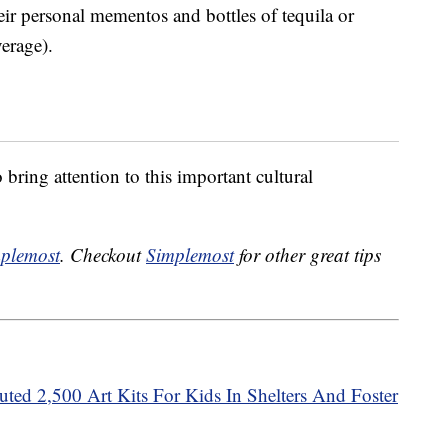
heir personal mementos and bottles of tequila or
verage).
 bring attention to this important cultural
plemost
. Checkout
Simplemost
for other great tips
ted 2,500 Art Kits For Kids In Shelters And Foster