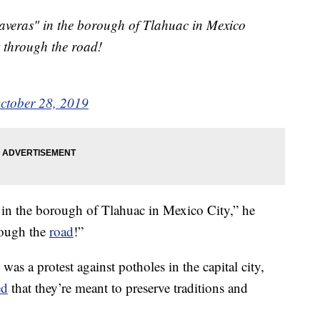
veras" in the borough of Tlahuac in Mexico
t through the road!
ctober 28, 2019
 in the borough of Tlahuac in Mexico City,” he
rough the
road
!”
 was a protest against potholes in the capital city,
ed
that they’re meant to preserve traditions and