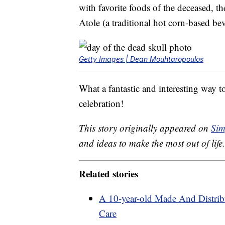
with favorite foods of the deceased, t
Atole (a traditional hot corn-based be
Getty Images | Dean Mouhtaropoulos
What a fantastic and interesting way to
celebration!
This story originally appeared on
Sim
and ideas to make the most out of life.
Related stories
A 10-year-old Made And Distribu
Care