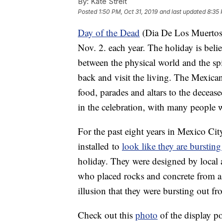
By:
Kate Streit
Posted
1:50 PM, Oct 31, 2019
and last updated
8:35 
Day of the Dead
(Dia De Los Muertos) 
Nov. 2. each year. The holiday is bel
between the physical world and the sp
back and visit the living. The Mexica
food, parades and altars to the decea
in the celebration, with many people w
For the past eight years in Mexico Cit
installed to
look like they are bursting
holiday. They were designed by local 
who placed rocks and concrete from a c
illusion that they were bursting out 
Check out this
photo
of the display po