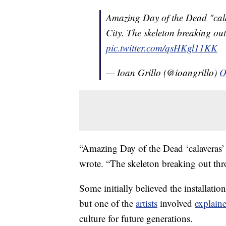
Amazing Day of the Dead "cala
City. The skeleton breaking ou
pic.twitter.com/qsHKgl11KK
— Ioan Grillo (@ioangrillo)
O
“Amazing Day of the Dead ‘calaveras’
wrote. “The skeleton breaking out th
Some initially believed the installation
but one of the
artists
involved
explain
culture for future generations.