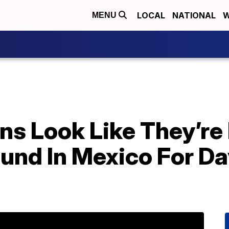
LOCAL
NATIONAL
W
MENU
ns Look Like They’re
und In Mexico For Da