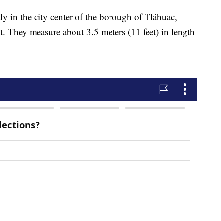
y in the city center of the borough of Tláhuac,
t. They measure about 3.5 meters (11 feet) in length