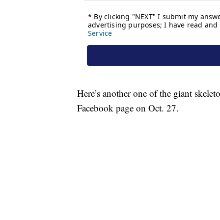
Here’s another one of the giant skele
Facebook page on Oct. 27.