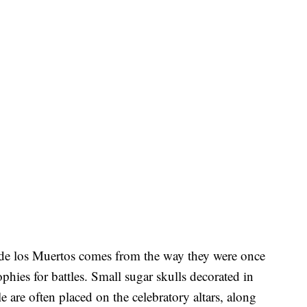
de los Muertos comes from the way they were once
ophies for battles. Small sugar skulls decorated in
yle are often placed on the celebratory altars, along