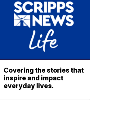
Covering the stories that
inspire and impact
everyday lives.