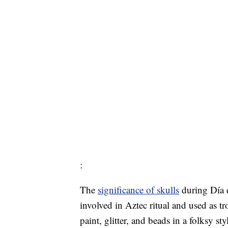
:
The
significance of skulls
during Día 
involved in Aztec ritual and used as tr
paint, glitter, and beads in a folksy st