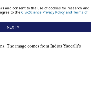
tons. The image comes from Indios Yaocalli’s