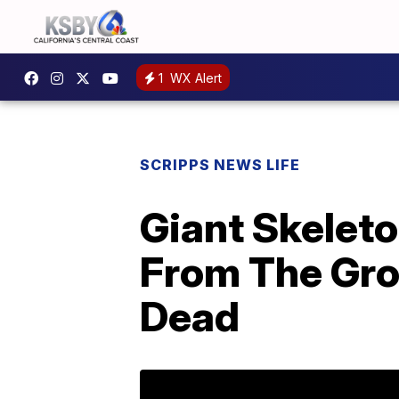
1
WX Alert
SCRIPPS NEWS LIFE
Giant Skeleto
From The Gro
Dead