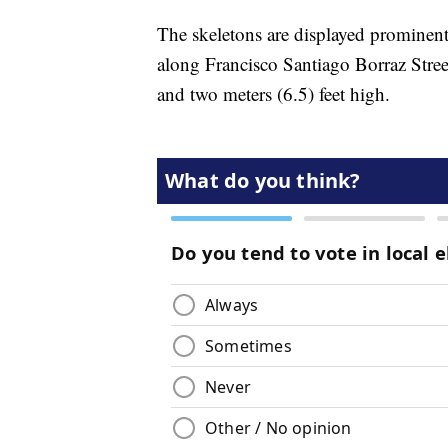
The skeletons are displayed prominentl
along Francisco Santiago Borraz Stree
and two meters (6.5) feet high.