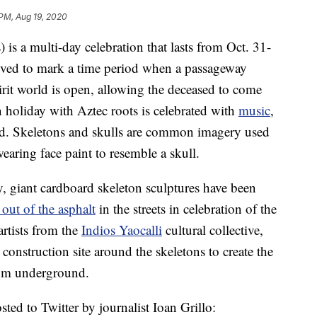
PM, Aug 19, 2020
is a multi-day celebration that lasts from Oct. 31-
ieved to mark a time period when a passageway
irit world is open, allowing the deceased to come
n holiday with Aztec roots is celebrated with
music
,
sed. Skeletons and skulls are common imagery used
earing face paint to resemble a skull.
y, giant cardboard skeleton sculptures have been
 out of the asphalt
in the streets in celebration of the
artists from the
Indios Yaocalli
cultural collective,
onstruction site around the skeletons to create the
from underground.
sted to Twitter by journalist Ioan Grillo: