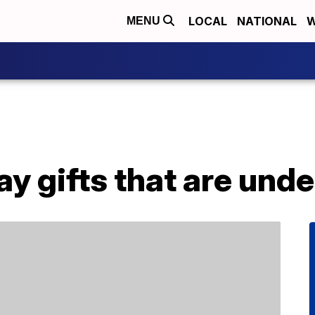
LOCAL
NATIONAL
W
MENU
ay gifts that are und