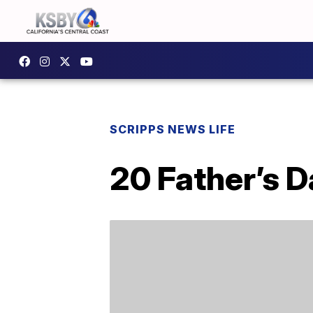
SCRIPPS NEWS LIFE
20 Father’s D