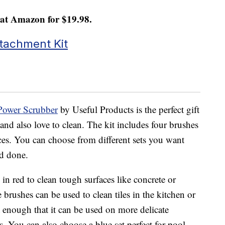
at Amazon for $19.98.
Attachment Kit
 Power Scrubber
by Useful Products is the perfect gift
and also love to clean. The kit includes four brushes
faces. You can choose from different sets you want
ed done.
h in red to clean tough surfaces like concrete or
 brushes can be used to clean tiles in the kitchen or
 enough that it can be used on more delicate
ss. You can also choose a blue set perfect for pool