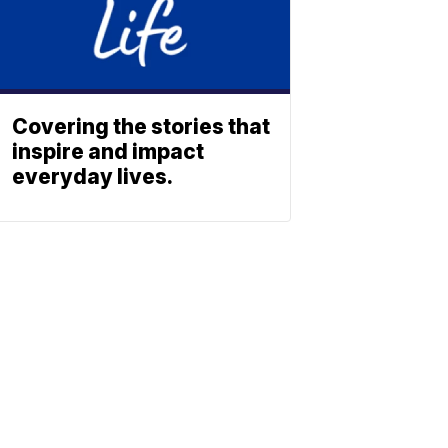
Covering the stories that
inspire and impact
everyday lives.