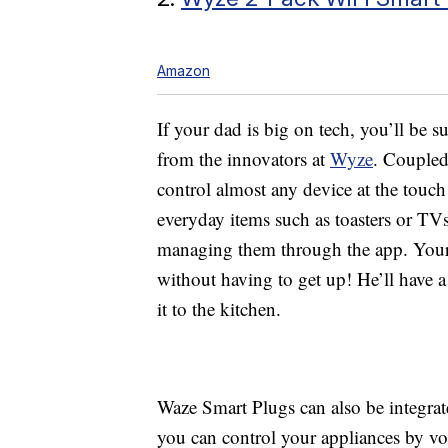
Amazon
If your dad is big on tech, you’ll be s
from the innovators at
Wyze
. Coupled
control almost any device at the touch
everyday items such as toasters or TV
managing them through the app. Your
without having to get up! He’ll have 
it to the kitchen.
Waze Smart Plugs can also be integra
you can control your appliances by vo