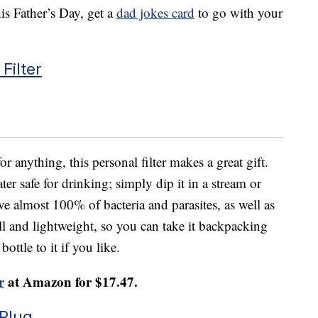
s Father’s Day, get a
dad jokes card
to go with your
Filter
r anything, this personal filter makes a great gift.
er safe for drinking; simply dip it in a stream or
ve almost 100% of bacteria and parasites, as well as
ll and lightweight, so you can take it backpacking
ottle to it if you like.
r
at Amazon for $17.47.
Plug