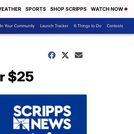
EATHER
SPORTS
SHOP SCRIPPS
WATCH NOW
In Your Community
Launch Tracker
6 Things to Do
Contests
er $25