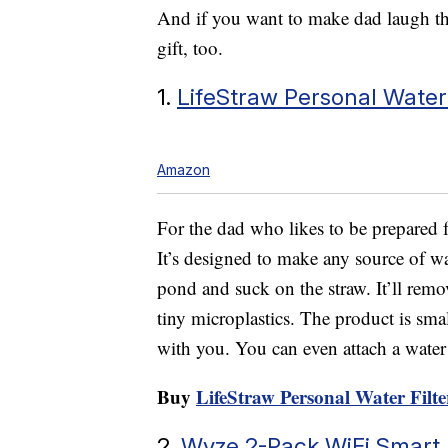
And if you want to make dad laugh thi
gift, too.
1.
LifeStraw Personal Water 
Amazon
For the dad who likes to be prepared fo
It’s designed to make any source of wat
pond and suck on the straw. It’ll remo
tiny microplastics. The product is sma
with you. You can even attach a water b
Buy
LifeStraw Personal Water Filte
2.
Wyze 2-Pack WiFi Smart 