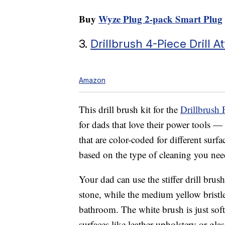
Buy
Wyze Plug 2-pack Smart Plug
3.
Drillbrush 4-Piece Drill 
Amazon
This drill brush kit for the
Drillbrush
for dads that love their power tools — 
that are color-coded for different sur
based on the type of cleaning you ne
Your dad can use the stiffer drill brus
stone, while the medium yellow bristle
bathroom. The white brush is just soft
surfaces like leather upholstery or gla