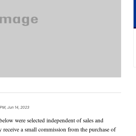
 PM, Jun 14, 2023
below were selected independent of sales and
 receive a small commission from the purchase of