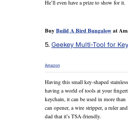
He’ll even have a prize to show for it.
Buy
Build A Bird Bungalow
at Ama
5.
Geekey Multi-Tool for Ke
Amazon
Having this small key-shaped stainless
having a world of tools at your fingert
keychain, it can be used in more than 
can opener, a wire stripper, a ruler an
dad that it’s TSA-friendly.