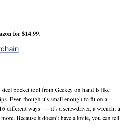
zon for $14.99.
ychain
 steel pocket tool from Geekey on hand is like
ips. Even though it’s small enough to fit on a
16 different ways — it’s a screwdriver, a wrench, a
d more. Because it doesn’t have a knife, you can tell