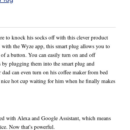
ure to knock his socks off with this clever product
 with the Wyze app, this smart plug allows you to
 of a button. You can easily turn on and off
s by plugging them into the smart plug and
 dad can even turn on his coffee maker from bed
a nice hot cup waiting for him when he finally makes
ted with Alexa and Google Assistant, which means
ice. Now that’s powerful.