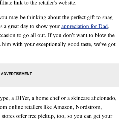
liate link to the retailer's website.
you may be thinking about the perfect gift to snag
is a great day to show your
appreciation for Dad
,
occasion to go all out. If you don’t want to blow the
ss him with your exceptionally good taste, we’ve got
ype, a DIYer, a home chef or a skincare aficionado,
 from online retailers like Amazon, Nordstrom,
ores offer free pickup, too, so you can get your