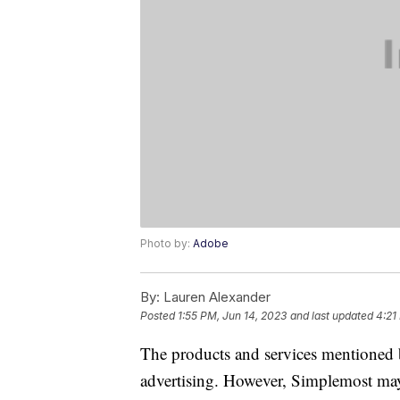
Photo by:
Adobe
By:
Lauren Alexander
Posted
1:55 PM, Jun 14, 2023
and last updated
4:21
The products and services mentioned 
advertising. However, Simplemost may