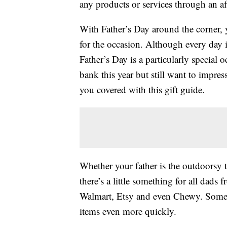
any products or services through an affi
With Father’s Day around the corner, 
for the occasion. Although every day 
Father’s Day is a particularly special 
bank this year but still want to impre
you covered with this gift guide.
Whether your father is the outdoorsy t
there’s a little something for all dads
Walmart, Etsy and even Chewy. Some st
items even more quickly.