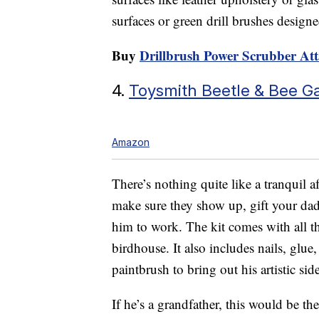
surfaces or green drill brushes design
Buy
Drillbrush Power Scrubber At
4.
Toysmith Beetle & Bee G
Amazon
There’s nothing quite like a tranquil a
make sure they show up, gift your da
him to work. The kit comes with all th
birdhouse. It also includes nails, glue,
paintbrush to bring out his artistic side
If he’s a grandfather, this would be th