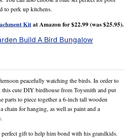
ed to perk up kitchens.
tachment Kit
at Amazon for $22.99 (was $25.95).
arden Build A Bird Bungalow
fternoon peacefully watching the birds. In order to
d this cute DIY birdhouse from Toysmith and put
e parts to piece together a 6-inch tall wooden
 a chain for hanging, as well as paint and a
.
e perfect gift to help him bond with his grandkids.