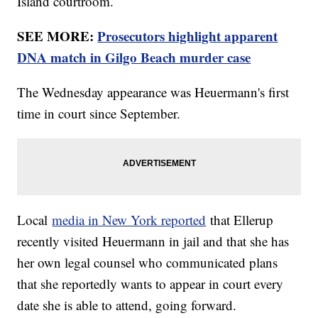
Island courtroom.
SEE MORE:
Prosecutors highlight apparent
DNA match in Gilgo Beach murder case
The Wednesday appearance was Heuermann's first
time in court since September.
Local
media in New York reported
that Ellerup
recently visited Heuermann in jail and that she has
her own legal counsel who communicated plans
that she reportedly wants to appear in court every
date she is able to attend, going forward.