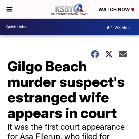
WATCH NOW
1
WX Alert
Gilgo Beach
murder suspect's
estranged wife
appears in court
It was the first court appearance
for Asa Ellerup, who filed for