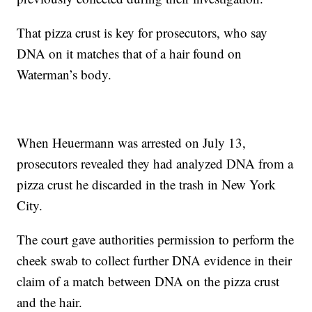
That pizza crust is key for prosecutors, who say
DNA on it matches that of a hair found on
Waterman’s body.
When Heuermann was arrested on July 13,
prosecutors revealed they had analyzed DNA from a
pizza crust he discarded in the trash in New York
City.
The court gave authorities permission to perform the
cheek swab to collect further DNA evidence in their
claim of a match between DNA on the pizza crust
and the hair.