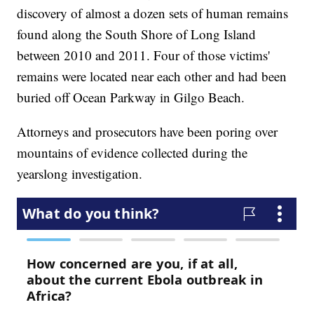
discovery of almost a dozen sets of human remains
found along the South Shore of Long Island
between 2010 and 2011. Four of those victims'
remains were located near each other and had been
buried off Ocean Parkway in Gilgo Beach.
Attorneys and prosecutors have been poring over
mountains of evidence collected during the
yearslong investigation.