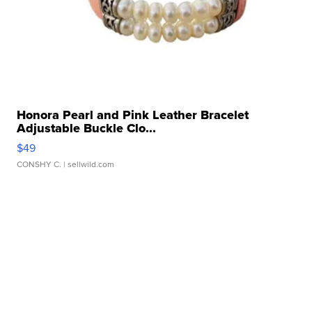
Honora Pearl and Pink Leather Bracelet
Adjustable Buckle Clo...
$49
CONSHY C.
| sellwild.com