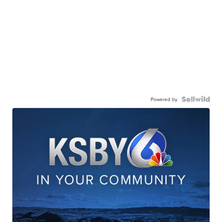
Powered by