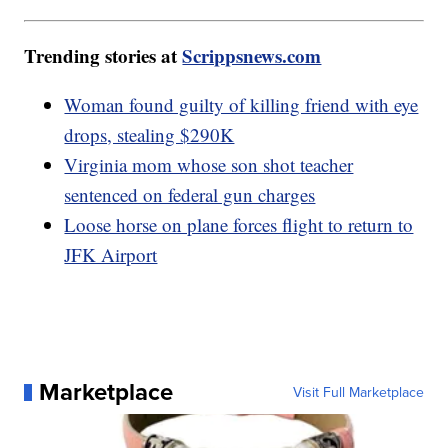
Trending stories at
Scrippsnews.com
Woman found guilty of killing friend with eye
drops, stealing $290K
Virginia mom whose son shot teacher
sentenced on federal gun charges
Loose horse on plane forces flight to return to
JFK Airport
Marketplace
Visit Full Marketplace