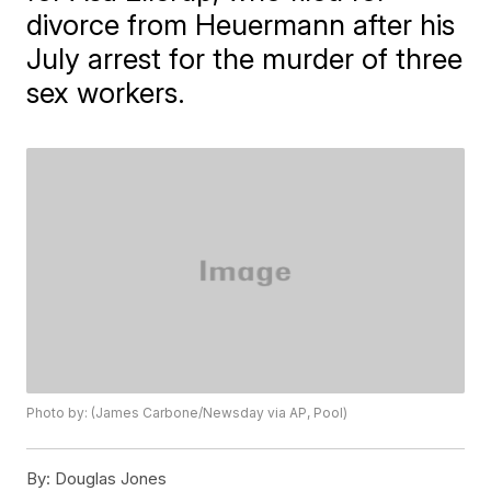
divorce from Heuermann after his
July arrest for the murder of three
sex workers.
Photo by: (James Carbone/Newsday via AP, Pool)
By:
Douglas Jones