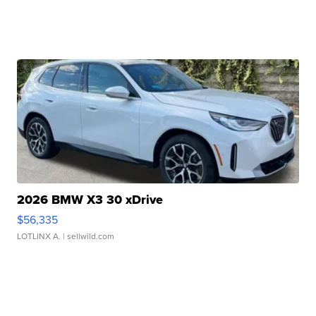
2026 BMW X3 30 xDrive
$56,335
LOTLINX A.
| sellwild.com