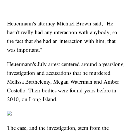
Heuermann's attorney Michael Brown said, "He
hasn't really had any interaction with anybody, so
the fact that she had an interaction with him, that
was important."
Heuermann's July arrest centered around a yearslong
investigation and accusations that he murdered
Melissa Barthelemy, Megan Waterman and Amber
Costello. Their bodies were found years before in
2010, on Long Island.
The case, and the investigation, stem from the