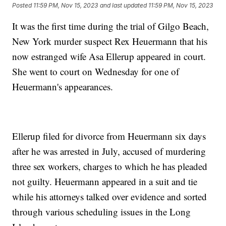
Posted
11:59 PM, Nov 15, 2023
and last updated
11:59 PM, Nov 15, 2023
It was the first time during the trial of Gilgo Beach,
New York murder suspect Rex Heuermann that his
now estranged wife Asa Ellerup appeared in court.
She went to court on Wednesday for one of
Heuermann's appearances.
Ellerup filed for divorce from Heuermann six days
after he was arrested in July, accused of murdering
three sex workers, charges to which he has pleaded
not guilty. Heuermann appeared in a suit and tie
while his attorneys talked over evidence and sorted
through various scheduling issues in the Long