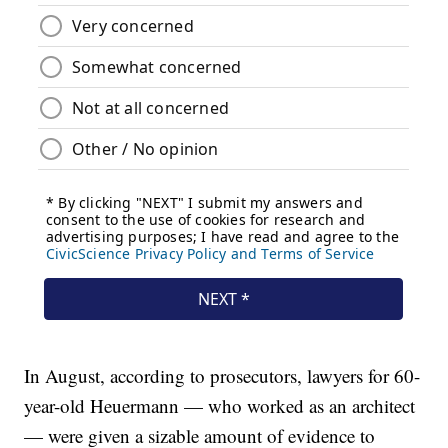
In August, according to prosecutors, lawyers for 60-
year-old Heuermann — who worked as an architect
— were given a sizable amount of evidence to