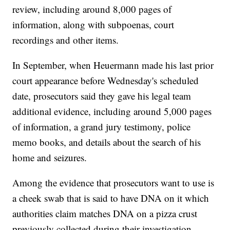
review, including around 8,000 pages of
information, along with subpoenas, court
recordings and other items.
In September, when Heuermann made his last prior
court appearance before Wednesday's scheduled
date, prosecutors said they gave his legal team
additional evidence, including around 5,000 pages
of information, a grand jury testimony, police
memo books, and details about the search of his
home and seizures.
Among the evidence that prosecutors want to use is
a cheek swab that is said to have DNA on it which
authorities claim matches DNA on a pizza crust
previously collected during their investigation.