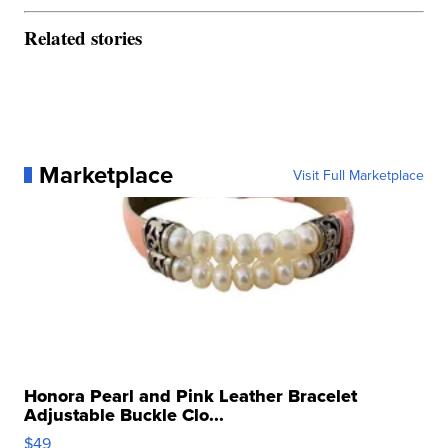
Related stories
Marketplace
Visit Full Marketplace
Honora Pearl and Pink Leather Bracelet
Adjustable Buckle Clo...
$49