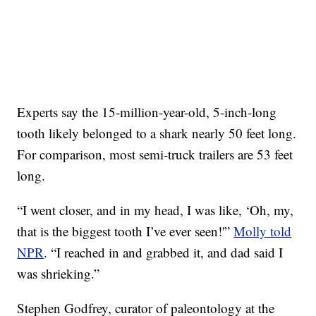
Experts say the 15-million-year-old, 5-inch-long
tooth likely belonged to a shark nearly 50 feet long.
For comparison, most semi-truck trailers are 53 feet
long.
“I went closer, and in my head, I was like, ‘Oh, my,
that is the biggest tooth I’ve ever seen!'”
Molly told
NPR
. “I reached in and grabbed it, and dad said I
was shrieking.”
Stephen Godfrey, curator of paleontology at the