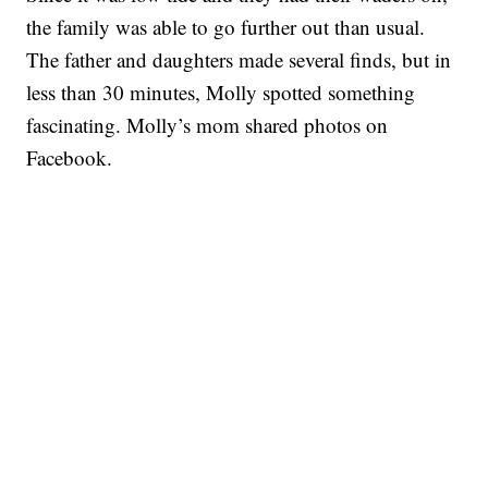
the family was able to go further out than usual.
The father and daughters made several finds, but in
less than 30 minutes, Molly spotted something
fascinating. Molly’s mom shared photos on
Facebook.