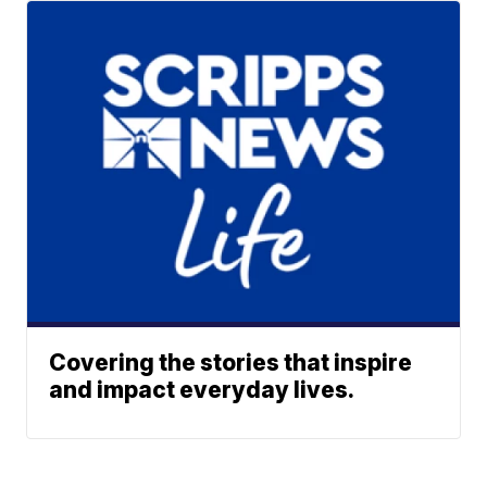
Covering the stories that inspire
and impact everyday lives.