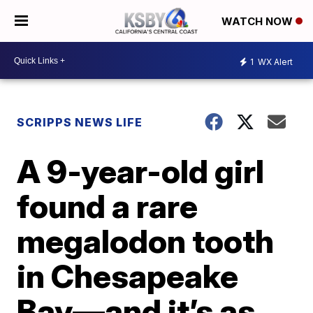
WATCH NOW
1
WX Alert
SCRIPPS NEWS LIFE
A 9-year-old girl
found a rare
megalodon tooth
in Chesapeake
Bay—and it’s as