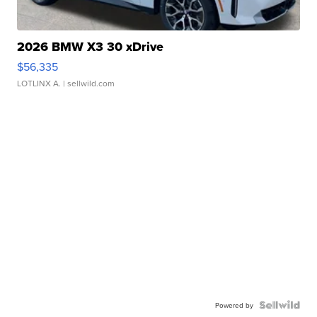
2026 BMW X3 30 xDrive
$56,335
LOTLINX A.
| sellwild.com
Powered by