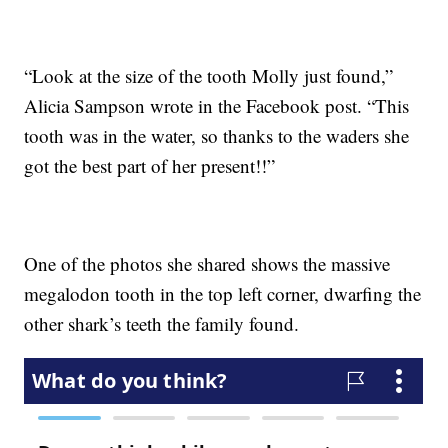
“Look at the size of the tooth Molly just found,”
Alicia Sampson wrote in the Facebook post. “This
tooth was in the water, so thanks to the waders she
got the best part of her present!!”
One of the photos she shared shows the massive
megalodon tooth in the top left corner, dwarfing the
other shark’s teeth the family found.