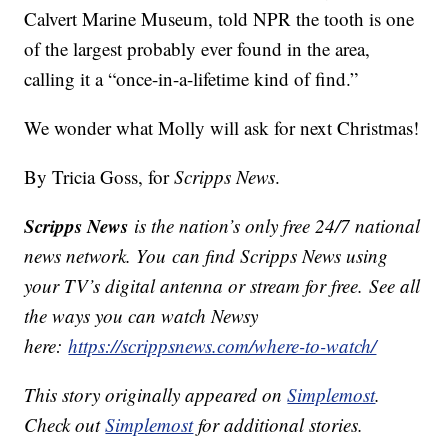
Calvert Marine Museum, told NPR the tooth is one
of the largest probably ever found in the area,
calling it a “once-in-a-lifetime kind of find.”
We wonder what Molly will ask for next Christmas!
By Tricia Goss, for
Scripps News
.
Scripps News
is the nation’s only free 24/7 national
news network. You can find Scripps News using
your TV’s digital antenna or stream for free. See all
the ways you can watch Newsy
here:
https://scrippsnews.com/where-to-watch/
This story originally appeared on
Simplemost
.
Check out
Simplemost
for additional stories.