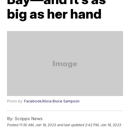
big as her hand
Photo by:
Facebook/Alicia Bruce Sampson
By:
Scripps News
Posted
11:30 AM, Jan 18, 2023
and last updated
2:42 PM, Jan 18, 2023