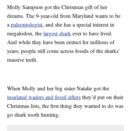
Molly Sampson got the Christmas gift of her
dreams. The 9-year-old from Maryland wants to be
a
paleontologist
, and she has a special interest in
megalodon, the
largest shark
ever to have lived.
And while they have been extinct for millions of
years, people still come across fossils of the sharks’
massive teeth.
When Molly and her big sister Natalie got the
insulated waders and fossil sifters
they’d put on their
Christmas lists, the first thing they wanted to do was
go shark tooth hunting.