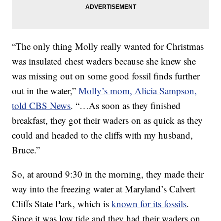
“The only thing Molly really wanted for Christmas
was insulated chest waders because she knew she
was missing out on some good fossil finds further
out in the water,”
Molly’s mom, Alicia Sampson,
told CBS News
. “…As soon as they finished
breakfast, they got their waders on as quick as they
could and headed to the cliffs with my husband,
Bruce.”
So, at around 9:30 in the morning, they made their
way into the freezing water at Maryland’s Calvert
Cliffs State Park, which is
known for its fossils
.
Since it was low tide and they had their waders on,