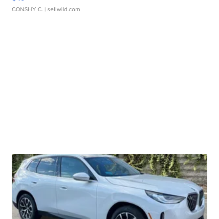
CONSHY C.
| sellwild.com