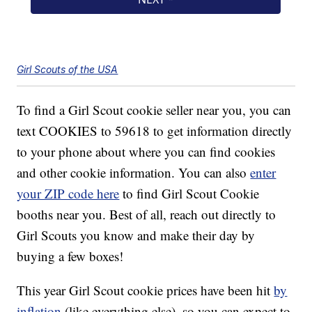
Girl Scouts of the USA
To find a Girl Scout cookie seller near you, you can
text COOKIES to 59618 to get information directly
to your phone about where you can find cookies
and other cookie information. You can also
enter
your ZIP code here
to find Girl Scout Cookie
booths near you. Best of all, reach out directly to
Girl Scouts you know and make their day by
buying a few boxes!
This year Girl Scout cookie prices have been hit
by
inflation
(like everything else), so you can expect to