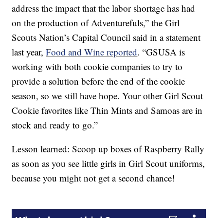
address the impact that the labor shortage has had
on the production of Adventurefuls,” the Girl
Scouts Nation’s Capital Council said in a statement
last year,
Food and Wine reported
. “GSUSA is
working with both cookie companies to try to
provide a solution before the end of the cookie
season, so we still have hope. Your other Girl Scout
Cookie favorites like Thin Mints and Samoas are in
stock and ready to go.”
Lesson learned: Scoop up boxes of Raspberry Rally
as soon as you see little girls in Girl Scout uniforms,
because you might not get a second chance!