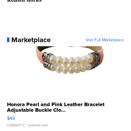
Marketplace
Visit Full Marketplace
Honora Pearl and Pink Leather Bracelet
Adjustable Buckle Clo...
$49
CONSHY C.
| sellwild.com