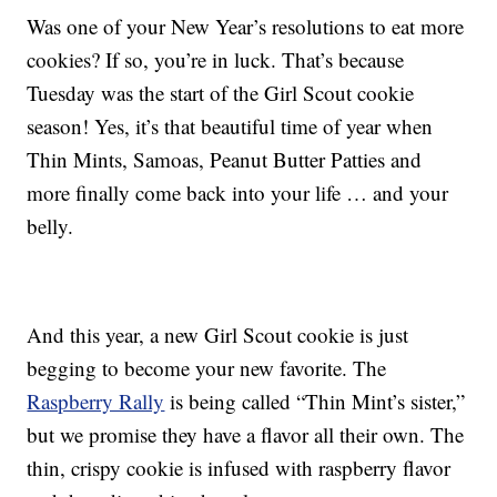
Was one of your New Year’s resolutions to eat more
cookies? If so, you’re in luck. That’s because
Tuesday was the start of the Girl Scout cookie
season! Yes, it’s that beautiful time of year when
Thin Mints, Samoas, Peanut Butter Patties and
more finally come back into your life … and your
belly.
And this year, a new Girl Scout cookie is just
begging to become your new favorite. The
Raspberry Rally
is being called “Thin Mint’s sister,”
but we promise they have a flavor all their own. The
thin, crispy cookie is infused with raspberry flavor