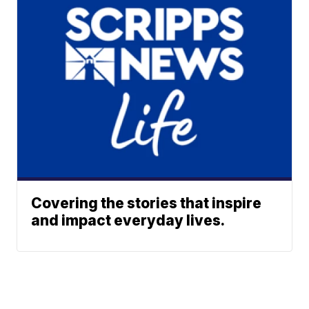
Covering the stories that inspire
and impact everyday lives.