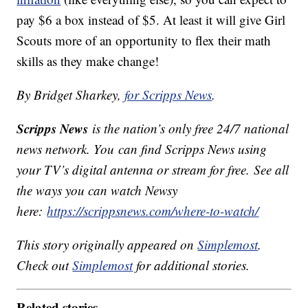
pay $6 a box instead of $5. At least it will give Girl
Scouts more of an opportunity to flex their math
skills as they make change!
By Bridget Sharkey,
for Scripps News
.
Scripps News
is the nation’s only free 24/7 national
news network. You can find Scripps News using
your TV’s digital antenna or stream for free. See all
the ways you can watch Newsy
here:
https://scrippsnews.com/where-to-watch/
This story originally appeared on
Simplemost
.
Check out
Simplemost
for additional stories.
Related stories