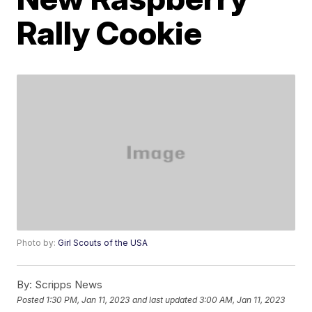
Rally Cookie
Photo by:
Girl Scouts of the USA
By:
Scripps News
Posted
1:30 PM, Jan 11, 2023
and last updated
3:00 AM, Jan 11, 2023