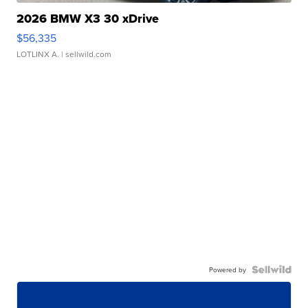
2026 BMW X3 30 xDrive
$56,335
LOTLINX A.
| sellwild.com
Powered by