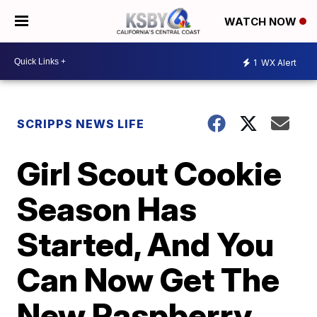
WATCH NOW
1
WX Alert
SCRIPPS NEWS LIFE
Girl Scout Cookie
Season Has
Started, And You
Can Now Get The
New Raspberry