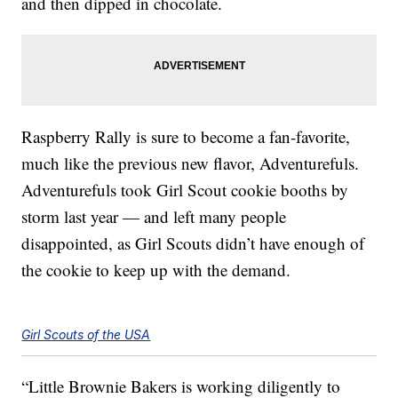
and then dipped in chocolate.
Raspberry Rally is sure to become a fan-favorite,
much like the previous new flavor, Adventurefuls.
Adventurefuls took Girl Scout cookie booths by
storm last year — and left many people
disappointed, as Girl Scouts didn’t have enough of
the cookie to keep up with the demand.
Girl Scouts of the USA
“Little Brownie Bakers is working diligently to