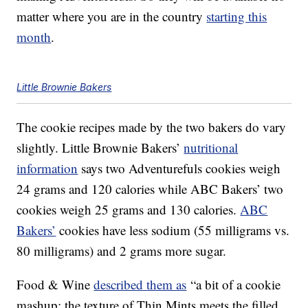
matter where you are in the country
starting this
month
.
Little Brownie Bakers
The cookie recipes made by the two bakers do vary
slightly. Little Brownie Bakers’
nutritional
information
says two Adventurefuls cookies weigh
24 grams and 120 calories while ABC Bakers’ two
cookies weigh 25 grams and 130 calories.
ABC
Bakers’
cookies have less sodium (55 milligrams vs.
80 milligrams) and 2 grams more sugar.
Food & Wine
described them as
“a bit of a cookie
mashup: the texture of Thin Mints meets the filled