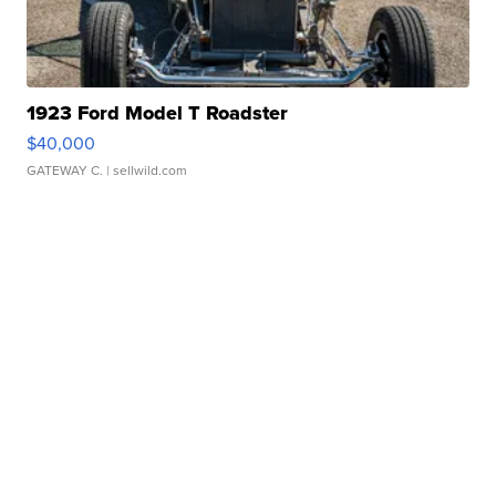
1923 Ford Model T Roadster
$40,000
GATEWAY C.
| sellwild.com