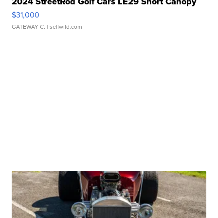
2024 StreetRod Golf Cars LE29 Short Canopy
$31,000
GATEWAY C.
| sellwild.com