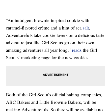
“An indulgent brownie-inspired cookie with
caramel-flavored crème and a hint of sea
salt
,
Adventurefuls take cookie lovers on a delicious taste
adventure just like Girl Scouts go on their own
amazing adventures all year long,”
reads
the Girl
Scouts’ marketing page for the new cookies.
Both of the Girl Scout’s official baking companies,
ABC Bakers and Little Brownie Bakers, will be
making Adventurefuls. So they will be available no