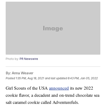
Photo by:
PR Newswire
By:
Anna Weaver
Posted
1:35 PM, Aug 18, 2021
and last updated
6:43 PM, Jan 05, 2022
Girl Scouts of the USA
announced
its new 2022
cookie flavor, a decadent and on-trend chocolate sea
salt caramel cookie called Adventurefuls.