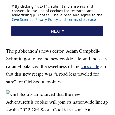
The publication’s news editor, Adam Campbell-
Schmitt, got to try the new cookie. He said the salty
caramel balanced the sweetness of the
chocolate
and
that this new recipe was “a road less traveled for
sure” for Girl Scout cookies.