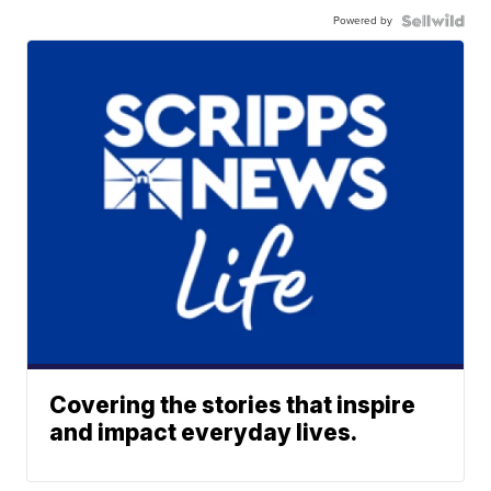
Powered by
Covering the stories that inspire
and impact everyday lives.