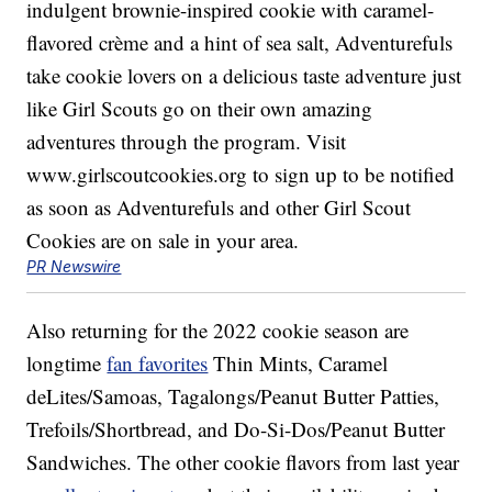
PR Newswire
Also returning for the 2022 cookie season are
longtime
fan favorites
Thin Mints, Caramel
deLites/Samoas, Tagalongs/Peanut Butter Patties,
Trefoils/Shortbread, and Do-Si-Dos/Peanut Butter
Sandwiches. The other cookie flavors from last year