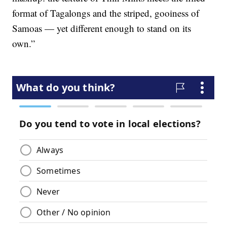
format of Tagalongs and the striped, gooiness of
Samoas — yet different enough to stand on its
own.”