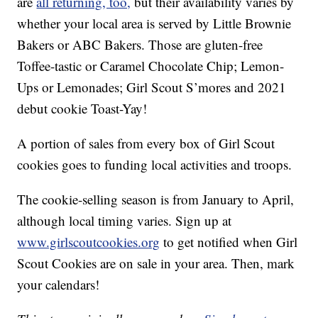
are
all returning, too,
but their availability varies by
whether your local area is served by Little Brownie
Bakers or ABC Bakers. Those are gluten-free
Toffee-tastic or Caramel Chocolate Chip; Lemon-
Ups or Lemonades; Girl Scout S’mores and 2021
debut cookie Toast-Yay!
A portion of sales from every box of Girl Scout
cookies goes to funding local activities and troops.
The cookie-selling season is from January to April,
although local timing varies. Sign up at
www.girlscoutcookies.org
to get notified when Girl
Scout Cookies are on sale in your area. Then, mark
your calendars!