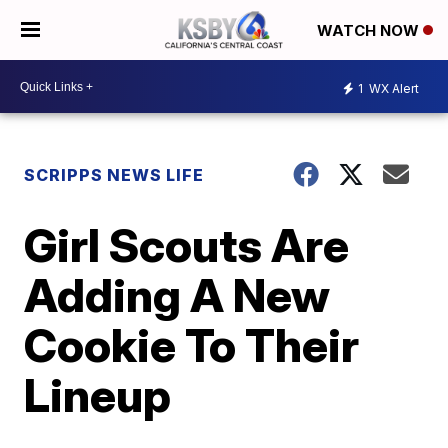
WATCH NOW
1
WX Alert
SCRIPPS NEWS LIFE
Girl Scouts Are
Adding A New
Cookie To Their
Lineup