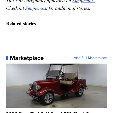
This story originally appeared on
Simplemost
.
Checkout
Simplemost
for additional stories.
Related stories
Marketplace
Visit Full Marketplace