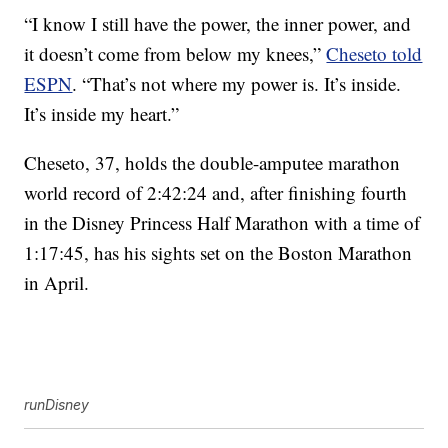
“I know I still have the power, the inner power, and
it doesn’t come from below my knees,”
Cheseto told
ESPN
. “That’s not where my power is. It’s inside.
It’s inside my heart.”
Cheseto, 37, holds the double-amputee marathon
world record of 2:42:24 and, after finishing fourth
in the Disney Princess Half Marathon with a time of
1:17:45, has his sights set on the Boston Marathon
in April.
runDisney