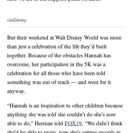
runDisney
But their weekend at Walt Disney World was more
than just a celebration of the life they’d built
together. Because of the obstacles Hannah has
overcome, her participation in the 5K was a
celebration for all those who have been told
something was out of reach — and went for it
anyway.
“Hannah is an inspiration to other children because
anything she was told she couldn’t do she’s now
able to do,” Herman told
FOX19
. “We didn’t think
she’d be able to swim, now she’s setting records in