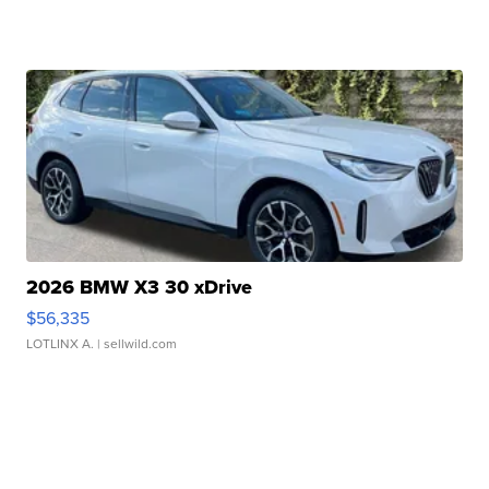
2026 BMW X3 30 xDrive
$56,335
LOTLINX A.
| sellwild.com