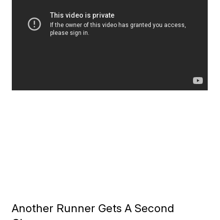
Another Runner Gets A Second