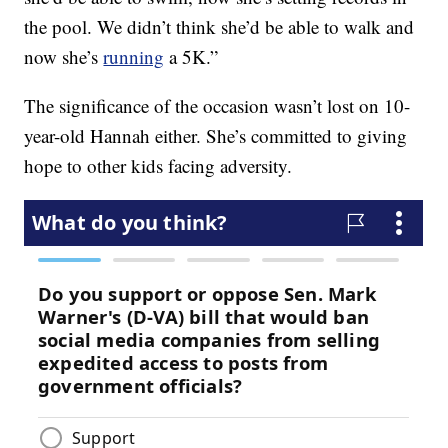
the pool. We didn’t think she’d be able to walk and
now she’s
running
a 5K.”
The significance of the occasion wasn’t lost on 10-
year-old Hannah either. She’s committed to giving
hope to other kids facing adversity.