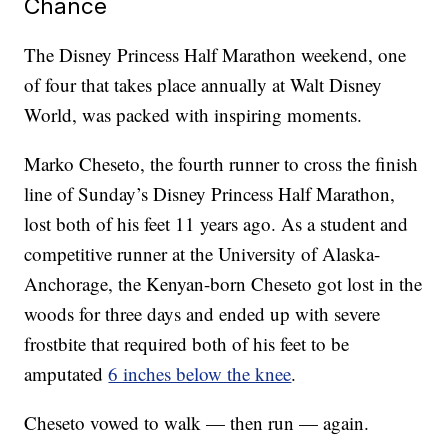
Chance
The Disney Princess Half Marathon weekend, one
of four that takes place annually at Walt Disney
World, was packed with inspiring moments.
Marko Cheseto, the fourth runner to cross the finish
line of Sunday’s Disney Princess Half Marathon,
lost both of his feet 11 years ago. As a student and
competitive runner at the University of Alaska-
Anchorage, the Kenyan-born Cheseto got lost in the
woods for three days and ended up with severe
frostbite that required both of his feet to be
amputated
6 inches below the knee
.
Cheseto vowed to walk — then run — again.