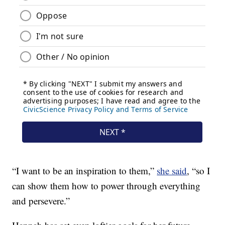
“I want to be an inspiration to them,”
she said
, “so I
can show them how to power through everything
and persevere.”