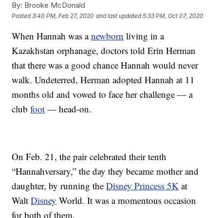
By:
Brooke McDonald
Posted
3:40 PM, Feb 27, 2020
and last updated
5:33 PM, Oct 07, 2020
When Hannah was a
newborn
living in a
Kazakhstan orphanage, doctors told Erin Herman
that there was a good chance Hannah would never
walk. Undeterred, Herman adopted Hannah at 11
months old and vowed to face her challenge — a
club
foot
— head-on.
On Feb. 21, the pair celebrated their tenth
“Hannahversary,” the day they became mother and
daughter, by running the
Disney Princess 5K
at
Walt
Disney
World. It was a momentous occasion
for both of them.