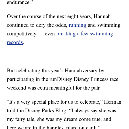
endurance.”
Over the course of the next eight years, Hannah
continued to defy the odds,
running
and swimming
competitively — even
breaking a few swimming
records
.
But celebrating this year’s Hannahversary by
participating in the runDisney Disney Princess race
weekend was extra meaningful for the pair.
“It’s a very special place for us to celebrate,” Herman
told the Disney Parks Blog. “I always say she was
my fairy tale, she was my dream come true, and
here we are in the happiest place on earth.”