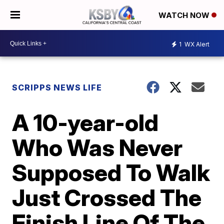
WATCH NOW
1
WX Alert
SCRIPPS NEWS LIFE
A 10-year-old
Who Was Never
Supposed To Walk
Just Crossed The
Finish Line Of The