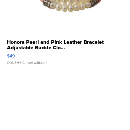
Honora Pearl and Pink Leather Bracelet
Adjustable Buckle Clo...
$49
CONSHY C.
| sellwild.com