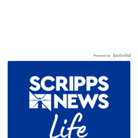
Powered by