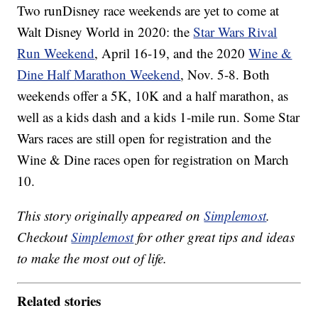
Two runDisney race weekends are yet to come at
Walt Disney World in 2020: the
Star Wars Rival
Run Weekend
, April 16-19, and the 2020
Wine &
Dine Half Marathon Weekend
, Nov. 5-8. Both
weekends offer a 5K, 10K and a half marathon, as
well as a kids dash and a kids 1-mile run. Some Star
Wars races are still open for registration and the
Wine & Dine races open for registration on March
10.
This story originally appeared on
Simplemost
.
Checkout
Simplemost
for other great tips and ideas
to make the most out of life.
Related stories