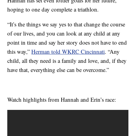
Hannah has set even loftier goals for her future,
hoping to one day complete a triathlon.
“It’s the things we say yes to that change the course
of our lives, and you can look at any child at any
point in time and say her story does not have to end
this way,”
Herman told WKRC Cincinnati
. “Any
child, all they need is a family and love, and, if they
have that, everything else can be overcome.”
Watch highlights from Hannah and Erin’s race: