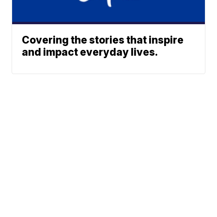
Covering the stories that inspire
and impact everyday lives.