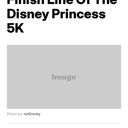
Disney Princess
5K
Photo by:
runDisney