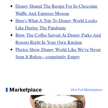
Disney Shared The Recipe For Its Chocolate
Waffle And Espresso Mousse
Here’s What A Trip To Disney World Looks
Like During The Pandemic
Brew The Coffee Served At Disney Parks And
Resorts Right In Your Own Kitchen
Photos Show Disney World Like We’ve Never
Seen It Before—completely Empty
Marketplace
Visit Full Marketplace