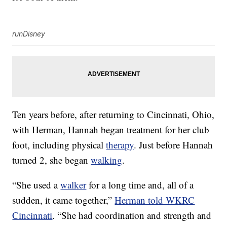
runDisney
Ten years before, after returning to Cincinnati, Ohio,
with Herman, Hannah began treatment for her club
foot, including physical
therapy
. Just before Hannah
turned 2, she began
walking
.
“She used a
walker
for a long time and, all of a
sudden, it came together,”
Herman told WKRC
Cincinnati
. “She had coordination and strength and