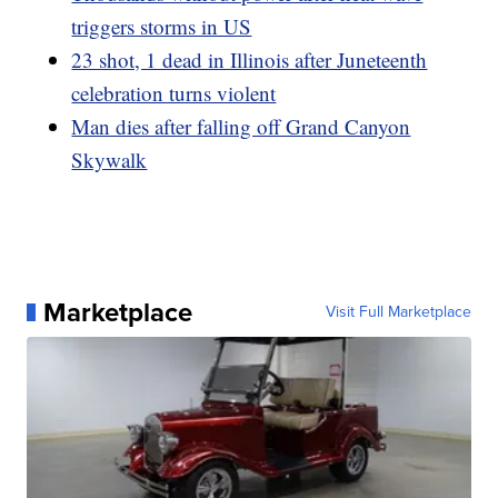
triggers storms in US
23 shot, 1 dead in Illinois after Juneteenth
celebration turns violent
Man dies after falling off Grand Canyon
Skywalk
Marketplace
Visit Full Marketplace