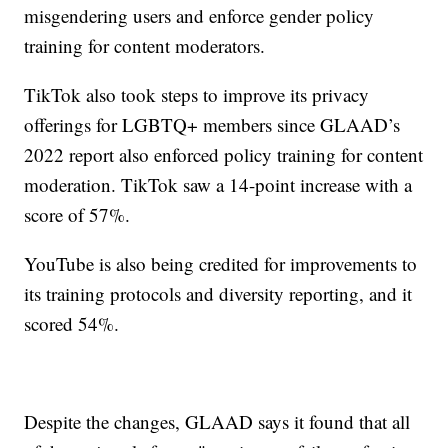
misgendering users and enforce gender policy
training for content moderators.
TikTok also took steps to improve its privacy
offerings for LGBTQ+ members since GLAAD’s
2022 report also enforced policy training for content
moderation. TikTok saw a 14-point increase with a
score of 57%.
YouTube is also being credited for improvements to
its training protocols and diversity reporting, and it
scored 54%.
Despite the changes, GLAAD says it found that all