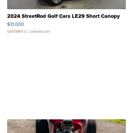
2024 StreetRod Golf Cars LE29 Short Canopy
$31,000
GATEWAY C.
| sellwild.com