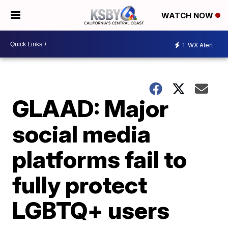
WATCH NOW
1
WX Alert
GLAAD: Major
social media
platforms fail to
fully protect
LGBTQ+ users