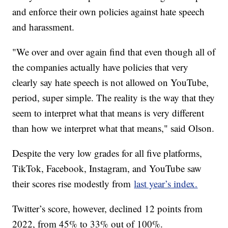
and enforce their own policies against hate speech
and harassment.
"We over and over again find that even though all of
the companies actually have policies that very
clearly say hate speech is not allowed on YouTube,
period, super simple. The reality is the way that they
seem to interpret what that means is very different
than how we interpret what that means," said Olson.
Despite the very low grades for all five platforms,
TikTok, Facebook, Instagram, and YouTube saw
their scores rise modestly from
last year’s index.
Twitter’s score, however, declined 12 points from
2022, from 45% to 33% out of 100%.