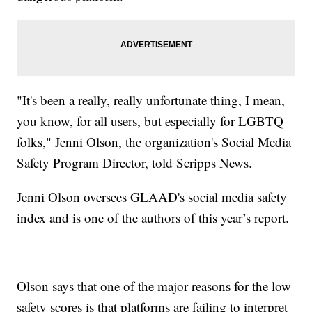
"It's been a really, really unfortunate thing, I mean,
you know, for all users, but especially for LGBTQ
folks," Jenni Olson, the organization's Social Media
Safety Program Director, told Scripps News.
Jenni Olson oversees GLAAD's social media safety
index and is one of the authors of this year’s report.
Olson says that one of the major reasons for the low
safety scores is that platforms are failing to interpret