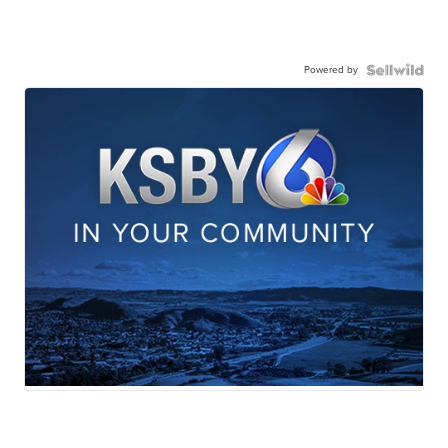
Powered by