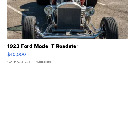
1923 Ford Model T Roadster
$40,000
GATEWAY C.
| sellwild.com