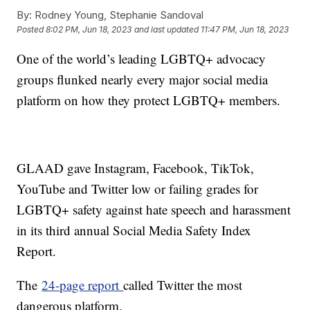
By:
Rodney Young, Stephanie Sandoval
Posted
8:02 PM, Jun 18, 2023
and last updated
11:47 PM, Jun 18, 2023
One of the world’s leading LGBTQ+ advocacy
groups flunked nearly every major social media
platform on how they protect LGBTQ+ members.
GLAAD gave Instagram, Facebook, TikTok,
YouTube and Twitter low or failing grades for
LGBTQ+ safety against hate speech and harassment
in its third annual Social Media Safety Index
Report.
The
24-page report
called Twitter the most
dangerous platform.