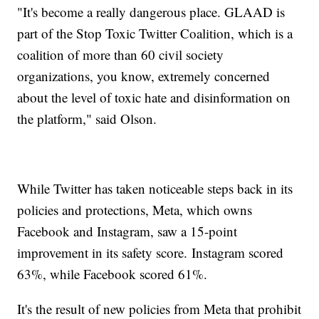
"It's become a really dangerous place. GLAAD is
part of the Stop Toxic Twitter Coalition, which is a
coalition of more than 60 civil society
organizations, you know, extremely concerned
about the level of toxic hate and disinformation on
the platform," said Olson.
While Twitter has taken noticeable steps back in its
policies and protections, Meta, which owns
Facebook and Instagram, saw a 15-point
improvement in its safety score. Instagram scored
63%, while Facebook scored 61%.
It's the result of new policies from Meta that prohibit