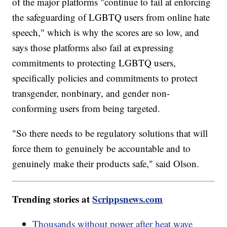
of the major platforms "continue to fail at enforcing
the safeguarding of LGBTQ users from online hate
speech," which is why the scores are so low, and
says those platforms also fail at expressing
commitments to protecting LGBTQ users,
specifically policies and commitments to protect
transgender, nonbinary, and gender non-
conforming users from being targeted.
"So there needs to be regulatory solutions that will
force them to genuinely be accountable and to
genuinely make their products safe," said Olson.
Trending stories at
Scrippsnews.com
Thousands without power after heat wave