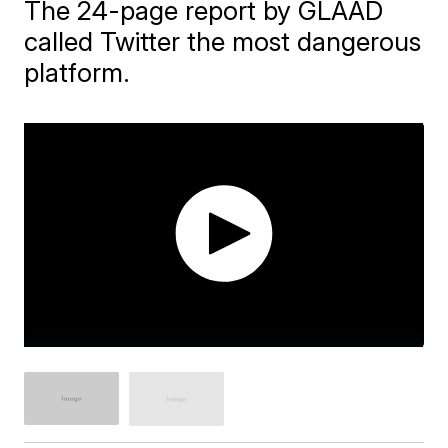
The 24-page report by GLAAD
called Twitter the most dangerous
platform.