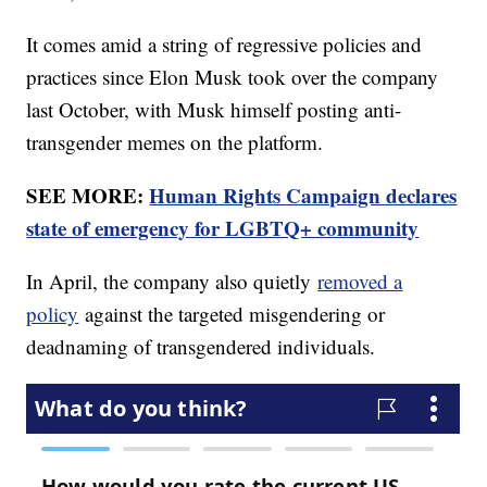
It comes amid a string of regressive policies and
practices since Elon Musk took over the company
last October, with Musk himself posting anti-
transgender memes on the platform.
SEE MORE:
Human Rights Campaign declares
state of emergency for LGBTQ+ community
In April, the company also quietly
removed a
policy
against the targeted misgendering or
deadnaming of transgendered individuals.