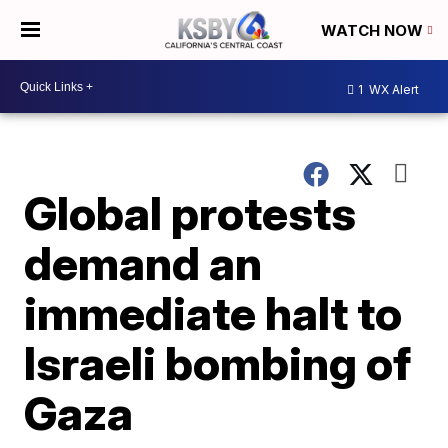
WATCH NOW
1
WX Alert
Global protests
demand an
immediate halt to
Israeli bombing of
Gaza