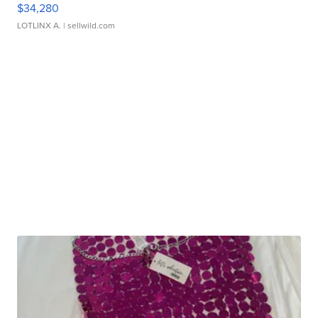
$34,280
LOTLINX A.
| sellwild.com