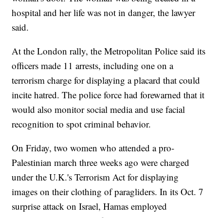
hospital and her life was not in danger, the lawyer
said.
At the London rally, the Metropolitan Police said its
officers made 11 arrests, including one on a
terrorism charge for displaying a placard that could
incite hatred. The police force had forewarned that it
would also monitor social media and use facial
recognition to spot criminal behavior.
On Friday, two women who attended a pro-
Palestinian march three weeks ago were charged
under the U.K.'s Terrorism Act for displaying
images on their clothing of paragliders. In its Oct. 7
surprise attack on Israel, Hamas employed