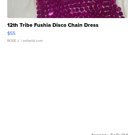
12th Tribe Fushia Disco Chain Dress
$55
ROSE J.
| sellwild.com
Powered by