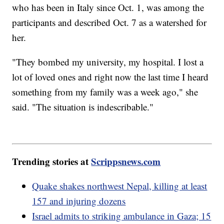
who has been in Italy since Oct. 1, was among the
participants and described Oct. 7 as a watershed for
her.
"They bombed my university, my hospital. I lost a
lot of loved ones and right now the last time I heard
something from my family was a week ago," she
said. "The situation is indescribable."
Trending stories at
Scrippsnews.com
Quake shakes northwest Nepal, killing at least
157 and injuring dozens
Israel admits to striking ambulance in Gaza; 15