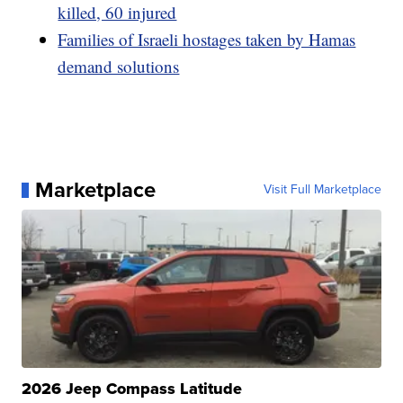
killed, 60 injured
Families of Israeli hostages taken by Hamas
demand solutions
Marketplace
Visit Full Marketplace
2026 Jeep Compass Latitude