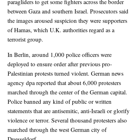
paragliders to get some fighters across the border
between Gaza and southern Israel. Prosecutors said
the images aroused suspicion they were supporters
of Hamas, which U.K. authorities regard as a
terrorist group.
In Berlin, around 1,000 police officers were
deployed to ensure order after previous pro-
Palestinian protests turned violent. German news
agency dpa reported that about 6,000 protesters
marched through the center of the German capital.
Police banned any kind of public or written
statements that are antisemitic, anti-Israeli or glorify
violence or terror. Several thousand protesters also
marched through the west German city of
Duesseldorf.