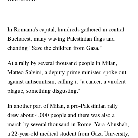
In Romania's capital, hundreds gathered in central
Bucharest, many waving Palestinian flags and
chanting "Save the children from Gaza."
At a rally by several thousand people in Milan,
Matteo Salvini, a deputy prime minister, spoke out
against antisemitism, calling it "a cancer, a virulent
plague, something disgusting.''
In another part of Milan, a pro-Palestinian rally
drew about 4,000 people and there was also a
march by several thousand in Rome. Yara Abushab,
a 22-year-old medical student from Gaza University,