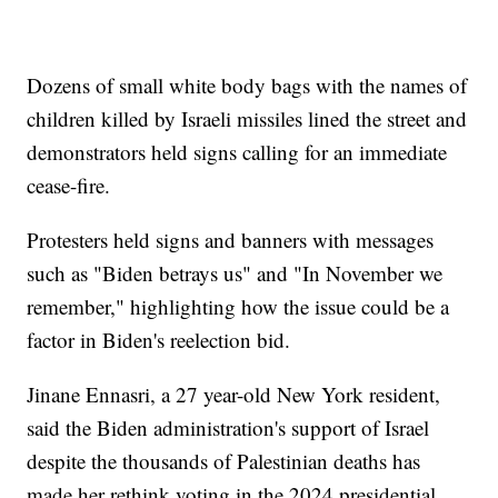
Dozens of small white body bags with the names of
children killed by Israeli missiles lined the street and
demonstrators held signs calling for an immediate
cease-fire.
Protesters held signs and banners with messages
such as "Biden betrays us" and "In November we
remember," highlighting how the issue could be a
factor in Biden's reelection bid.
Jinane Ennasri, a 27 year-old New York resident,
said the Biden administration's support of Israel
despite the thousands of Palestinian deaths has
made her rethink voting in the 2024 presidential