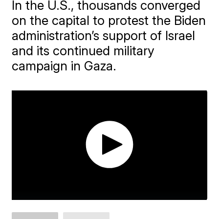
In the U.S., thousands converged
on the capital to protest the Biden
administration’s support of Israel
and its continued military
campaign in Gaza.