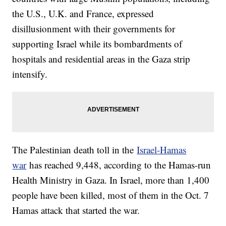
the U.S., U.K. and France, expressed
disillusionment with their governments for
supporting Israel while its bombardments of
hospitals and residential areas in the Gaza strip
intensify.
The Palestinian death toll in the
Israel-Hamas
war
has reached 9,448, according to the Hamas-run
Health Ministry in Gaza. In Israel, more than 1,400
people have been killed, most of them in the Oct. 7
Hamas attack that started the war.