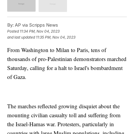
By:
AP via Scripps News
Posted
11:34 PM, Nov 04, 2023
and last updated
11:35 PM, Nov 04, 2023
From Washington to Milan to Paris, tens of
thousands of pro-Palestinian demonstrators marched
Saturday, calling for a halt to Israel's bombardment
of Gaza.
The marches reflected growing disquiet about the
mounting civilian casualty toll and suffering from
the Israel-Hamas war. Protesters, particularly in
countries with large Muslim populations, including