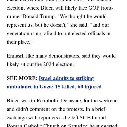
election, where Biden will likely face GOP front-
runner Donald Trump. "We thought he would
represent us, but he doesn't," she said, "and our
generation is not afraid to put elected officials in
their place."
Ennasri, like many demonstrators, said they would
likely sit out the 2024 election.
SEE MORE:
Israel admits to striking
ambulance in Gaza; 15 killed, 60 injured
Biden was in Rehoboth, Delaware, for the weekend
and didn't comment on the protests. In a brief
exchange with reporters as he left St. Edmond
Roman Catholic Church on Saturday, he suggested