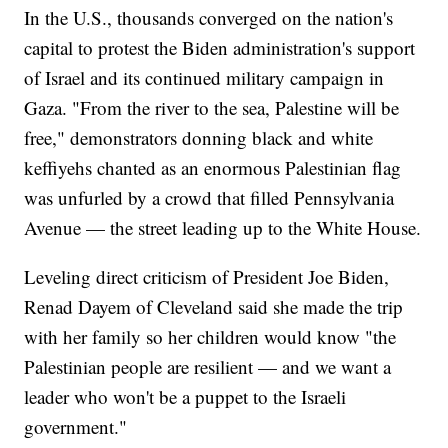
In the U.S., thousands converged on the nation's
capital to protest the Biden administration's support
of Israel and its continued military campaign in
Gaza. "From the river to the sea, Palestine will be
free," demonstrators donning black and white
keffiyehs chanted as an enormous Palestinian flag
was unfurled by a crowd that filled Pennsylvania
Avenue — the street leading up to the White House.
Leveling direct criticism of President Joe Biden,
Renad Dayem of Cleveland said she made the trip
with her family so her children would know "the
Palestinian people are resilient — and we want a
leader who won't be a puppet to the Israeli
government."