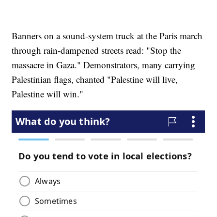
Banners on a sound-system truck at the Paris march
through rain-dampened streets read: "Stop the
massacre in Gaza." Demonstrators, many carrying
Palestinian flags, chanted "Palestine will live,
Palestine will win."