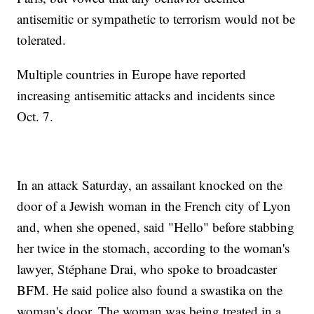
antisemitic or sympathetic to terrorism would not be
tolerated.
Multiple countries in Europe have reported
increasing antisemitic attacks and incidents since
Oct. 7.
In an attack Saturday, an assailant knocked on the
door of a Jewish woman in the French city of Lyon
and, when she opened, said "Hello" before stabbing
her twice in the stomach, according to the woman's
lawyer, Stéphane Drai, who spoke to broadcaster
BFM. He said police also found a swastika on the
woman's door. The woman was being treated in a