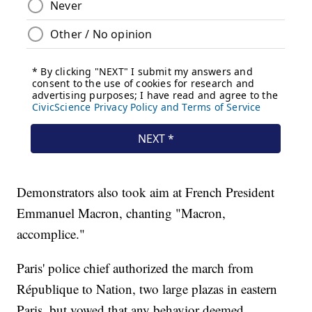
Demonstrators also took aim at French President
Emmanuel Macron, chanting "Macron,
accomplice."
Paris' police chief authorized the march from
République to Nation, two large plazas in eastern
Paris, but vowed that any behavior deemed