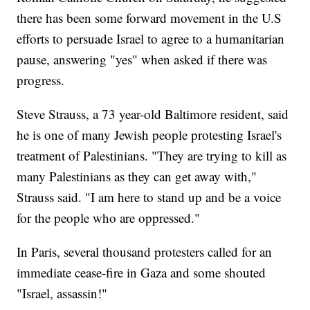
there has been some forward movement in the U.S
efforts to persuade Israel to agree to a humanitarian
pause, answering "yes" when asked if there was
progress.
Steve Strauss, a 73 year-old Baltimore resident, said
he is one of many Jewish people protesting Israel's
treatment of Palestinians. "They are trying to kill as
many Palestinians as they can get away with,"
Strauss said. "I am here to stand up and be a voice
for the people who are oppressed."
In Paris, several thousand protesters called for an
immediate cease-fire in Gaza and some shouted
"Israel, assassin!"