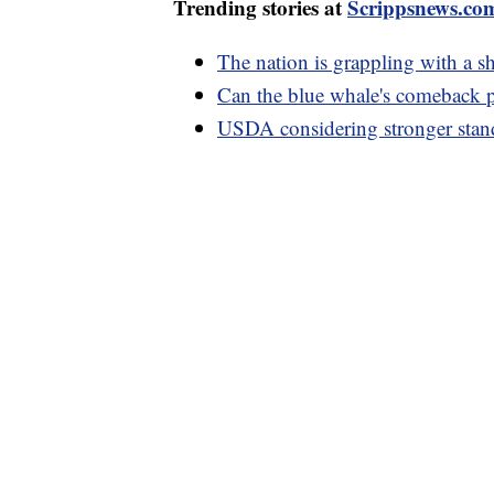
Trending stories at
Scrippsnews.co
The nation is grappling with a 
Can the blue whale's comeback p
USDA considering stronger stand