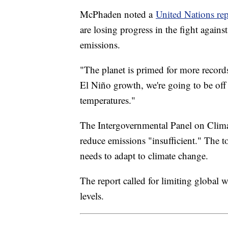
McPhaden noted a
United Nations rep
are losing progress in the fight again
emissions.
"The planet is primed for more recor
El Niño growth, we're going to be off 
temperatures."
The Intergovernmental Panel on Climate
reduce emissions "insufficient." The 
needs to adapt to climate change.
The report called for limiting global 
levels.