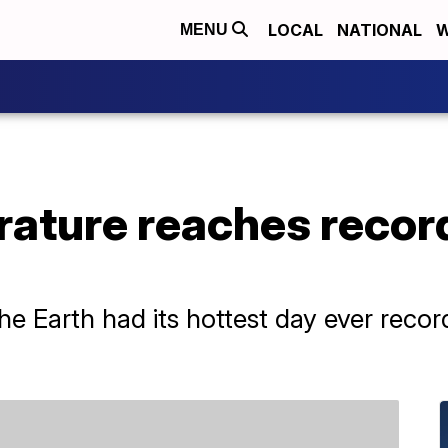
LOCAL
NATIONAL
W
MENU
ature reaches record
e Earth had its hottest day ever reco