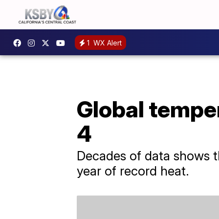
1
WX Alert
Global temper
4
Decades of data shows th
year of record heat.