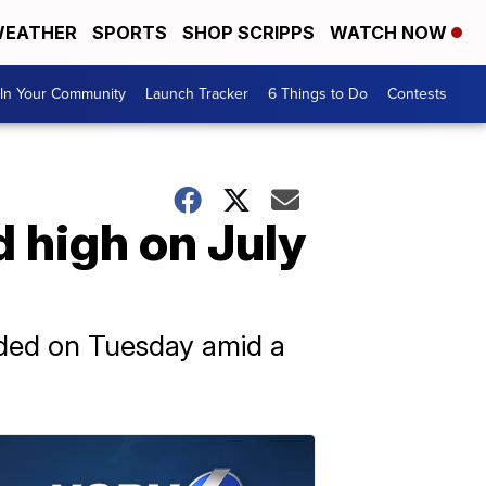
EATHER
SPORTS
SHOP SCRIPPS
WATCH NOW
In Your Community
Launch Tracker
6 Things to Do
Contests
 high on July
rded on Tuesday amid a