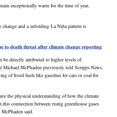
main exceptionally warm for the time of year,
.
e change and a subsiding La Niña pattern is
ue to death threat after climate change reporting
 be directly attributed to higher levels of
st Michael McPhaden previously told Scripps News.
 of fossil fuels like gasoline for cars or coal for
have the physical understanding of how the climate
hat this connection between rising greenhouse gases
l," McPhaden said.