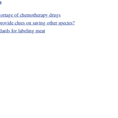
m
shortage of chemotherapy drugs
rovide clues on saving other species?
ards for labeling meat