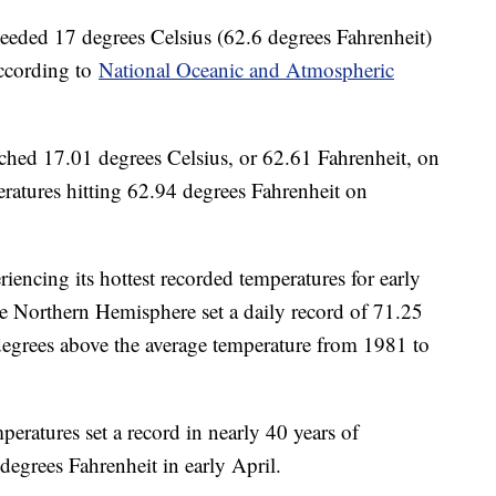
ceeded 17 degrees Celsius (62.6 degrees Fahrenheit)
 according to
National Oceanic and Atmospheric
ached 17.01 degrees Celsius, or 62.61 Fahrenheit, on
ratures hitting 62.94 degrees Fahrenheit on
encing its hottest recorded temperatures for early
he Northern Hemisphere set a daily record of 71.25
degrees above the average temperature from 1981 to
peratures set a record in nearly 40 years of
degrees Fahrenheit in early April.