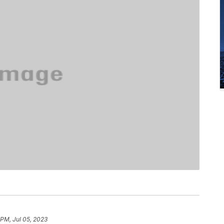
 PM, Jul 05, 2023