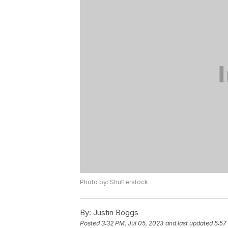
Photo by: Shutterstock
By:
Justin Boggs
Posted
3:32 PM, Jul 05, 2023
and last updated
5:57