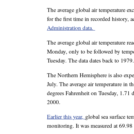
The average global air temperature ex
for the first time in recorded history,
Administration data.
The average global air temperature re
Monday, only to be followed by tempe
Tuesday. The data dates back to 1979.
The Northern Hemisphere is also experi
July. The average air temperature in t
degrees Fahrenheit on Tuesday, 1.71 
2000.
Earlier this year,
global sea surface tem
monitoring. It was measured at 69.98 