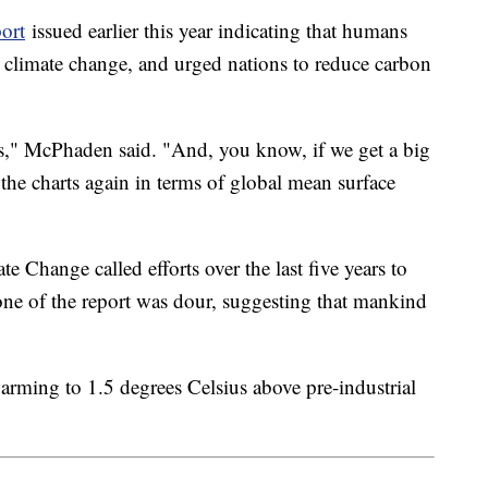
ort
issued earlier this year indicating that humans
st climate change, and urged nations to reduce carbon
ds," McPhaden said. "And, you know, if we get a big
the charts again in terms of global mean surface
 Change called efforts over the last five years to
tone of the report was dour, suggesting that mankind
warming to 1.5 degrees Celsius above pre-industrial