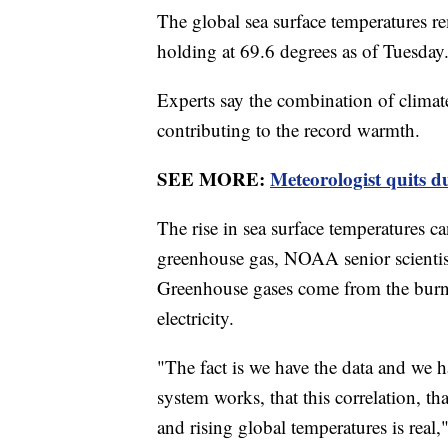
The global sea surface temperatures re
holding at 69.6 degrees as of Tuesday
Experts say the combination of climat
contributing to the record warmth.
SEE MORE:
Meteorologist quits d
The rise in sea surface temperatures can
greenhouse gas, NOAA senior scienti
Greenhouse gases come from the burning
electricity.
"The fact is we have the data and we 
system works, that this correlation, t
and rising global temperatures is rea