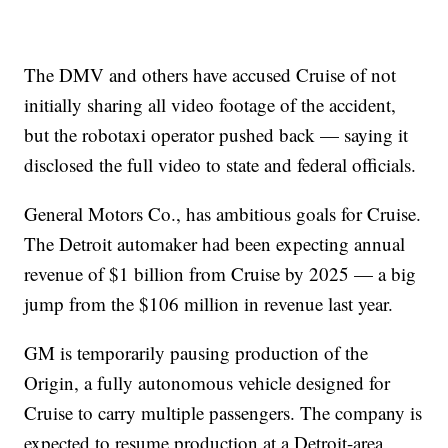
The DMV and others have accused Cruise of not
initially sharing all video footage of the accident,
but the robotaxi operator pushed back — saying it
disclosed the full video to state and federal officials.
General Motors Co., has ambitious goals for Cruise.
The Detroit automaker had been expecting annual
revenue of $1 billion from Cruise by 2025 — a big
jump from the $106 million in revenue last year.
GM is temporarily pausing production of the
Origin, a fully autonomous vehicle designed for
Cruise to carry multiple passengers. The company is
expected to resume production at a Detroit-area