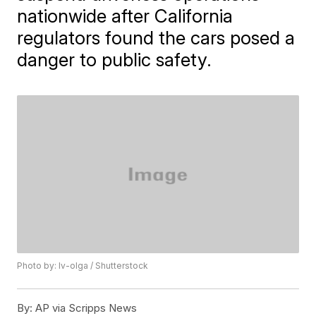
nationwide after California
regulators found the cars posed a
danger to public safety.
Photo by: Iv-olga / Shutterstock
By:
AP via Scripps News