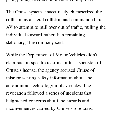
The Cruise system “inaccurately characterized the
collision as a lateral collision and commanded the
AV to attempt to pull over out of traffic, pulling the
individual forward rather than remaining
stationary,” the company said.
While the Department of Motor Vehicles didn’t
elaborate on specific reasons for its suspension of
Cruise’s license, the agency accused Cruise of
misrepresenting safety information about the
autonomous technology in its vehicles. The
revocation followed a series of incidents that
heightened concerns about the hazards and
inconveniences caused by Cruise’s robotaxis.