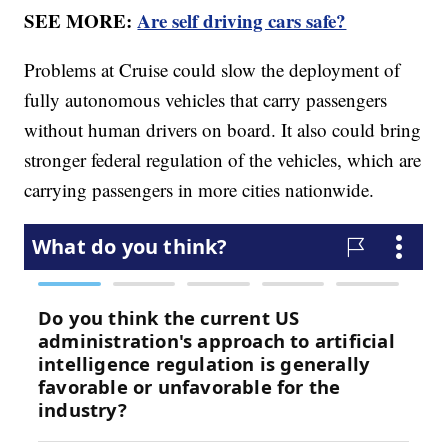
SEE MORE:
Are self driving cars safe?
Problems at Cruise could slow the deployment of
fully autonomous vehicles that carry passengers
without human drivers on board. It also could bring
stronger federal regulation of the vehicles, which are
carrying passengers in more cities nationwide.