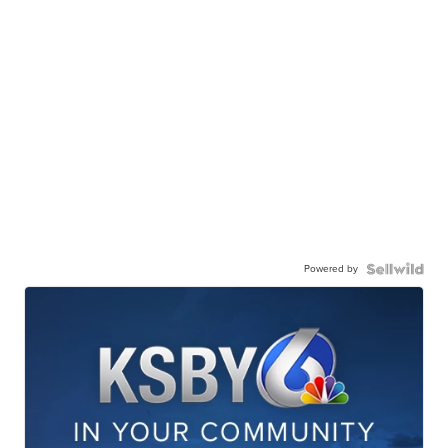
Powered by