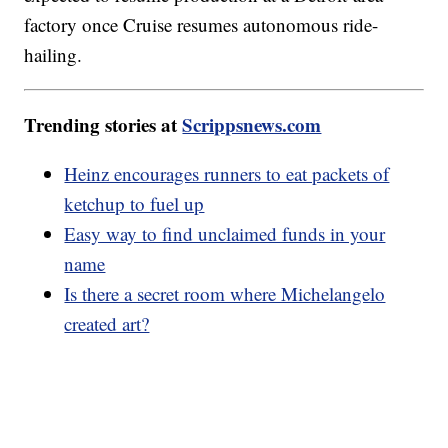
factory once Cruise resumes autonomous ride-
hailing.
Trending stories at
Scrippsnews.com
Heinz encourages runners to eat packets of
ketchup to fuel up
Easy way to find unclaimed funds in your
name
Is there a secret room where Michelangelo
created art?