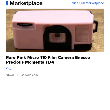
Marketplace
Visit Full Marketplace
Rare Pink Micro 110 Film Camera Enesco
Precious Moments TD4
$14
NICOLE L.
| sellwild.com