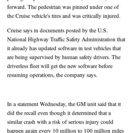
forward. The pedestrian was pinned under one of
the Cruise vehicle's tires and was critically injured.
Cruise says in documents posted by the U.S.
National Highway Traffic Safety Administration that
it already has updated software in test vehicles that
are being supervised by human safety drivers. The
driverless fleet will get the new software before
resuming operations, the company says.
In a statement Wednesday, the GM unit said that it
did the recall even though it determined that a
similar crash with a risk of serious injury could
happen again every 10 million to 100 million miles