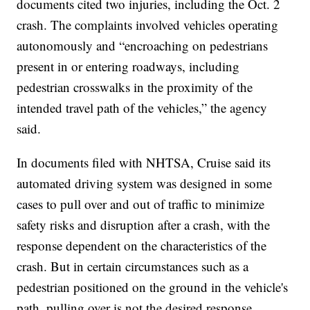
documents cited two injuries, including the Oct. 2
crash. The complaints involved vehicles operating
autonomously and “encroaching on pedestrians
present in or entering roadways, including
pedestrian crosswalks in the proximity of the
intended travel path of the vehicles,” the agency
said.
In documents filed with NHTSA, Cruise said its
automated driving system was designed in some
cases to pull over and out of traffic to minimize
safety risks and disruption after a crash, with the
response dependent on the characteristics of the
crash. But in certain circumstances such as a
pedestrian positioned on the ground in the vehicle's
path, pulling over is not the desired response.