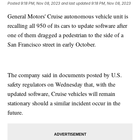
Posted
9:18 PM, Nov 08, 2023
and last updated
9:18 PM, Nov 08, 2023
General Motors' Cruise autonomous vehicle unit is
recalling all 950 of its cars to update software after
one of them dragged a pedestrian to the side of a
San Francisco street in early October.
The company said in documents posted by U.S.
safety regulators on Wednesday that, with the
updated software, Cruise vehicles will remain
stationary should a similar incident occur in the
future.