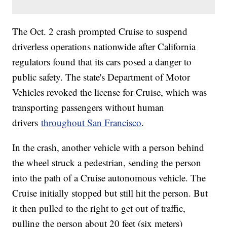
The Oct. 2 crash prompted Cruise to suspend
driverless operations nationwide after California
regulators found that its cars posed a danger to
public safety. The state's Department of Motor
Vehicles revoked the license for Cruise, which was
transporting passengers without human
drivers
throughout San Francisco
.
In the crash, another vehicle with a person behind
the wheel struck a pedestrian, sending the person
into the path of a Cruise autonomous vehicle. The
Cruise initially stopped but still hit the person. But
it then pulled to the right to get out of traffic,
pulling the person about 20 feet (six meters)