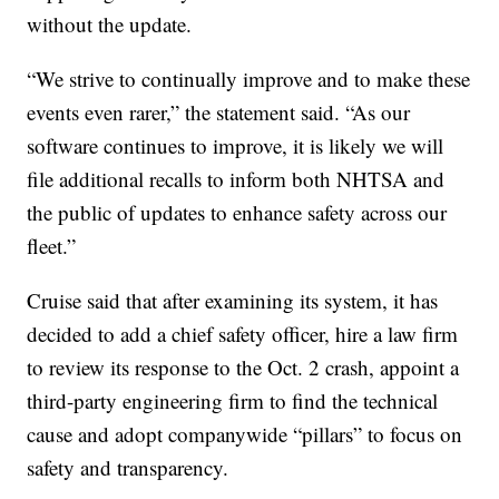
without the update.
“We strive to continually improve and to make these
events even rarer,” the statement said. “As our
software continues to improve, it is likely we will
file additional recalls to inform both NHTSA and
the public of updates to enhance safety across our
fleet.”
Cruise said that after examining its system, it has
decided to add a chief safety officer, hire a law firm
to review its response to the Oct. 2 crash, appoint a
third-party engineering firm to find the technical
cause and adopt companywide “pillars” to focus on
safety and transparency.