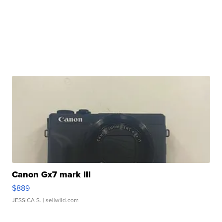
Canon Gx7 mark III
$889
JESSICA S.
| sellwild.com