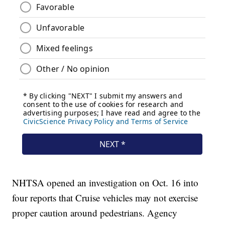
NHTSA opened an investigation on Oct. 16 into
four reports that Cruise vehicles may not exercise
proper caution around pedestrians. Agency