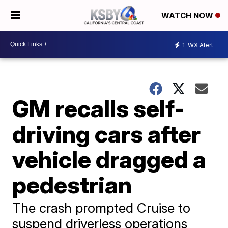
WATCH NOW
1
WX Alert
GM recalls self-
driving cars after
vehicle dragged a
pedestrian
​The crash prompted Cruise to
suspend driverless operations