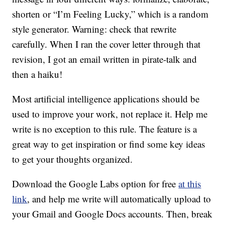
shorten or “I’m Feeling Lucky,” which is a random
style generator. Warning: check that rewrite
carefully. When I ran the cover letter through that
revision, I got an email written in pirate-talk and
then a haiku!
Most artificial intelligence applications should be
used to improve your work, not replace it. Help me
write is no exception to this rule. The feature is a
great way to get inspiration or find some key ideas
to get your thoughts organized.
Download the Google Labs option for free
at this
link
, and help me write will automatically upload to
your Gmail and Google Docs accounts. Then, break