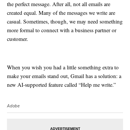
the perfect message. After all, not all emails are
created equal. Many of the messages we write are
casual. Sometimes, though, we may need something
more formal to connect with a business partner or
customer.
When you wish you had a little something extra to
make your emails stand out, Gmail has a solution: a
new AI-supported feature called “Help me write.”
Adobe