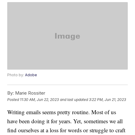
Photo by:
Adobe
By:
Marie Rossiter
Posted
11:30 AM, Jun 22, 2023
and last updated
3:22 PM, Jun 21, 2023
Writing emails seems pretty routine. Most of us
have been doing it for years. Yet, sometimes we all
find ourselves at a loss for words or struggle to craft