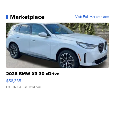
Marketplace
Visit Full Marketplace
2026 BMW X3 30 xDrive
$56,335
LOTLINX A.
| sellwild.com