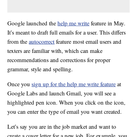
Google launched the
help me write
feature in May.
It’s meant to draft full emails for a user. This differs
from the
autocorrect
feature most email users and
texters are familiar with, which can make
recommendations and corrections for proper
grammar, style and spelling.
Once you
sign up for the help me write feature
at
Google Labs and launch Gmail, you will see a
highlighted pen icon. When you click on the icon,
you can enter the type of email you want created.
Let’s say you are in the job market and want to
create a cover letter for a new job. For example, you