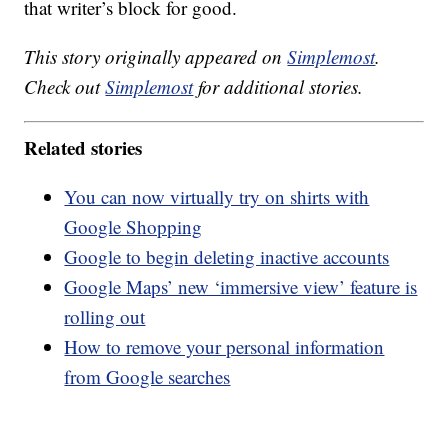
that writer’s block for good.
This story originally appeared on
Simplemost
.
Check out
Simplemost
for additional stories.
Related stories
You can now virtually try on shirts with
Google Shopping
Google to begin deleting inactive accounts
Google Maps’ new ‘immersive view’ feature is
rolling out
How to remove your personal information
from Google searches