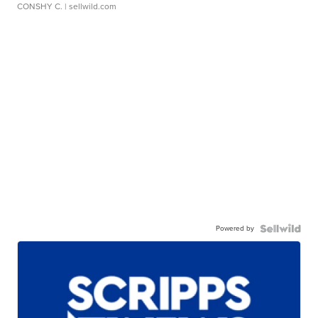
CONSHY C.
| sellwild.com
Powered by