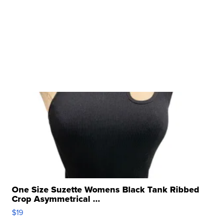
One Size Suzette Womens Black Tank Ribbed
Crop Asymmetrical ...
$19