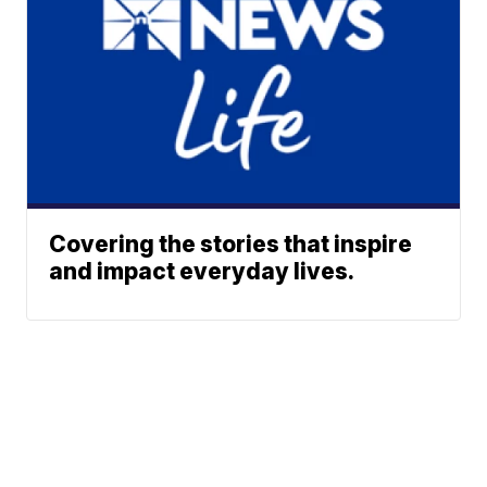
Covering the stories that inspire
and impact everyday lives.