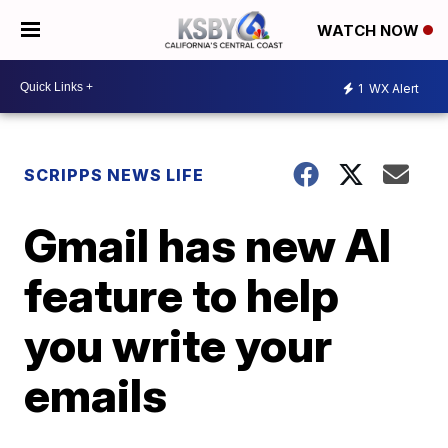
WATCH NOW
1
WX Alert
SCRIPPS NEWS LIFE
Gmail has new AI
feature to help
you write your
emails