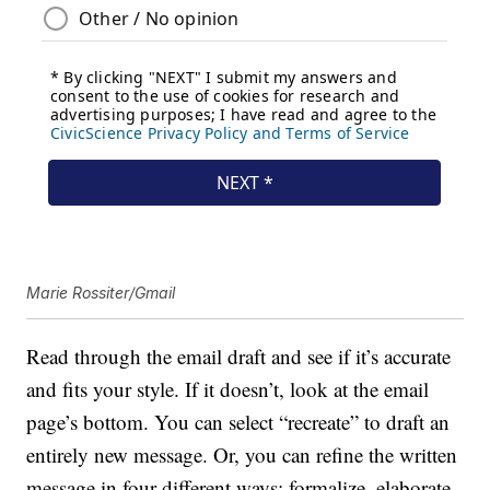
Marie Rossiter/Gmail
Read through the email draft and see if it’s accurate
and fits your style. If it doesn’t, look at the email
page’s bottom. You can select “recreate” to draft an
entirely new message. Or, you can refine the written
message in four different ways: formalize, elaborate,