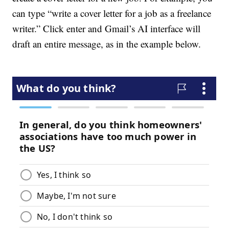
can type “write a cover letter for a job as a freelance
writer.” Click enter and Gmail’s AI interface will
draft an entire message, as in the example below.