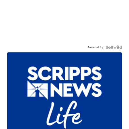
Powered by