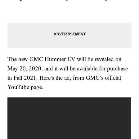
The new GMC Hummer EV will be revealed on
May 20, 2020, and it will be available for purchase
in Fall 2021. Here’s the ad, from GMC’s official
YouTube page.