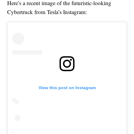
Here’s a recent image of the futuristic-looking
Cybertruck from Tesla’s Instagram:
View this post on Instagram