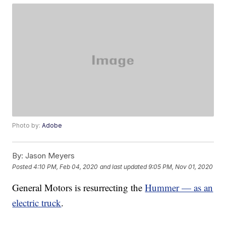
Photo by:
Adobe
By:
Jason Meyers
Posted
4:10 PM, Feb 04, 2020
and last updated
9:05 PM, Nov 01, 2020
General Motors is resurrecting the
Hummer — as an
electric truck
.