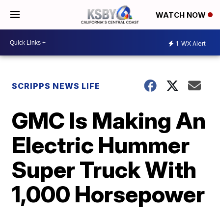
WATCH NOW
1
WX Alert
SCRIPPS NEWS LIFE
GMC Is Making An
Electric Hummer
Super Truck With
1,000 Horsepower