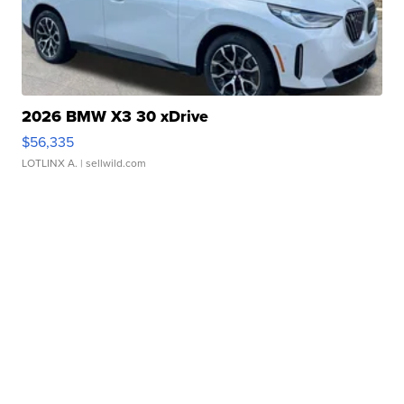
2026 BMW X3 30 xDrive
$56,335
LOTLINX A.
| sellwild.com