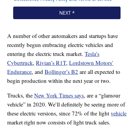
A number of other automakers and startups have
recently begun embracing electric vehicles and
entering the electric truck market.
Tesla’s
Cybertruck
,
Rivian’s R1T
,
Lordstown Motors’
Endurance
, and
Bollinger’s B2
are all expected to
begin production within the next year or two.
Trucks, the
New York Times says
, are a “glamour
vehicle” in 2020. We’ll definitely be seeing more of
these electric versions, since 72% of the light
vehicle
market right now consists of light truck sales.