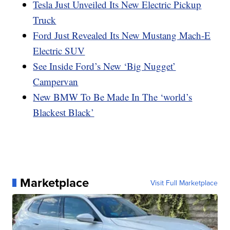
Tesla Just Unveiled Its New Electric Pickup
Truck
Ford Just Revealed Its New Mustang Mach-E
Electric SUV
See Inside Ford’s New ‘Big Nugget’
Campervan
New BMW To Be Made In The ‘world’s
Blackest Black’
Marketplace
Visit Full Marketplace