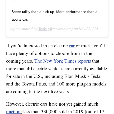
Better utility than a pick-up. More performance than a
sports car.
A post shared by
Tesla
(@teslamotors) on
Nov 22, 2019 at 11:20am PST
If you’re interested in an electric
car
or truck, you’ll
have plenty of options to choose from in the
coming years.
The New York Times reports
that
more than 40 electric vehicles are currently available
for sale in the U.S., including Elon Musk’s Tesla
and the Toyota Prius, and 100 more plug-in models
are coming in the next five years.
However, electric cars have not yet gained much
traction
; less than 330,000 sold in 2019 (out of 17