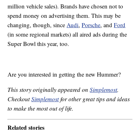
million vehicle sales). Brands have chosen not to
spend money on advertising them. This may be
changing, though, since
Audi
,
Porsche
, and
Ford
(in some regional markets) all aired ads during the
Super Bowl this year, too.
Are you interested in getting the new Hummer?
This story originally appeared on
Simplemost
.
Checkout
Simplemost
for other great tips and ideas
to make the most out of life.
Related stories