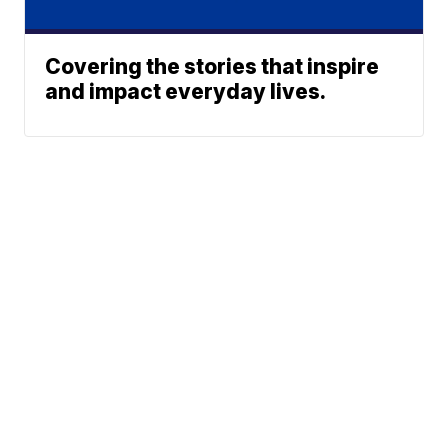
Covering the stories that inspire
and impact everyday lives.