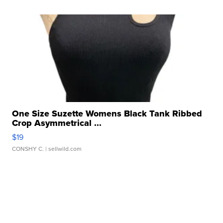
One Size Suzette Womens Black Tank Ribbed
Crop Asymmetrical ...
$19
CONSHY C.
| sellwild.com