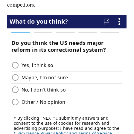
competitors.