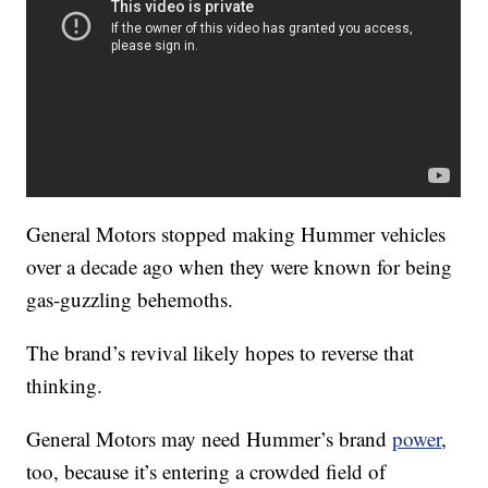
General Motors stopped making Hummer vehicles
over a decade ago when they were known for being
gas-guzzling behemoths.
The brand’s revival likely hopes to reverse that
thinking.
General Motors may need Hummer’s brand
power
,
too, because it’s entering a crowded field of