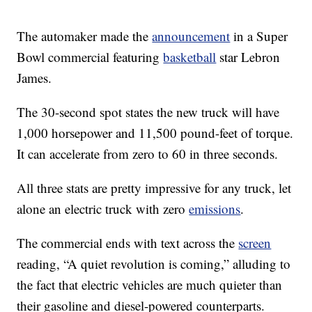
The automaker made the
announcement
in a Super
Bowl commercial featuring
basketball
star Lebron
James.
The 30-second spot states the new truck will have
1,000 horsepower and 11,500 pound-feet of torque.
It can accelerate from zero to 60 in three seconds.
All three stats are pretty impressive for any truck, let
alone an electric truck with zero
emissions
.
The commercial ends with text across the
screen
reading, “A quiet revolution is coming,” alluding to
the fact that electric vehicles are much quieter than
their gasoline and diesel-powered counterparts.