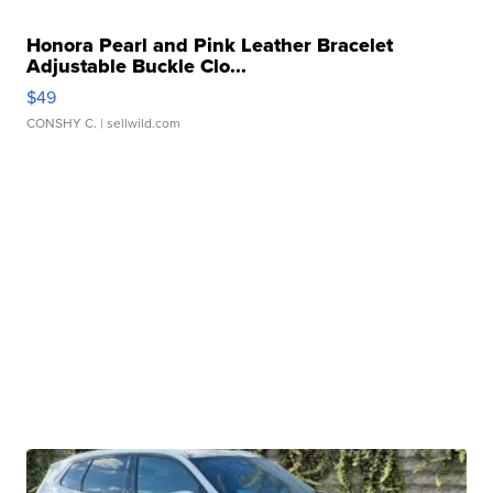
Honora Pearl and Pink Leather Bracelet
Adjustable Buckle Clo...
$49
CONSHY C.
| sellwild.com