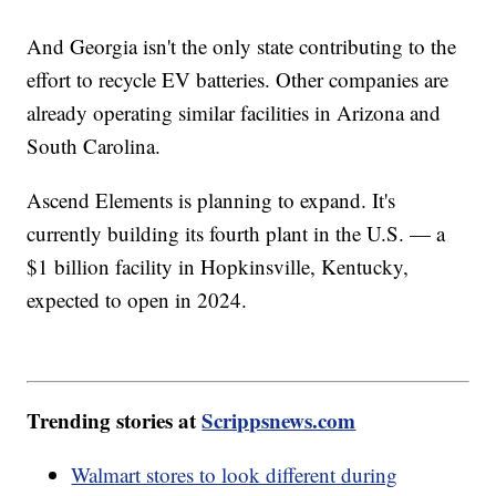
And Georgia isn't the only state contributing to the
effort to recycle EV batteries. Other companies are
already operating similar facilities in Arizona and
South Carolina.
Ascend Elements is planning to expand. It's
currently building its fourth plant in the U.S. — a
$1 billion facility in Hopkinsville, Kentucky,
expected to open in 2024.
Trending stories at
Scrippsnews.com
Walmart stores to look different during