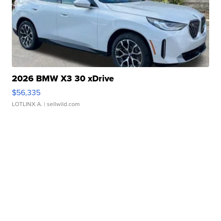
2026 BMW X3 30 xDrive
$56,335
LOTLINX A.
| sellwild.com