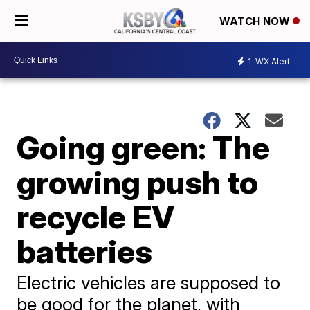
WATCH NOW
1
WX Alert
Going green: The
growing push to
recycle EV
batteries
Electric vehicles are supposed to
be good for the planet, with