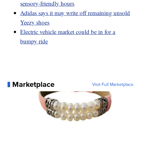
sensory-friendly hours
Adidas says it may write off remaining unsold
Yeezy shoes
Electric vehicle market could be in for a
bumpy ride
Marketplace
Visit Full Marketplace