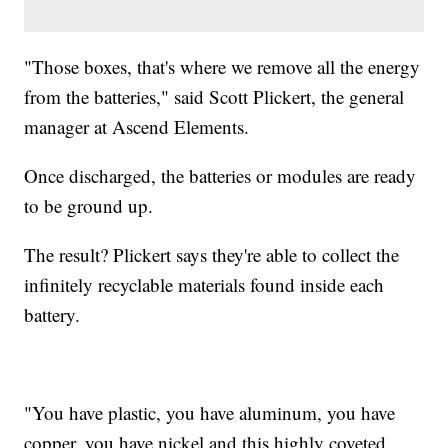
"Those boxes, that's where we remove all the energy
from the batteries," said Scott Plickert, the general
manager at Ascend Elements.
Once discharged, the batteries or modules are ready
to be ground up.
The result? Plickert says they're able to collect the
infinitely recyclable materials found inside each
battery.
"You have plastic, you have aluminum, you have
copper, you have nickel and this highly coveted