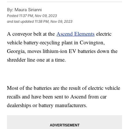
By:
Maura Sirianni
Posted
11:37 PM, Nov 09, 2023
and last updated
11:38 PM, Nov 09, 2023
A conveyor belt at the
Ascend Elements
electric
vehicle battery-recycling plant in Covington,
Georgia, moves lithium-ion EV batteries down the
shredder line one at a time.
Most of the batteries are the result of electric vehicle
recalls and have been sent to Ascend from car
dealerships or battery manufacturers.