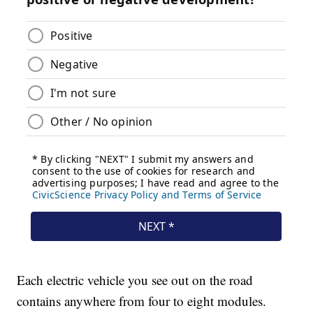
Each electric vehicle you see out on the road
contains anywhere from four to eight modules.