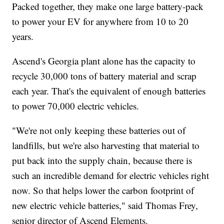
Packed together, they make one large battery-pack
to power your EV for anywhere from 10 to 20
years.
Ascend's Georgia plant alone has the capacity to
recycle 30,000 tons of battery material and scrap
each year. That's the equivalent of enough batteries
to power 70,000 electric vehicles.
"We're not only keeping these batteries out of
landfills, but we're also harvesting that material to
put back into the supply chain, because there is
such an incredible demand for electric vehicles right
now. So that helps lower the carbon footprint of
new electric vehicle batteries," said Thomas Frey,
senior director of Ascend Elements.