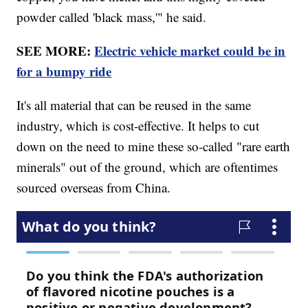
powder called 'black mass,'" he said.
SEE MORE:
Electric vehicle market could be in
for a bumpy ride
It's all material that can be reused in the same
industry, which is cost-effective. It helps to cut
down on the need to mine these so-called "rare earth
minerals" out of the ground, which are oftentimes
sourced overseas from China.