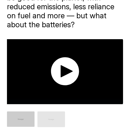
reduced emissions, less reliance
on fuel and more — but what
about the batteries?