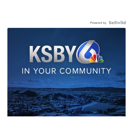
Powered by