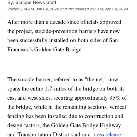
By:
Scripps News Staff
Posted
2:14 AM, Jan 04, 2024
and last updated
2:15 AM, Jan 04, 2024
After more than a decade since officials approved
the project, suicide-prevention barriers have now
been successfully installed on both sides of San
Francisco's Golden Gate Bridge.
The suicide barrier, referred to as "the net," now
spans the entire 1.7-miles of the bridge on both its
east and west sides, securing approximately 95% of
the bridge, while in the remaining sections, vertical
fencing has been installed due to construction and
design factors, the Golden Gate Bridge Highway
and Transportation District said in a
press release