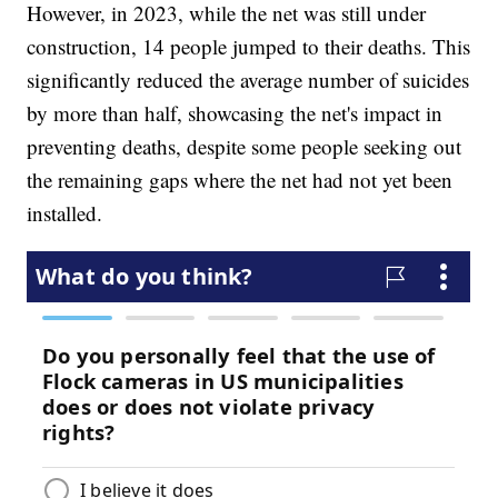
However, in 2023, while the net was still under
construction, 14 people jumped to their deaths. This
significantly reduced the average number of suicides
by more than half, showcasing the net's impact in
preventing deaths, despite some people seeking out
the remaining gaps where the net had not yet been
installed.