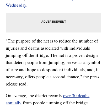
Wednesday.
"The purpose of the net is to reduce the number of
injuries and deaths associated with individuals
jumping off the Bridge. The net is a proven design
that deters people from jumping, serves as a symbol
of care and hope to despondent individuals, and, if
necessary, offers people a second chance," the press
release read.
On average, the district records
over 30 deaths
annually
from people jumping off the bridge.