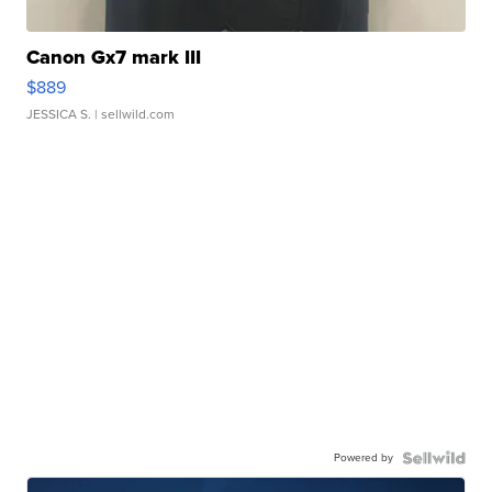
Canon Gx7 mark III
$889
JESSICA S.
| sellwild.com
Powered by