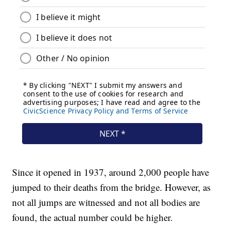
Since it opened in 1937, around 2,000 people have
jumped to their deaths from the bridge. However, as
not all jumps are witnessed and not all bodies are
found, the actual number could be higher.