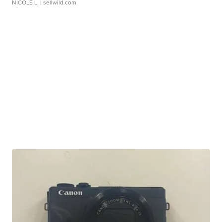
NICOLE L.
| sellwild.com