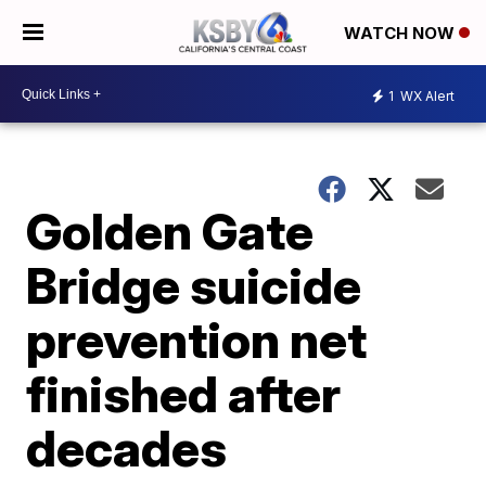
WATCH NOW
1
WX Alert
Golden Gate
Bridge suicide
prevention net
finished after
decades