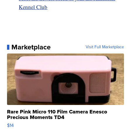
Kennel Club
Marketplace
Visit Full Marketplace
Rare Pink Micro 110 Film Camera Enesco
Precious Moments TD4
$14