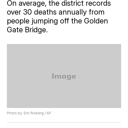
On average, the district records
over 30 deaths annually from
people jumping off the Golden
Gate Bridge.
Photo by: Eric Risberg / AP