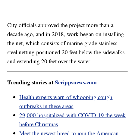
City officials approved the project more than a
decade ago, and in 2018, work began on installing
the net, which consists of marine-grade stainless
steel netting positioned 20 feet below the sidewalks
and extending 20 feet over the water.
Trending stories at
Scrippsnews.com
Health experts warn of whooping cough
outbreaks in these areas
29,000 hospitalized with COVID-19 the week
before Christmas
Meet the newest breed to join the American