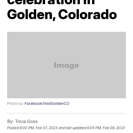
Golden, Colorado
Photo by:
Facebook/VisitGoldenCO
By:
Tricia Goss
Posted
8:00 PM, Feb 07, 2023
and last updated
6:05 PM, Feb 08, 2023