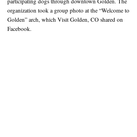
participating dogs through downtown Golden. The
organization took a group photo at the “Welcome to
Golden” arch, which Visit Golden, CO shared on
Facebook.