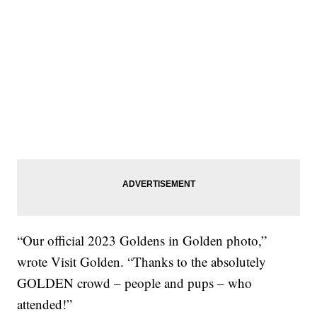
“Our official 2023 Goldens in Golden photo,”
wrote Visit Golden. “Thanks to the absolutely
GOLDEN crowd – people and pups – who
attended!”