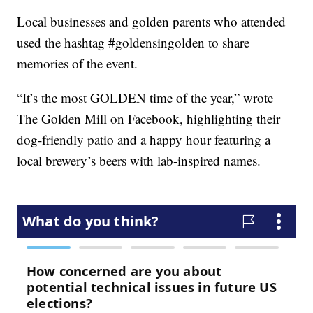
Local businesses and golden parents who attended
used the hashtag #goldensingolden to share
memories of the event.
“It’s the most GOLDEN time of the year,” wrote
The Golden Mill on Facebook, highlighting their
dog-friendly patio and a happy hour featuring a
local brewery’s beers with lab-inspired names.