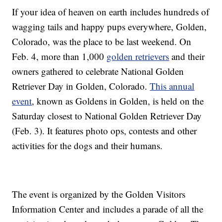
If your idea of heaven on earth includes hundreds of
wagging tails and happy pups everywhere, Golden,
Colorado, was the place to be last weekend. On
Feb. 4, more than 1,000
golden retrievers
and their
owners gathered to celebrate National Golden
Retriever Day in Golden, Colorado.
This annual
event
, known as Goldens in Golden, is held on the
Saturday closest to National Golden Retriever Day
(Feb. 3). It features photo ops, contests and other
activities for the dogs and their humans.
The event is organized by the Golden Visitors
Information Center and includes a parade of all the