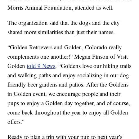
Morris Animal Foundation, attended as well.
The organization said that the dogs and the city
shared more similarities than just their names.
“Golden Retrievers and Golden, Colorado really
complements one another!” Megan Pinson of Visit
Golden
told 9 News
. “Goldens love our hiking trails
and walking paths and enjoy socializing in our dog-
friendly beer gardens and patios. After the Goldens
in Golden event, we encourage people and their
pups to enjoy a Golden day together, and of course,
come back throughout the year to enjoy all Golden
offers.”
Ready to plan a trip with your pup to next year’s