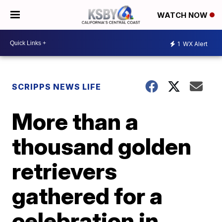
WATCH NOW
1
WX Alert
SCRIPPS NEWS LIFE
More than a
thousand golden
retrievers
gathered for a
celebration in