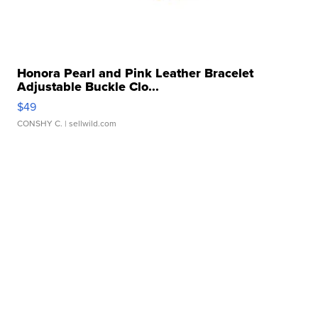
Honora Pearl and Pink Leather Bracelet
Adjustable Buckle Clo...
$49
CONSHY C.
| sellwild.com