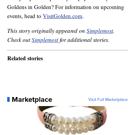
Goldens in Golden? For information on upcoming
events, head to
VisitGolden.com
.
This story originally appeared on
Simplemost
.
Check out
Simplemost
for additional stories.
Related stories
Marketplace
Visit Full Marketplace