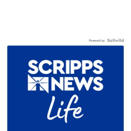
Powered by