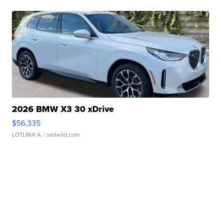
2026 BMW X3 30 xDrive
$56,335
LOTLINX A.
| sellwild.com