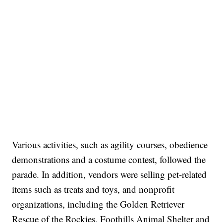
Various activities, such as agility courses, obedience
demonstrations and a costume contest, followed the
parade. In addition, vendors were selling pet-related
items such as treats and toys, and nonprofit
organizations, including the Golden Retriever
Rescue of the Rockies, Foothills Animal Shelter and