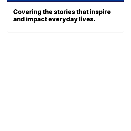
Covering the stories that inspire
and impact everyday lives.