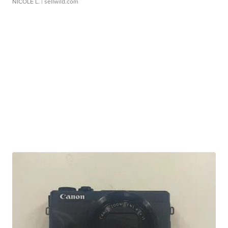
NICOLE L.
| sellwild.com