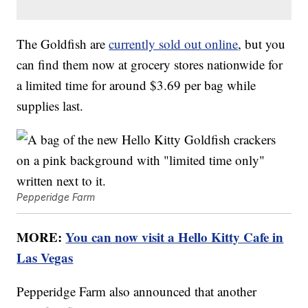
The Goldfish are
currently sold out online
, but you
can find them now at grocery stores nationwide for
a limited time for around $3.69 per bag while
supplies last.
Pepperidge Farm
MORE:
You can now visit a Hello Kitty Cafe in
Las Vegas
Pepperidge Farm also announced that another