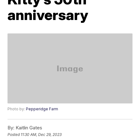
anniversary
Photo by:
Pepperidge Farm
By:
Kaitlin Gates
Posted
11:30 AM, Dec 29, 2023