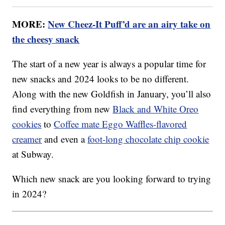
MORE:
New Cheez-It Puff’d are an airy take on
the cheesy snack
The start of a new year is always a popular time for
new snacks and 2024 looks to be no different.
Along with the new Goldfish in January, you’ll also
find everything from new
Black and White Oreo
cookies
to
Coffee mate Eggo Waffles-flavored
creamer
and even a
foot-long chocolate chip cookie
at Subway.
Which new snack are you looking forward to trying
in 2024?