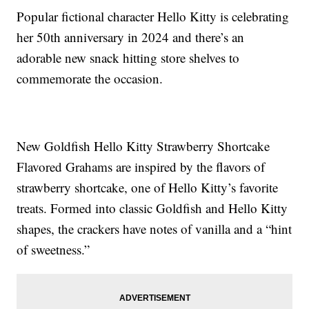
Popular fictional character Hello Kitty is celebrating
her 50th anniversary in 2024 and there’s an
adorable new snack hitting store shelves to
commemorate the occasion.
New Goldfish Hello Kitty Strawberry Shortcake
Flavored Grahams are inspired by the flavors of
strawberry shortcake, one of Hello Kitty’s favorite
treats. Formed into classic Goldfish and Hello Kitty
shapes, the crackers have notes of vanilla and a “hint
of sweetness.”