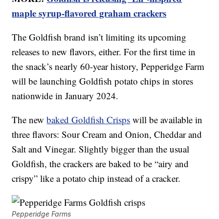
maple syrup-flavored graham crackers
The Goldfish brand isn’t limiting its upcoming
releases to new flavors, either. For the first time in
the snack’s nearly 60-year history, Pepperidge Farm
will be launching Goldfish potato chips in stores
nationwide in January 2024.
The new
baked Goldfish Crisps
will be available in
three flavors: Sour Cream and Onion, Cheddar and
Salt and Vinegar. Slightly bigger than the usual
Goldfish, the crackers are baked to be “airy and
crispy” like a potato chip instead of a cracker.
Pepperidge Farms