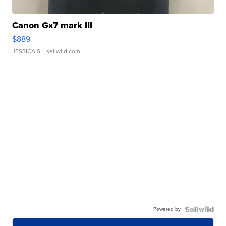
Canon Gx7 mark III
$889
JESSICA S.
| sellwild.com
Powered by