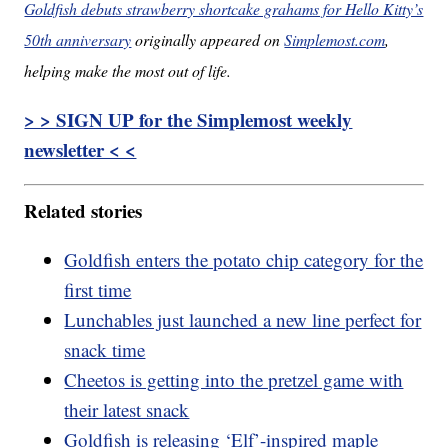
Goldfish debuts strawberry shortcake grahams for Hello Kitty’s
50th anniversary
originally appeared on
Simplemost.com
,
helping make the most out of life.
> > SIGN UP for the Simplemost weekly
newsletter < <
Related stories
Goldfish enters the potato chip category for the
first time
Lunchables just launched a new line perfect for
snack time
Cheetos is getting into the pretzel game with
their latest snack
Goldfish is releasing ‘Elf’-inspired maple