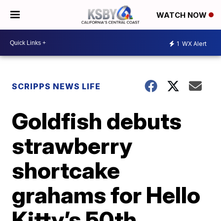
WATCH NOW
1
WX Alert
SCRIPPS NEWS LIFE
Goldfish debuts
strawberry
shortcake
grahams for Hello
Kitty’s 50th