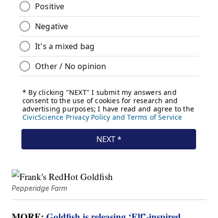
Pepperidge Farm
MORE:
Goldfish is releasing ‘Elf’-inspired