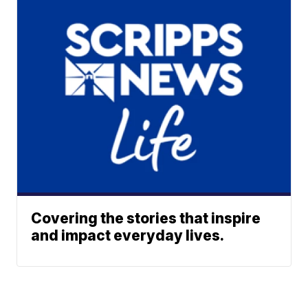
Covering the stories that inspire
and impact everyday lives.