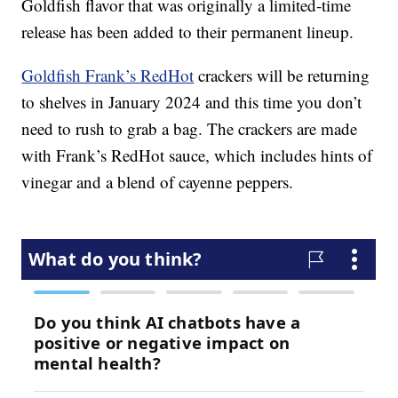
Goldfish flavor that was originally a limited-time
release has been added to their permanent lineup.
Goldfish Frank’s RedHot
crackers will be returning
to shelves in January 2024 and this time you don’t
need to rush to grab a bag. The crackers are made
with Frank’s RedHot sauce, which includes hints of
vinegar and a blend of cayenne peppers.