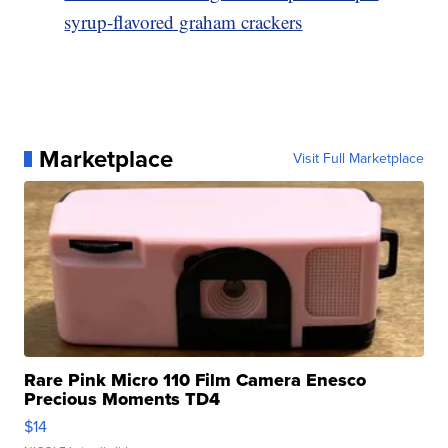
syrup-flavored graham crackers
Marketplace
Visit Full Marketplace
Rare Pink Micro 110 Film Camera Enesco
Precious Moments TD4
$14