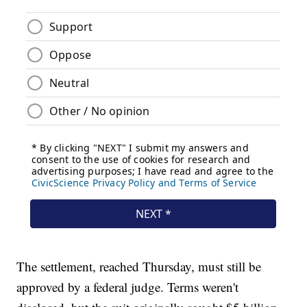
The settlement, reached Thursday, must still be
approved by a federal judge. Terms weren't