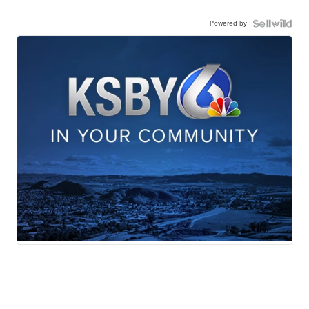
Powered by