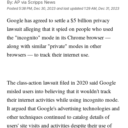
By:
AP via Scripps News
Posted
5:38 PM, Dec 30, 2023
and last updated
1:29 AM, Dec 31, 2023
Google has agreed to settle a $5 billion privacy
lawsuit alleging that it spied on people who used
the "incognito" mode in its Chrome browser —
along with similar "private" modes in other
browsers — to track their internet use.
The class-action lawsuit filed in 2020 said Google
misled users into believing that it wouldn't track
their internet activities while using incognito mode.
It argued that Google's advertising technologies and
other techniques continued to catalog details of
users' site visits and activities despite their use of