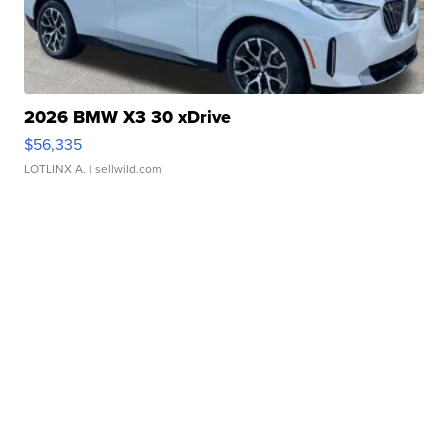
2026 BMW X3 30 xDrive
$56,335
LOTLINX A.
| sellwild.com