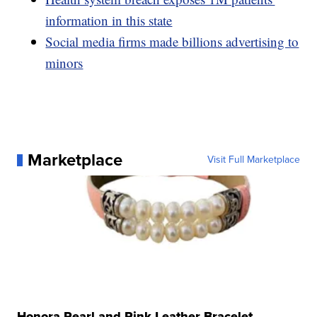
information in this state
Social media firms made billions advertising to
minors
Marketplace
Visit Full Marketplace
Honora Pearl and Pink Leather Bracelet