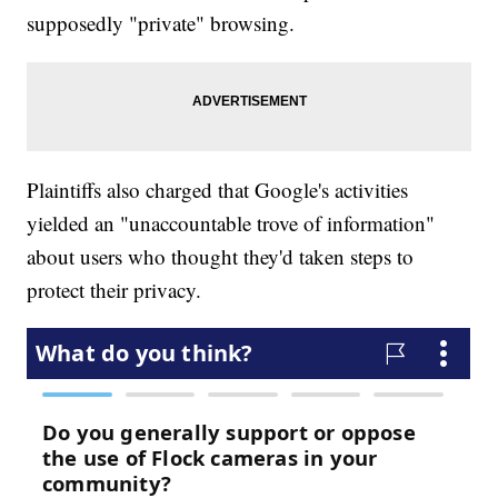
supposedly "private" browsing.
Plaintiffs also charged that Google's activities
yielded an "unaccountable trove of information"
about users who thought they'd taken steps to
protect their privacy.