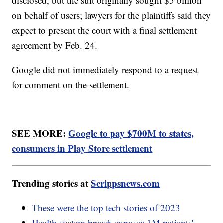
disclosed, but the suit originally sought $5 billion
on behalf of users; lawyers for the plaintiffs said they
expect to present the court with a final settlement
agreement by Feb. 24.
Google did not immediately respond to a request
for comment on the settlement.
SEE MORE:
Google to pay $700M to states,
consumers in Play Store settlement
Trending stories at
Scrippsnews.com
These were the top tech stories of 2023
Health system breach exposes 1M patients'