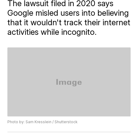
The lawsuit filed in 2020 says
Google misled users into believing
that it wouldn't track their internet
activities while incognito.
Photo by: Sam Kresslein / Shutterstock