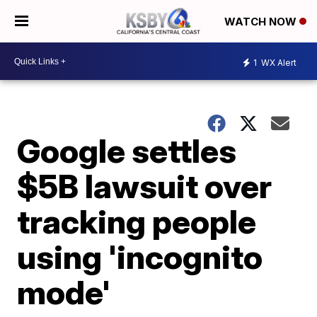
WATCH NOW
1
WX Alert
Google settles
$5B lawsuit over
tracking people
using 'incognito
mode'