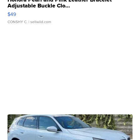
Adjustable Buckle Clo...
$49
CONSHY C.
| sellwild.com