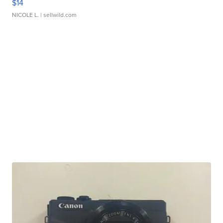
$14
NICOLE L.
| sellwild.com