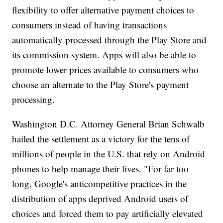
flexibility to offer alternative payment choices to
consumers instead of having transactions
automatically processed through the Play Store and
its commission system. Apps will also be able to
promote lower prices available to consumers who
choose an alternate to the Play Store's payment
processing.
Washington D.C. Attorney General Brian Schwalb
hailed the settlement as a victory for the tens of
millions of people in the U.S. that rely on Android
phones to help manage their lives. "For far too
long, Google's anticompetitive practices in the
distribution of apps deprived Android users of
choices and forced them to pay artificially elevated