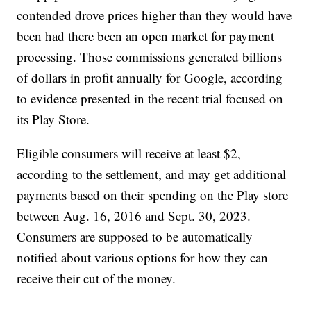
contended drove prices higher than they would have
been had there been an open market for payment
processing. Those commissions generated billions
of dollars in profit annually for Google, according
to evidence presented in the recent trial focused on
its Play Store.
Eligible consumers will receive at least $2,
according to the settlement, and may get additional
payments based on their spending on the Play store
between Aug. 16, 2016 and Sept. 30, 2023.
Consumers are supposed to be automatically
notified about various options for how they can
receive their cut of the money.