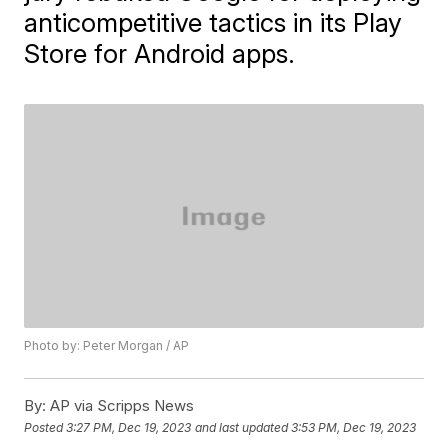
anticompetitive tactics in its Play
Store for Android apps.
Photo by: Peter Morgan / AP
By:
AP via Scripps News
Posted
3:27 PM, Dec 19, 2023
and last updated
3:53 PM, Dec 19, 2023