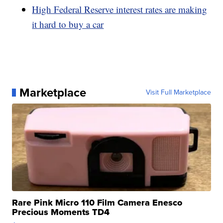
High Federal Reserve interest rates are making
it hard to buy a car
Marketplace
Visit Full Marketplace
Rare Pink Micro 110 Film Camera Enesco
Precious Moments TD4