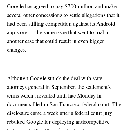
Google has agreed to pay $700 million and make
several other concessions to settle allegations that it
had been stifling competition against its Android
app store — the same issue that went to trial in
another case that could result in even bigger
changes.
Although Google struck the deal with state
attorneys general in September, the settlement's
terms weren't revealed until late Monday in
documents filed in San Francisco federal court. The
disclosure came a week after a federal court jury
rebuked Google for deploying anticompetitive