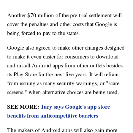
Another $70 million of the pre-trial settlement will
cover the penalties and other costs that Google is
being forced to pay to the states.
Google also agreed to make other changes designed
to make it even easier for consumers to download
and install Android apps from other outlets besides
its Play Store for the next five years. It will refrain
from issuing as many security warnings, or "scare
screens," when alternative choices are being used.
SEE MORE:
Jury says Google's app store
benefits from anticompetitive barriers
The makers of Android apps will also gain more