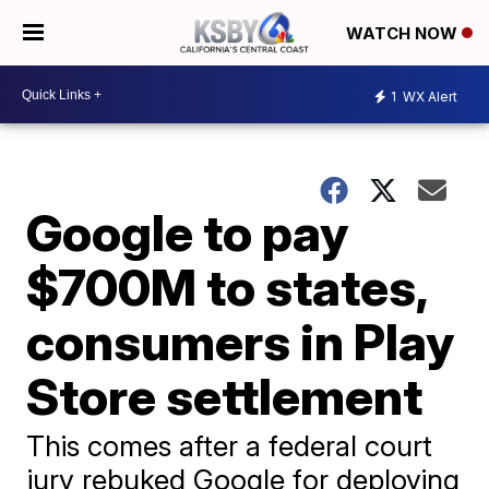
WATCH NOW
1
WX Alert
Google to pay
$700M to states,
consumers in Play
Store settlement
This comes after a federal court
jury rebuked Google for deploying