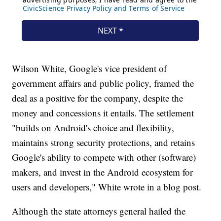
Wilson White, Google's vice president of
government affairs and public policy, framed the
deal as a positive for the company, despite the
money and concessions it entails. The settlement
"builds on Android's choice and flexibility,
maintains strong security protections, and retains
Google's ability to compete with other (software)
makers, and invest in the Android ecosystem for
users and developers," White wrote in a blog post.
Although the state attorneys general hailed the