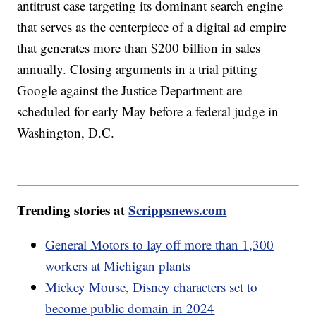
antitrust case targeting its dominant search engine
that serves as the centerpiece of a digital ad empire
that generates more than $200 billion in sales
annually. Closing arguments in a trial pitting
Google against the Justice Department are
scheduled for early May before a federal judge in
Washington, D.C.
Trending stories at
Scrippsnews.com
General Motors to lay off more than 1,300
workers at Michigan plants
Mickey Mouse, Disney characters set to
become public domain in 2024