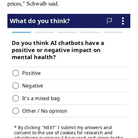
prices," Schwalb said.