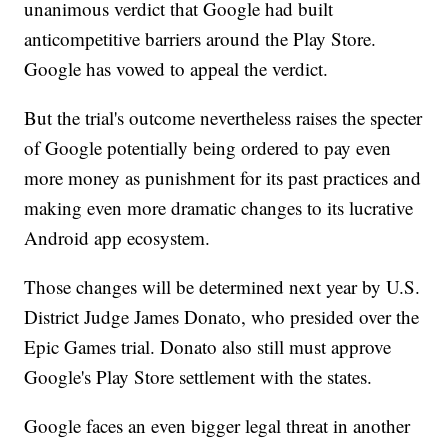
unanimous verdict that Google had built
anticompetitive barriers around the Play Store.
Google has vowed to appeal the verdict.
But the trial's outcome nevertheless raises the specter
of Google potentially being ordered to pay even
more money as punishment for its past practices and
making even more dramatic changes to its lucrative
Android app ecosystem.
Those changes will be determined next year by U.S.
District Judge James Donato, who presided over the
Epic Games trial. Donato also still must approve
Google's Play Store settlement with the states.
Google faces an even bigger legal threat in another