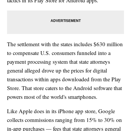
tactics in its Play Store for Android apps.
The settlement with the states includes $630 million
to compensate U.S. consumers funneled into a
payment processing system that state attorneys
general alleged drove up the prices for digital
transactions within apps downloaded from the Play
Store. That store caters to the Android software that
powers most of the world's smartphones.
Like Apple does in its iPhone app store, Google
collects commissions ranging from 15% to 30% on
in-app purchases — fees that state attorneys general