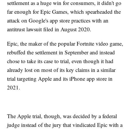
settlement as a huge win for consumers, it didn't go
far enough for Epic Games, which spearheaded the
attack on Google's app store practices with an
antitrust lawsuit filed in August 2020.
Epic, the maker of the popular Fortnite video game,
rebuffed the settlement in September and instead
chose to take its case to trial, even though it had
already lost on most of its key claims in a similar
trial targeting Apple and its iPhone app store in
2021.
The Apple trial, though, was decided by a federal
judge instead of the jury that vindicated Epic with a