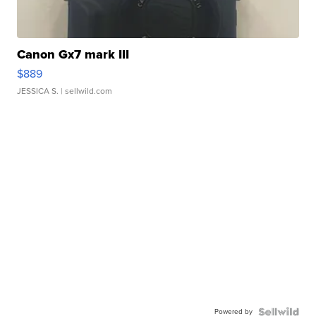
Canon Gx7 mark III
$889
JESSICA S.
| sellwild.com
Powered by