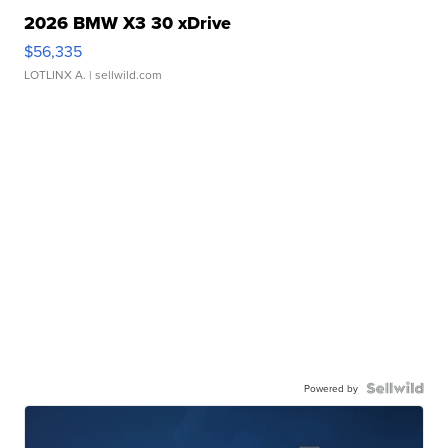
2026 BMW X3 30 xDrive
$56,335
LOTLINX A.
| sellwild.com
Powered by