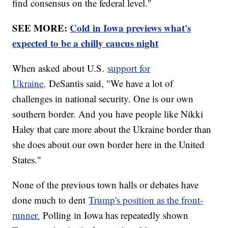
find consensus on the federal level."
SEE MORE:
Cold in Iowa previews what's
expected to be a chilly caucus night
When asked about U.S.
support for
Ukraine,
DeSantis said, "We have a lot of
challenges in national security. One is our own
southern border. And you have people like Nikki
Haley that care more about the Ukraine border than
she does about our own border here in the United
States."
None of the previous town halls or debates have
done much to dent
Trump's position as the front-
runner.
Polling in Iowa has repeatedly shown