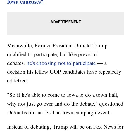
Iowa caucuses?
Meanwhile, Former President Donald Trump
qualified to participate, but like previous
debates,
he's choosing not to participate
— a
decision his fellow GOP candidates have repeatedly
criticized.
"So if he's able to come to Iowa to do a town hall,
why not just go over and do the debate," questioned
DeSantis on Jan. 3 at an Iowa campaign event.
Instead of debating, Trump will be on Fox News for