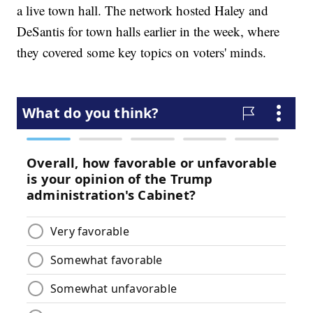
a live town hall. The network hosted Haley and
DeSantis for town halls earlier in the week, where
they covered some key topics on voters' minds.