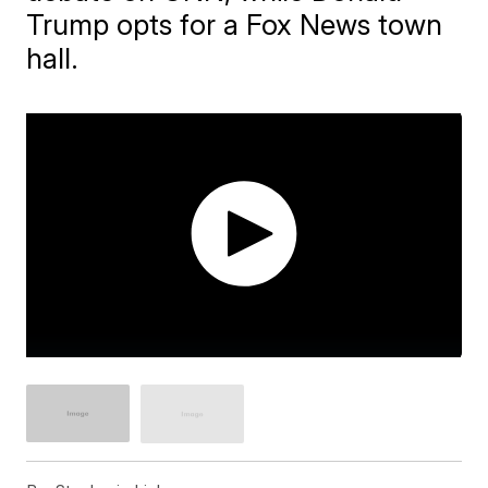
Trump opts for a Fox News town
hall.