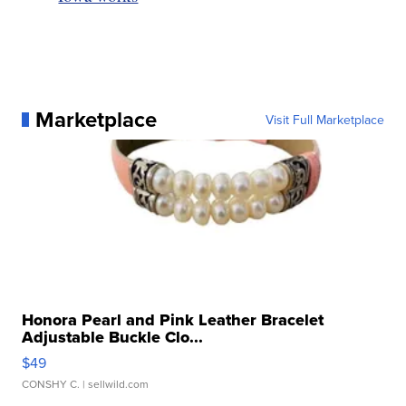
Marketplace
Visit Full Marketplace
Honora Pearl and Pink Leather Bracelet
Adjustable Buckle Clo...
$49
CONSHY C.
| sellwild.com