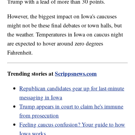
Trump with a lead of more than 30 points.
However, the biggest impact on Iowa's caucuses
might not be these final debates or town halls, but
the weather. Temperatures in Iowa on caucus night
are expected to hover around zero degrees
Fahrenheit.
Trending stories at
Scrippsnews.com
Republican candidates gear up for last-minute
messaging in Iowa
Trump appears in court to claim he's immune
from prosecution
Feeling caucus confusion? Your guide to how
Iowa works