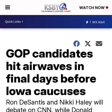
WATCH NOW
1
WX Alert
GOP candidates
hit airwaves in
final days before
Iowa caucuses
Ron DeSantis and Nikki Haley will
debate on CNN, while Donald