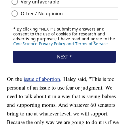
On the
issue of abortion,
Haley said, "This is too
personal of an issue to use fear or judgment. We
need to talk about it in a way that is saving babies
and supporting moms. And whatever 60 senators
bring to me at whatever level, we will support.
Because the only way we are going to do it is if we