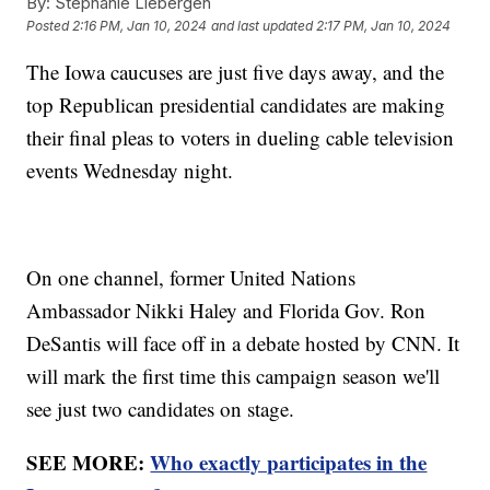
By:
Stephanie Liebergen
Posted
2:16 PM, Jan 10, 2024
and last updated
2:17 PM, Jan 10, 2024
The Iowa caucuses are just five days away, and the
top Republican presidential candidates are making
their final pleas to voters in dueling cable television
events Wednesday night.
On one channel, former United Nations
Ambassador Nikki Haley and Florida Gov. Ron
DeSantis will face off in a debate hosted by CNN. It
will mark the first time this campaign season we'll
see just two candidates on stage.
SEE MORE:
Who exactly participates in the