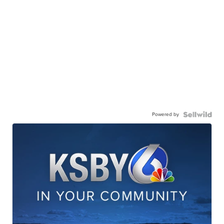
Powered by