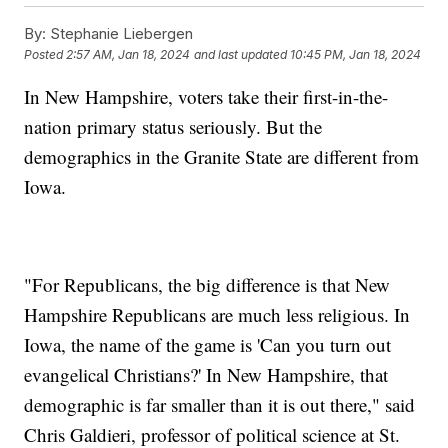
By:
Stephanie Liebergen
Posted
2:57 AM, Jan 18, 2024
and last updated
10:45 PM, Jan 18, 2024
In New Hampshire, voters take their first-in-the-
nation primary status seriously. But the
demographics in the Granite State are different from
Iowa.
"For Republicans, the big difference is that New
Hampshire Republicans are much less religious. In
Iowa, the name of the game is 'Can you turn out
evangelical Christians?' In New Hampshire, that
demographic is far smaller than it is out there," said
Chris Galdieri, professor of political science at St.