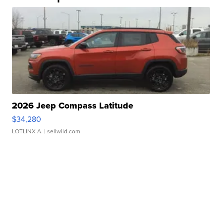
2026 Jeep Compass Latitude
$34,280
LOTLINX A.
| sellwild.com