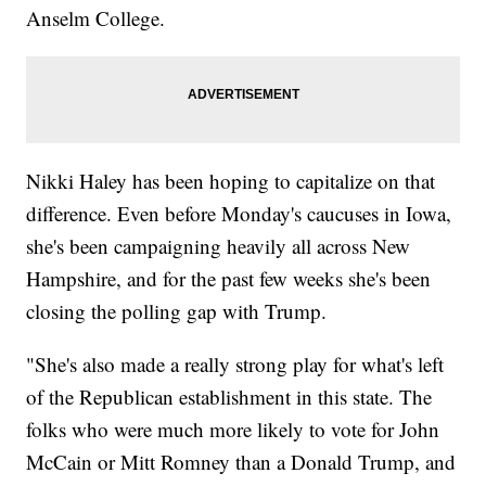
Anselm College.
Nikki Haley has been hoping to capitalize on that
difference. Even before Monday's caucuses in Iowa,
she's been campaigning heavily all across New
Hampshire, and for the past few weeks she's been
closing the polling gap with Trump.
"She's also made a really strong play for what's left
of the Republican establishment in this state. The
folks who were much more likely to vote for John
McCain or Mitt Romney than a Donald Trump, and