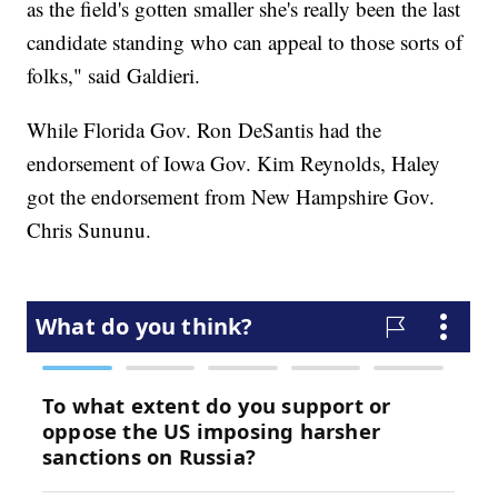
as the field's gotten smaller she's really been the last
candidate standing who can appeal to those sorts of
folks," said Galdieri.
While Florida Gov. Ron DeSantis had the
endorsement of Iowa Gov. Kim Reynolds, Haley
got the endorsement from New Hampshire Gov.
Chris Sununu.