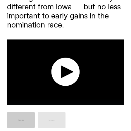
different from Iowa — but no less
important to early gains in the
nomination race.