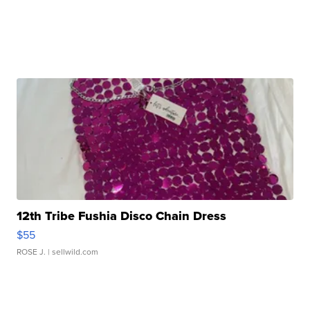
12th Tribe Fushia Disco Chain Dress
$55
ROSE J.
| sellwild.com