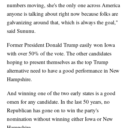
numbers moving, she's the only one across America
anyone is talking about right now because folks are
galvanizing around that, which is always the goal,"
said Sununu.
Former President Donald Trump easily won Iowa
with over 50% of the vote. The other candidates
hoping to present themselves as the top Trump
alternative need to have a good performance in New
Hampshire.
And winning one of the two early states is a good
omen for any candidate. In the last 50 years, no
Republican has gone on to win the party's
nomination without winning either Iowa or New
Hampshire.