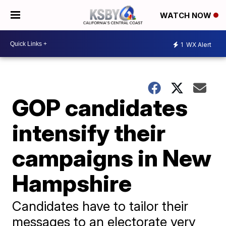
WATCH NOW
1
WX Alert
GOP candidates
intensify their
campaigns in New
Hampshire
Candidates have to tailor their
messages to an electorate very