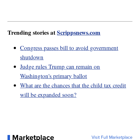
Trending stories at
Scrippsnews.com
Congress passes bill to avoid government
shutdown
Judge rules Trump can remain on
Washington's primary ballot
What are the chances that the child tax credit
will be expanded soon?
Marketplace
Visit Full Marketplace