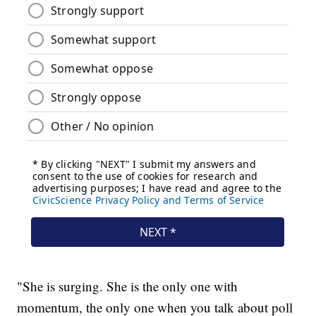
"She is surging. She is the only one with
momentum, the only one when you talk about poll