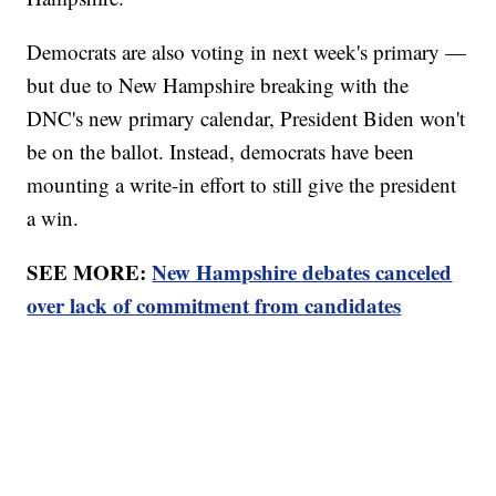
Democrats are also voting in next week's primary —
but due to New Hampshire breaking with the
DNC's new primary calendar, President Biden won't
be on the ballot. Instead, democrats have been
mounting a write-in effort to still give the president
a win.
SEE MORE:
New Hampshire debates canceled
over lack of commitment from candidates