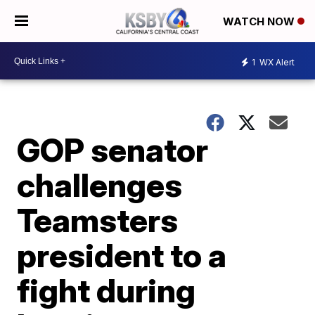
WATCH NOW
1
WX Alert
GOP senator
challenges
Teamsters
president to a
fight during