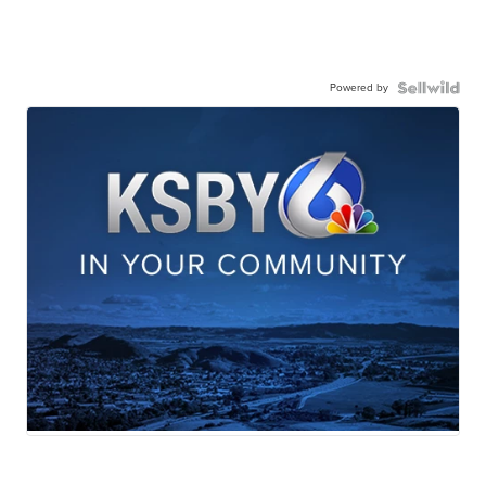
Powered by