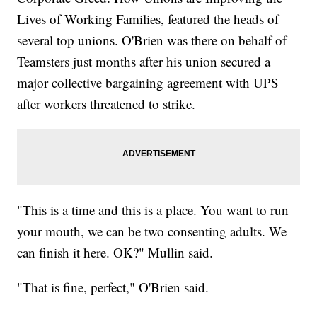
Lives of Working Families, featured the heads of
several top unions. O'Brien was there on behalf of
Teamsters just months after his union secured a
major collective bargaining agreement with UPS
after workers threatened to strike.
"This is a time and this is a place. You want to run
your mouth, we can be two consenting adults. We
can finish it here. OK?" Mullin said.
"That is fine, perfect," O'Brien said.