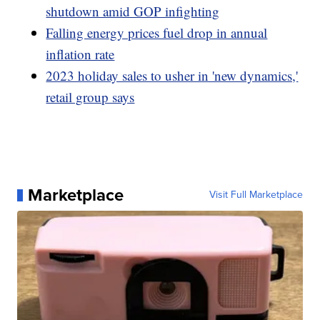
shutdown amid GOP infighting
Falling energy prices fuel drop in annual
inflation rate
2023 holiday sales to usher in 'new dynamics,'
retail group says
Marketplace
Visit Full Marketplace