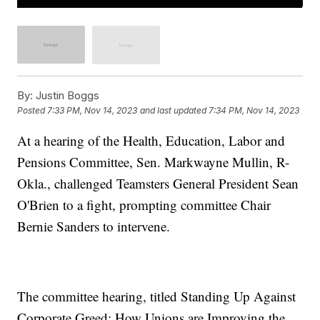
By:
Justin Boggs
Posted
7:33 PM, Nov 14, 2023
and last updated
7:34 PM, Nov 14, 2023
At a hearing of the Health, Education, Labor and
Pensions Committee, Sen. Markwayne Mullin, R-
Okla., challenged Teamsters General President Sean
O'Brien to a fight, prompting committee Chair
Bernie Sanders to intervene.
The committee hearing, titled Standing Up Against
Corporate Greed: How Unions are Improving the