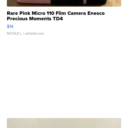
Rare Pink Micro 110 Film Camera Enesco
Precious Moments TD4
$14
NICOLE L.
| sellwild.com