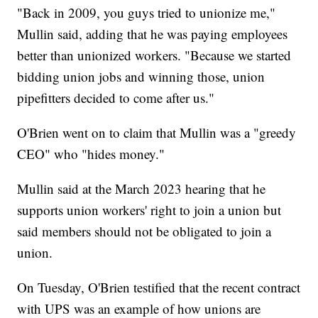
"Back in 2009, you guys tried to unionize me,"
Mullin said, adding that he was paying employees
better than unionized workers. "Because we started
bidding union jobs and winning those, union
pipefitters decided to come after us."
O'Brien went on to claim that Mullin was a "greedy
CEO" who "hides money."
Mullin said at the March 2023 hearing that he
supports union workers' right to join a union but
said members should not be obligated to join a
union.
On Tuesday, O'Brien testified that the recent contract
with UPS was an example of how unions are