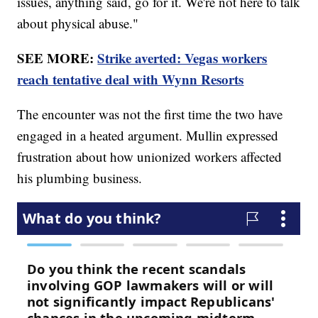
issues, anything said, go for it. We're not here to talk
about physical abuse."
SEE MORE:
Strike averted: Vegas workers
reach tentative deal with Wynn Resorts
The encounter was not the first time the two have
engaged in a heated argument. Mullin expressed
frustration about how unionized workers affected
his plumbing business.