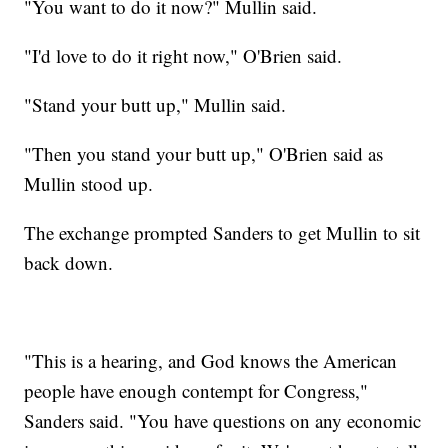
"You want to do it now?" Mullin said.
"I'd love to do it right now," O'Brien said.
"Stand your butt up," Mullin said.
"Then you stand your butt up," O'Brien said as
Mullin stood up.
The exchange prompted Sanders to get Mullin to sit
back down.
"This is a hearing, and God knows the American
people have enough contempt for Congress,"
Sanders said. "You have questions on any economic