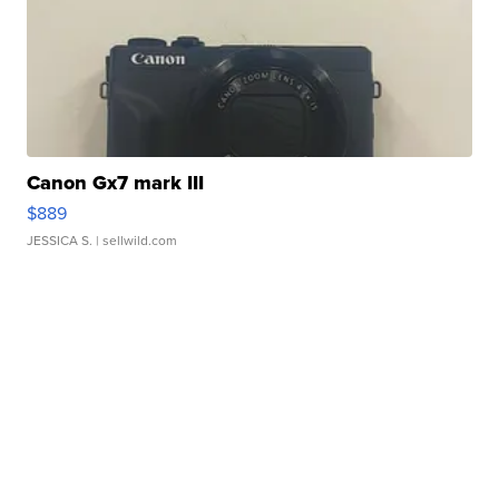
Canon Gx7 mark III
$889
JESSICA S.
| sellwild.com