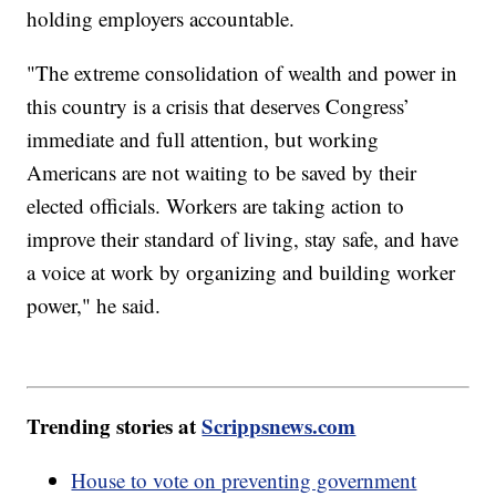
holding employers accountable.
"The extreme consolidation of wealth and power in
this country is a crisis that deserves Congress’
immediate and full attention, but working
Americans are not waiting to be saved by their
elected officials. Workers are taking action to
improve their standard of living, stay safe, and have
a voice at work by organizing and building worker
power," he said.
Trending stories at
Scrippsnews.com
House to vote on preventing government