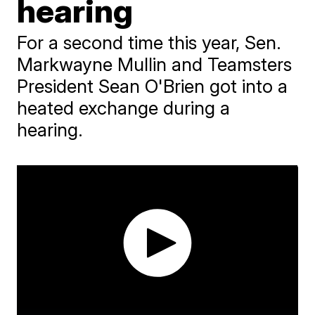
hearing
For a second time this year, Sen.
Markwayne Mullin and Teamsters
President Sean O'Brien got into a
heated exchange during a
hearing.