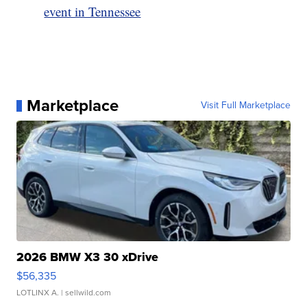
event in Tennessee
Marketplace
Visit Full Marketplace
2026 BMW X3 30 xDrive
$56,335
LOTLINX A.
| sellwild.com