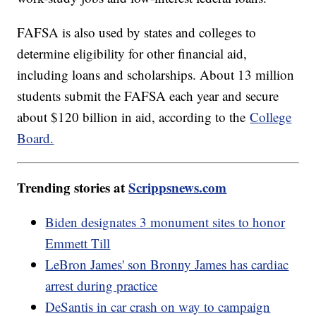
FAFSA is also used by states and colleges to
determine eligibility for other financial aid,
including loans and scholarships. About 13 million
students submit the FAFSA each year and secure
about $120 billion in aid, according to the
College
Board.
Trending stories at
Scrippsnews.com
Biden designates 3 monument sites to honor
Emmett Till
LeBron James' son Bronny James has cardiac
arrest during practice
DeSantis in car crash on way to campaign