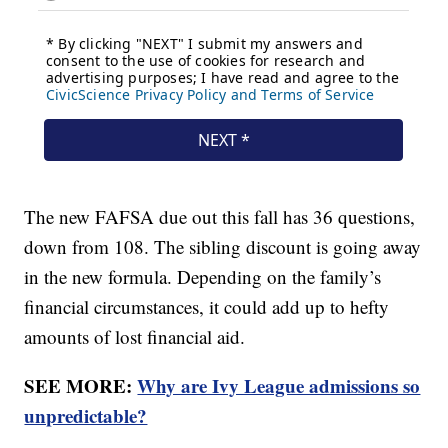
The new FAFSA due out this fall has 36 questions,
down from 108. The sibling discount is going away
in the new formula. Depending on the family’s
financial circumstances, it could add up to hefty
amounts of lost financial aid.
SEE MORE:
Why are Ivy League admissions so
unpredictable?