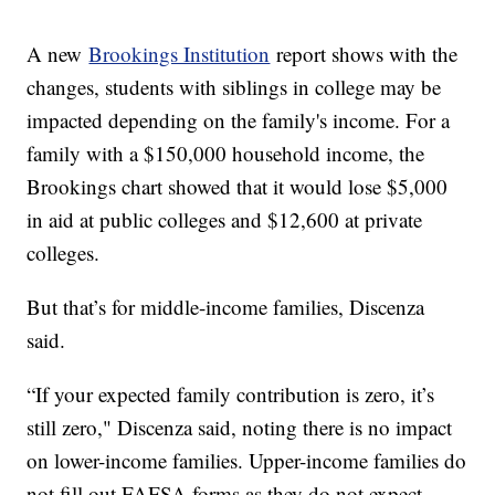
A new
Brookings Institution
report shows with the
changes, students with siblings in college may be
impacted depending on the family's income. For a
family with a $150,000 household income, the
Brookings chart showed that it would lose $5,000
in aid at public colleges and $12,600 at private
colleges.
But that’s for middle-income families, Discenza
said.
“If your expected family contribution is zero, it’s
still zero," Discenza said, noting there is no impact
on lower-income families. Upper-income families do
not fill out FAFSA forms as they do not expect