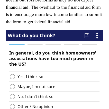
financial aid. The overhaul to the financial aid form
is to encourage more low-income families to submit
the form to get federal financial aid.