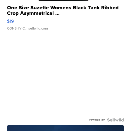
One Size Suzette Womens Black Tank Ribbed
Crop Asymmetrical ...
$19
CONSHY C.
| sellwild.com
Powered by