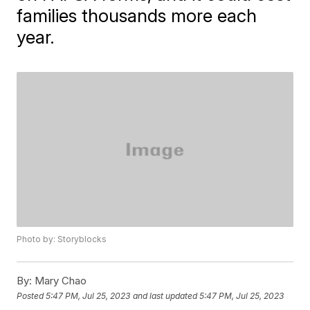
families thousands more each
year.
Photo by: Storyblocks
By:
Mary Chao
Posted
5:47 PM, Jul 25, 2023
and last updated
5:47 PM, Jul 25, 2023