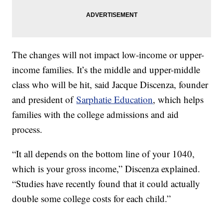
The changes will not impact low-income or upper-
income families. It’s the middle and upper-middle
class who will be hit, said Jacque Discenza, founder
and president of
Sarphatie Education
, which helps
families with the college admissions and aid
process.
“It all depends on the bottom line of your 1040,
which is your gross income,” Discenza explained.
“Studies have recently found that it could actually
double some college costs for each child.”