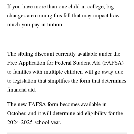
If you have more than one child in college, big
changes are coming this fall that may impact how
much you pay in tuition.
The sibling discount currently available under the
Free Application for Federal Student Aid (FAFSA)
to families with multiple children will go away due
to legislation that simplifies the form that determines
financial aid.
The new FAFSA form becomes available in
October, and it will determine aid eligibility for the
2024-2025 school year.