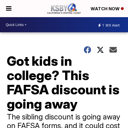
WATCH NOW
1
WX Alert
Got kids in
college? This
FAFSA discount is
going away
The sibling discount is going away
on FAFSA forms, and it could cost