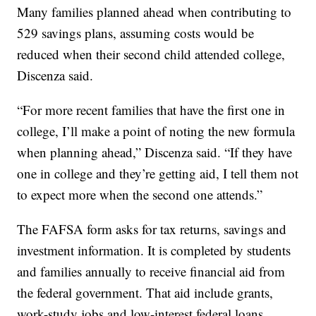
Many families planned ahead when contributing to
529 savings plans, assuming costs would be
reduced when their second child attended college,
Discenza said.
“For more recent families that have the first one in
college, I’ll make a point of noting the new formula
when planning ahead,” Discenza said. “If they have
one in college and they’re getting aid, I tell them not
to expect more when the second one attends.”
The FAFSA form asks for tax returns, savings and
investment information. It is completed by students
and families annually to receive financial aid from
the federal government. That aid include grants,
work-study jobs and low-interest federal loans.