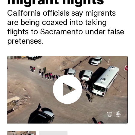
California officials say migrants
are being coaxed into taking
flights to Sacramento under false
pretenses.