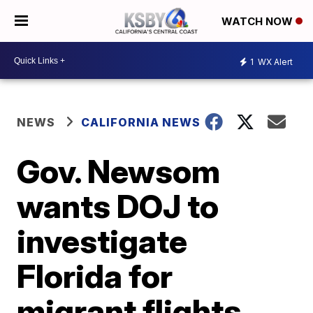
WATCH NOW
1
WX Alert
NEWS
CALIFORNIA NEWS
Gov. Newsom
wants DOJ to
investigate
Florida for
migrant flights