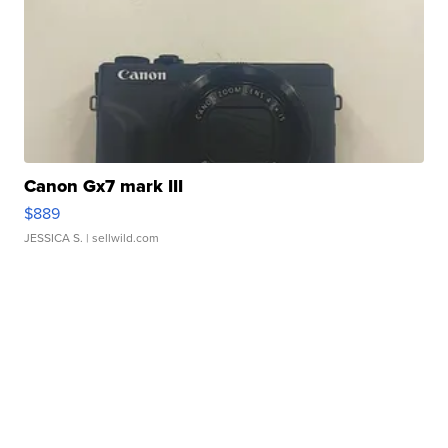
Canon Gx7 mark III
$889
JESSICA S.
| sellwild.com