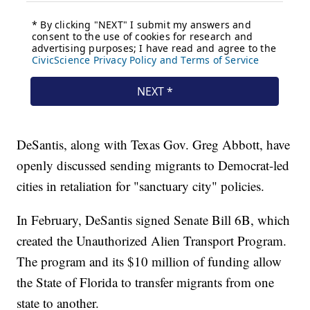
DeSantis, along with Texas Gov. Greg Abbott, have
openly discussed sending migrants to Democrat-led
cities in retaliation for "sanctuary city" policies.
In February, DeSantis signed Senate Bill 6B, which
created the Unauthorized Alien Transport Program.
The program and its $10 million of funding allow
the State of Florida to transfer migrants from one
state to another.