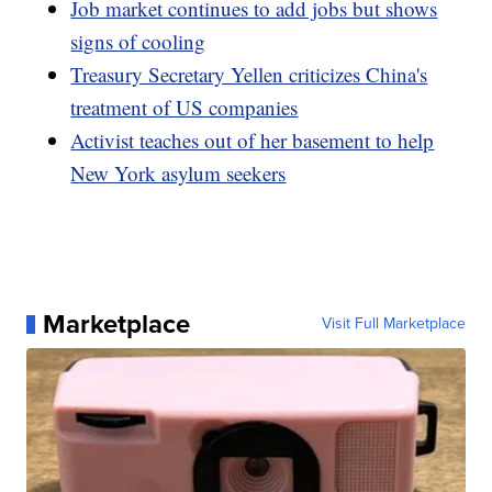
Job market continues to add jobs but shows
signs of cooling
Treasury Secretary Yellen criticizes China's
treatment of US companies
Activist teaches out of her basement to help
New York asylum seekers
Marketplace
Visit Full Marketplace