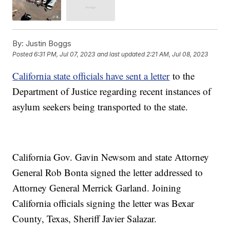
By:
Justin Boggs
Posted
6:31 PM, Jul 07, 2023
and last updated
2:21 AM, Jul 08, 2023
California state officials have sent a letter
to the
Department of Justice regarding recent instances of
asylum seekers being transported to the state.
California Gov. Gavin Newsom and state Attorney
General Rob Bonta signed the letter addressed to
Attorney General Merrick Garland. Joining
California officials signing the letter was Bexar
County, Texas, Sheriff Javier Salazar.