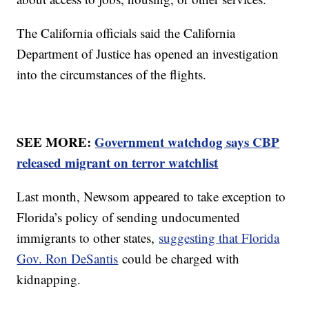
The California officials said the California
Department of Justice has opened an investigation
into the circumstances of the flights.
SEE MORE:
Government watchdog says CBP
released migrant on terror watchlist
Last month, Newsom appeared to take exception to
Florida’s policy of sending undocumented
immigrants to other states,
suggesting that Florida
Gov. Ron DeSantis
could be charged with
kidnapping.