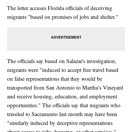
The letter accuses Florida officials of deceiving
migrants "based on promises of jobs and shelter."
The officials say based on Salazar's investigation,
migrants were "induced to accept free travel based
on false representations that they would be
transported from San Antonio to Martha’s Vineyard
and receive housing, education, and employment
opportunities." The officials say that migrants who
traveled to Sacramento last month may have been
"similarly induced by deceptive representations
about access to jobs, housing, or other services."