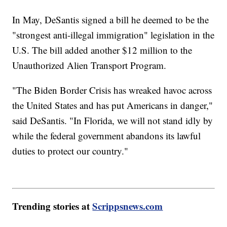
In May, DeSantis signed a bill he deemed to be the
"strongest anti-illegal immigration" legislation in the
U.S. The bill added another $12 million to the
Unauthorized Alien Transport Program.
"The Biden Border Crisis has wreaked havoc across
the United States and has put Americans in danger,"
said DeSantis. "In Florida, we will not stand idly by
while the federal government abandons its lawful
duties to protect our country."
Trending stories at
Scrippsnews.com