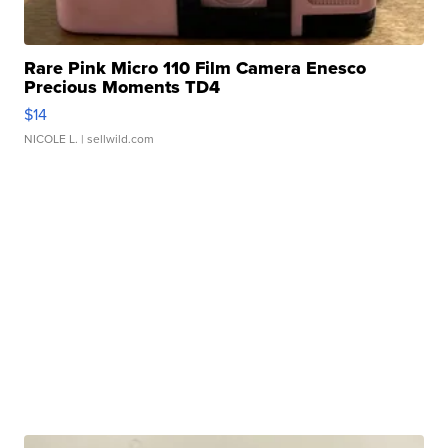
Rare Pink Micro 110 Film Camera Enesco
Precious Moments TD4
$14
NICOLE L.
| sellwild.com