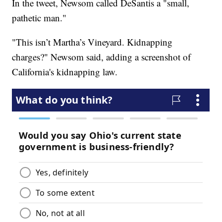
In the tweet, Newsom called DeSantis a "small,
pathetic man."
"This isn’t Martha’s Vineyard. Kidnapping
charges?" Newsom said, adding a screenshot of
California's kidnapping law.