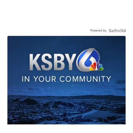
Powered by