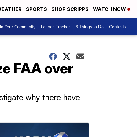
EATHER
SPORTS
SHOP SCRIPPS
WATCH NOW
In Your Community
Launch Tracker
6 Things to Do
Contests
ze FAA over
estigate why there have