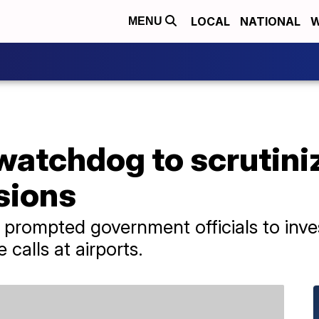
LOCAL
NATIONAL
W
MENU
atchdog to scrutini
sions
e prompted government officials to inv
calls at airports.