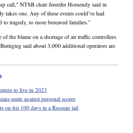
-up call," NTSB chair Jennifer Homendy said in
ly takes one. Any of these events could’ve had
 to tragedy, to more bereaved families."
f the blame on a shortage of air traffic controllers.
Buttigieg said about 3,000 additional operators are
m
enters to live in 2023
ians unite against personal scores
s on his 100 days in a Russian jail