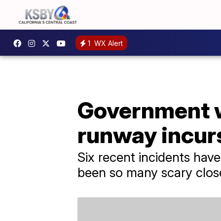
1
WX Alert
Government w
runway incur
Six recent incidents hav
been so many scary close 