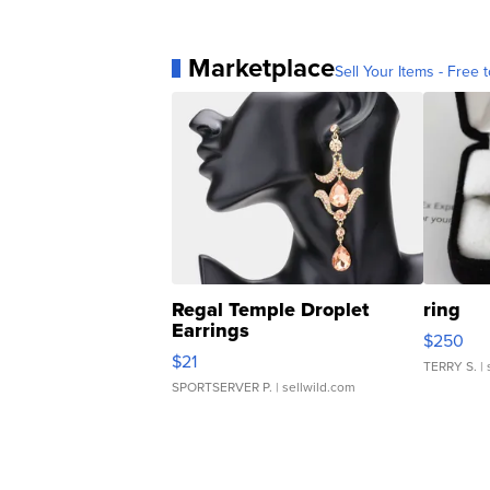
Marketplace
Sell Your Items - Free t
Regal Temple Droplet
ring
Earrings
$250
$21
TERRY S.
| 
SPORTSERVER P.
| sellwild.com