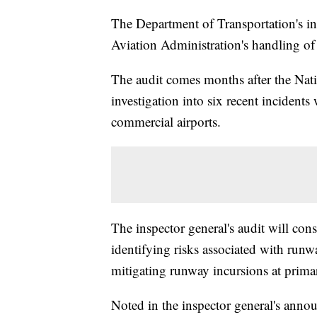
The Department of Transportation's ins
Aviation Administration's handling o
The audit comes months after the Nat
investigation into six recent incident
commercial airports.
The inspector general's audit will cons
identifying risks associated with runw
mitigating runway incursions at prima
Noted in the inspector general's ann