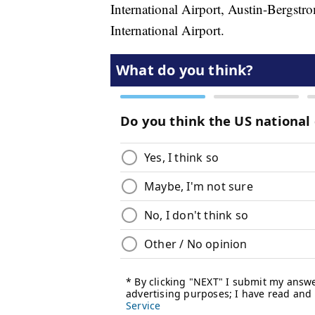
International Airport, Austin-Bergstr
International Airport.