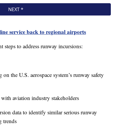
ine service back to regional airports
t steps to address runway incursions:
g on the U.S. aerospace system’s runway safety
with aviation industry stakeholders
sion data to identify similar serious runway
g trends