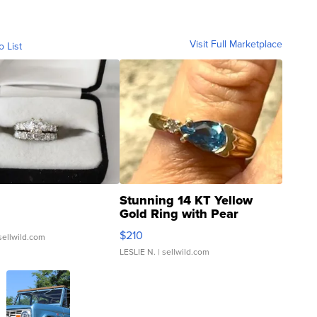
Visit Full Marketplace
o List
Stunning 14 KT Yellow
Gold Ring with Pear
Shaped Blue Topaz ...
$210
sellwild.com
LESLIE N.
| sellwild.com