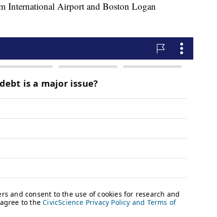
om International Airport and Boston Logan