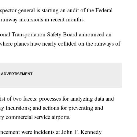
pector general is starting an audit of the Federal
f runway incursions in recent months.
ional Transportation Safety Board announced an
s where planes have nearly collided on the runways of
ist of two facets: processes for analyzing data and
ay incursions; and actions for preventing and
ry commercial service airports.
ouncement were incidents at John F. Kennedy