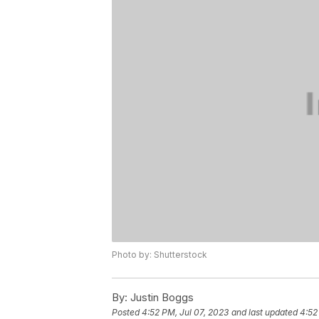
Photo by: Shutterstock
By:
Justin Boggs
Posted
4:52 PM, Jul 07, 2023
and last updated
4:52