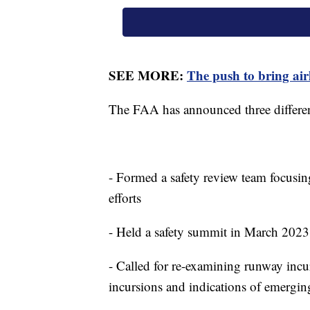
SEE MORE:
The push to bring airl
The FAA has announced three differen
- Formed a safety review team focusin
efforts
- Held a safety summit in March 2023 
- Called for re-examining runway incur
incursions and indications of emergin