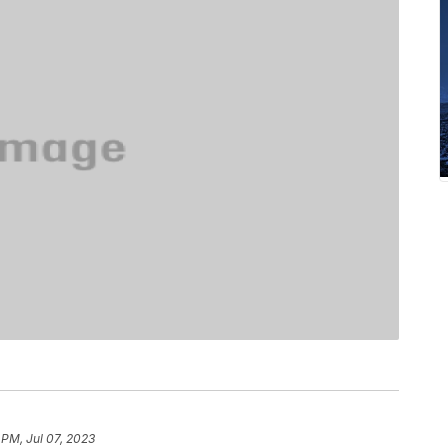
 PM, Jul 07, 2023