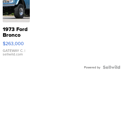
1973 Ford
Bronco
$263,000
GATEWAY C.
|
sellwild.com
Powered by