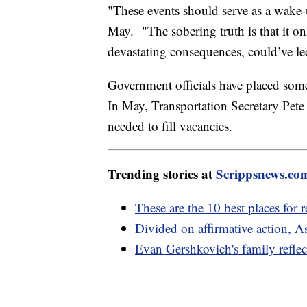
"These events should serve as a wake
May. "The sobering truth is that it on
devastating consequences, could’ve led
Government officials have placed some o
In May, Transportation Secretary Pete 
needed to fill vacancies.
Trending stories at
Scrippsnews.co
These are the 10 best places for r
Divided on affirmative action, As
Evan Gershkovich's family reflect