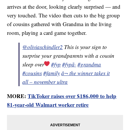
arrives at the door, looking clearly surprised — and
very touched. The video then cuts to the big group
of cousins gathered with Grandma in the living
room, playing a card game together.
@oliviaschindler2
This is your sign to
surprise your grandparents with a cousin
sleep over
#fyp
#fypã·
#grandma
#cousins
#family
â¬ the winner takes it
all – november ultra
MORE:
TikToker raises over $186,000 to help
81-year-old Walmart worker retire