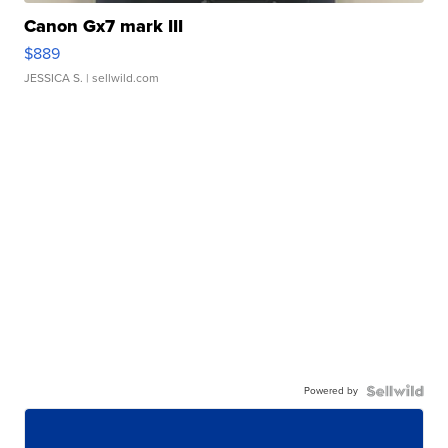
Canon Gx7 mark III
$889
JESSICA S.
| sellwild.com
Powered by