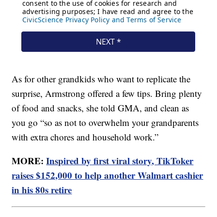
As for other grandkids who want to replicate the
surprise, Armstrong offered a few tips. Bring plenty
of food and snacks, she told GMA, and clean as
you go “so as not to overwhelm your grandparents
with extra chores and household work.”
MORE:
Inspired by first viral story, TikToker
raises $152,000 to help another Walmart cashier
in his 80s retire