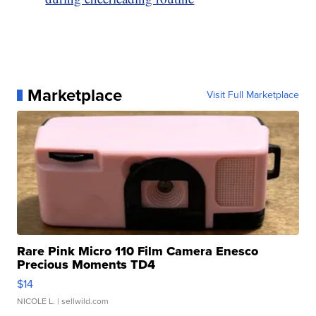
Marketplace
Visit Full Marketplace
Rare Pink Micro 110 Film Camera Enesco
Precious Moments TD4
$14
NICOLE L.
| sellwild.com