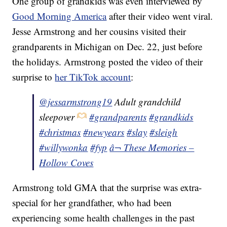
One group of grandkids was even interviewed by
Good Morning America
after their video went viral.
Jesse Armstrong and her cousins visited their
grandparents in Michigan on Dec. 22, just before
the holidays. Armstrong posted the video of their
surprise to
her TikTok account
:
@jessarmstrong19
Adult grandchild
sleepover
#grandparents
#grandkids
#christmas
#newyears
#slay
#sleigh
#willywonka
#fyp
â¬ These Memories –
Hollow Coves
Armstrong told GMA that the surprise was extra-
special for her grandfather, who had been
experiencing some health challenges in the past