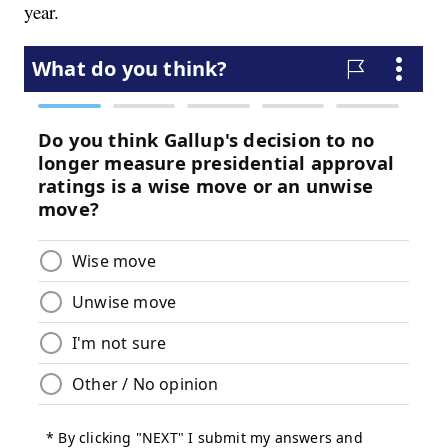
year.