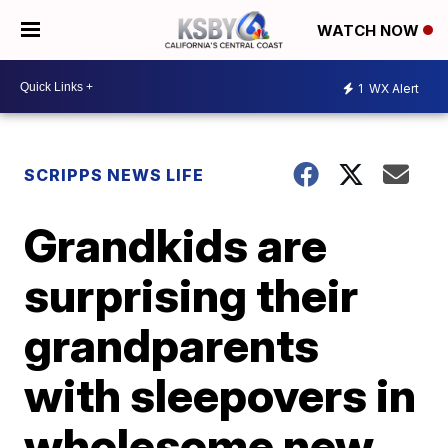
WATCH NOW
1
WX Alert
SCRIPPS NEWS LIFE
Grandkids are
surprising their
grandparents
with sleepovers in
wholesome new