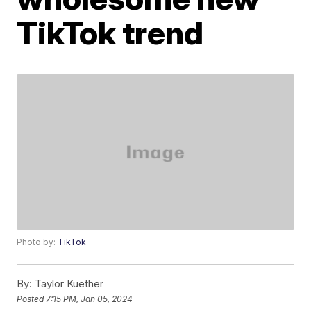
TikTok trend
Photo by:
TikTok
By:
Taylor Kuether
Posted
7:15 PM, Jan 05, 2024