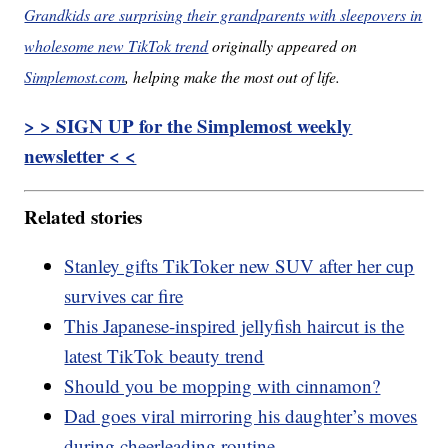
Grandkids are surprising their grandparents with sleepovers in
wholesome new TikTok trend
originally appeared on
Simplemost.com
, helping make the most out of life.
> > SIGN UP for the Simplemost weekly
newsletter < <
Related stories
Stanley gifts TikToker new SUV after her cup
survives car fire
This Japanese-inspired jellyfish haircut is the
latest TikTok beauty trend
Should you be mopping with cinnamon?
Dad goes viral mirroring his daughter’s moves
during cheerleading routine