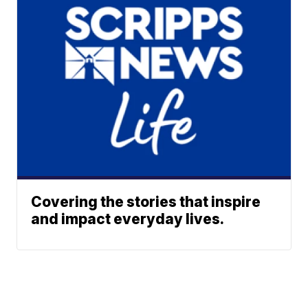
Covering the stories that inspire
and impact everyday lives.