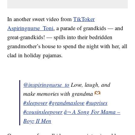
In another sweet video from
TikToker
Aspiringnurse_Toni
, a parade of grandkids — and
great-grandkids! — spills into their bedridden
grandmother’s house to spend the night with her, all
clad in holiday pajamas.
@inspiringnurse_to
Love, laugh, and
make memories with grandma
#sleepover
#grandmaslove
#suprises
#cousinsleepover
â¬ A Song For Mama –
Boyz II Men