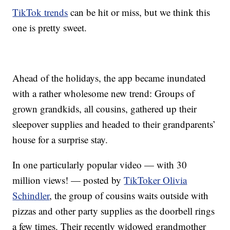
TikTok trends
can be hit or miss, but we think this
one is pretty sweet.
Ahead of the holidays, the app became inundated
with a rather wholesome new trend: Groups of
grown grandkids, all cousins, gathered up their
sleepover supplies and headed to their grandparents’
house for a surprise stay.
In one particularly popular video — with 30
million views! — posted by
TikToker Olivia
Schindler
, the group of cousins waits outside with
pizzas and other party supplies as the doorbell rings
a few times. Their recently widowed grandmother