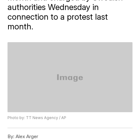
authorities Wednesday in
connection to a protest last
month.
Photo by: TT News Agency / AP
By:
Alex Arger