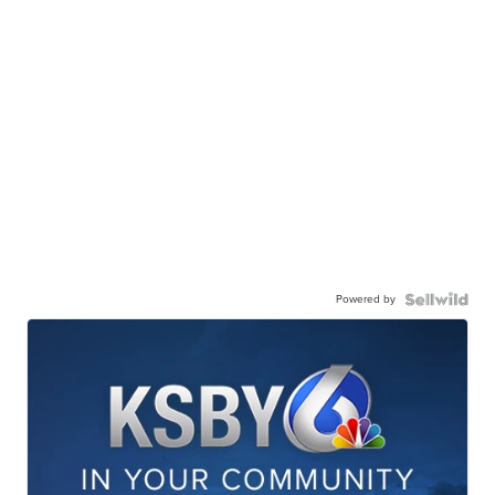
Powered by