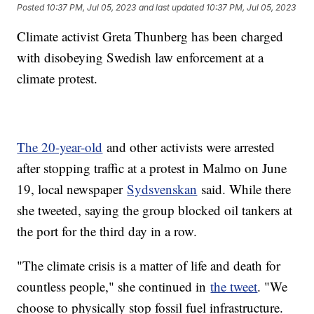
Posted
10:37 PM, Jul 05, 2023
and last updated
10:37 PM, Jul 05, 2023
Climate activist Greta Thunberg has been charged
with disobeying Swedish law enforcement at a
climate protest.
The 20-year-old
and other activists were arrested
after stopping traffic at a protest in Malmo on June
19, local newspaper
Sydsvenskan
said. While there
she tweeted, saying the group blocked oil tankers at
the port for the third day in a row.
"The climate crisis is a matter of life and death for
countless people," she continued in
the tweet
. "We
choose to physically stop fossil fuel infrastructure.