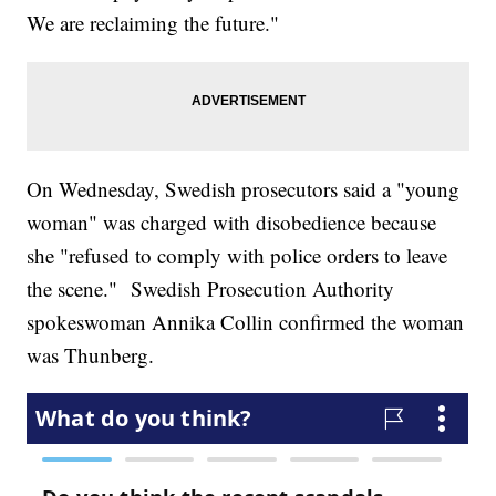
We are reclaiming the future."
On Wednesday, Swedish prosecutors said a "young
woman" was charged with disobedience because
she "refused to comply with police orders to leave
the scene." Swedish Prosecution Authority
spokeswoman Annika Collin confirmed the woman
was Thunberg.