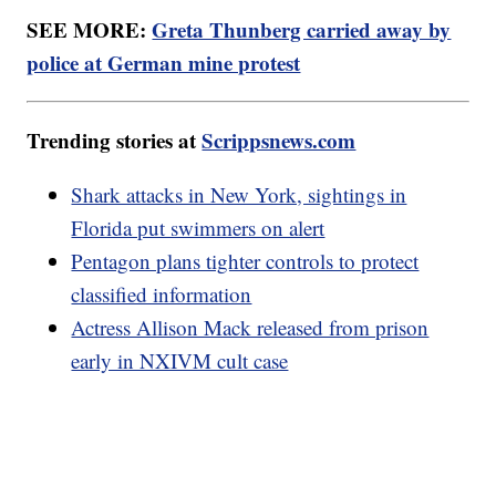
SEE MORE:
Greta Thunberg carried away by
police at German mine protest
Trending stories at
Scrippsnews.com
Shark attacks in New York, sightings in
Florida put swimmers on alert
Pentagon plans tighter controls to protect
classified information
Actress Allison Mack released from prison
early in NXIVM cult case