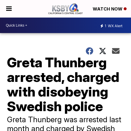
WATCH NOW
1
WX Alert
Greta Thunberg
arrested, charged
with disobeying
Swedish police
Greta Thunberg was arrested last
month and charged by Swedish