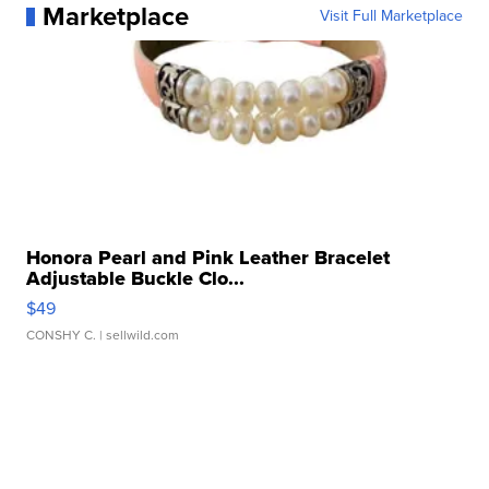
Marketplace
Visit Full Marketplace
Honora Pearl and Pink Leather Bracelet
Adjustable Buckle Clo...
$49
CONSHY C.
| sellwild.com