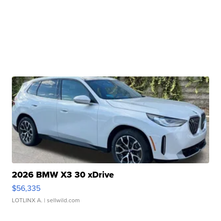
2026 BMW X3 30 xDrive
$56,335
LOTLINX A.
| sellwild.com