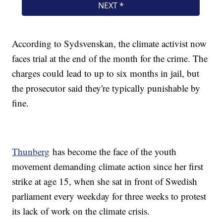
According to Sydsvenskan, the climate activist now
faces trial at the end of the month for the crime. The
charges could lead to up to six months in jail, but
the prosecutor said they're typically punishable by
fine.
Thunberg
has become the face of the youth
movement demanding climate action since her first
strike at age 15, when she sat in front of Swedish
parliament every weekday for three weeks to protest
its lack of work on the climate crisis.