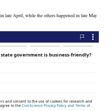
 in late April, while the others happened in late May