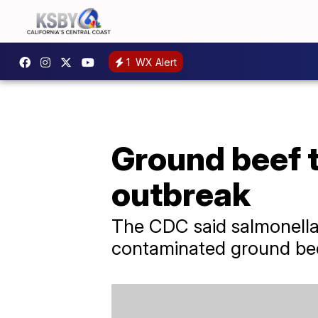
1
WX Alert
Ground beef t
outbreak
The CDC said salmonella 
contaminated ground beef