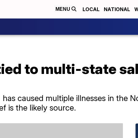
LOCAL
NATIONAL
W
MENU
ied to multi-state sa
has caused multiple illnesses in the N
 is the likely source.