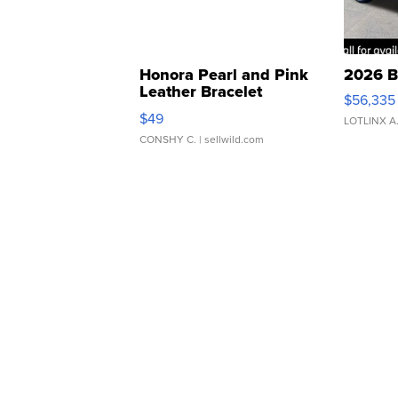
Honora Pearl and Pink
2026 B
Leather Bracelet
$56,335
Adjustable Buckle Clo...
$49
LOTLINX A
CONSHY C.
| sellwild.com