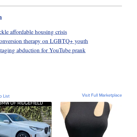
m
kle affordable housing crisis
 conversion therapy on LGBTQ+ youth
 staging abduction for YouTube prank
Visit Full Marketplace
o List