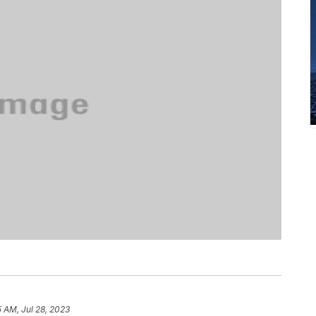
5 AM, Jul 28, 2023