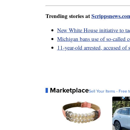
Trending stories at
Scrippsnews.co
New White House initiative to tac
Michigan bans use of so-called
11-year-old arrested, accused of
Marketplace
Sell Your Items - Free t