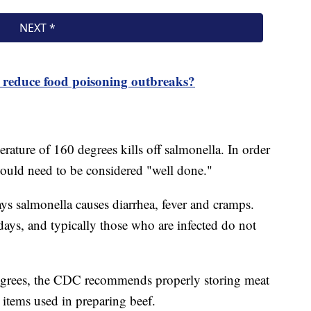
e reduce food poisoning outbreaks?
ature of 160 degrees kills off salmonella. In order
 would need to be considered "well done."
s salmonella causes diarrhea, fever and cramps.
 days, and typically those who are infected do not
egrees, the CDC recommends properly storing meat
r items used in preparing beef.