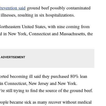
revention said
ground beef possibly contaminated
llnesses, resulting in six hospitalizations.
 Northeastern United States, with nine coming from
ted in New York, Connecticut and Massachusetts, the
rted becoming ill said they purchased 80% lean
 in Connecticut, New Jersey and New York.
y're still trying to find the source of the ground beef.
people became sick as many recover without medical