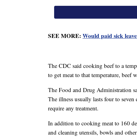
SEE MORE:
Would paid sick leav
The CDC said cooking beef to a temper
to get meat to that temperature, beef
The Food and Drug Administration say
The illness usually lasts four to seven
require any treatment.
In addition to cooking meat to 160 d
and cleaning utensils, bowls and othe