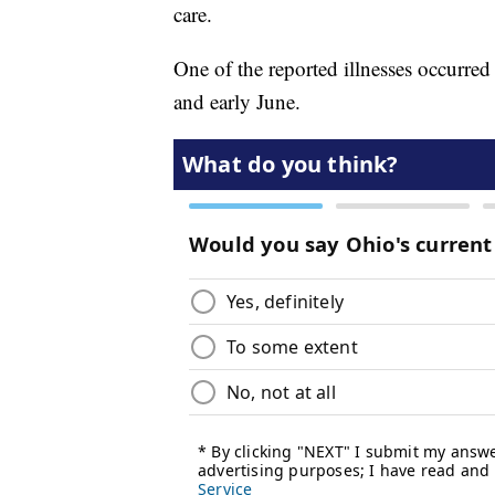
care.
One of the reported illnesses occurred
and early June.