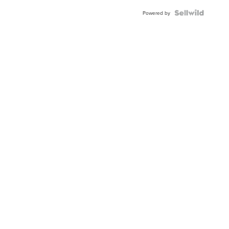
Powered by