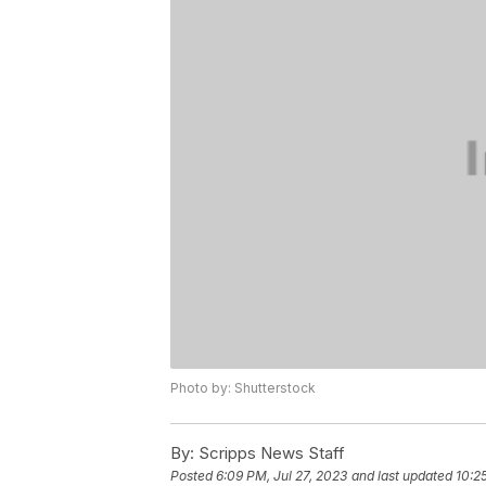
Photo by: Shutterstock
By:
Scripps News Staff
Posted
6:09 PM, Jul 27, 2023
and last updated
10:2