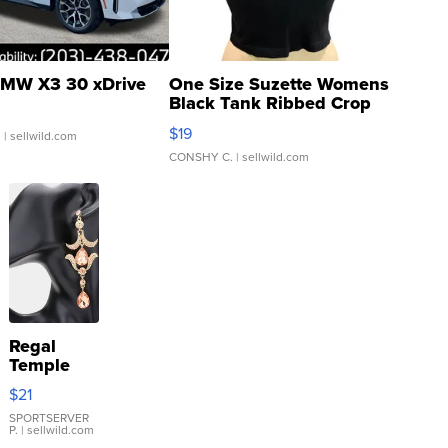
MW X3 30 xDrive
One Size Suzette Womens
Black Tank Ribbed Crop
Asymmetrical ...
$19
.
| sellwild.com
CONSHY C.
| sellwild.com
Regal
Temple
Droplet
$21
Earrings
SPORTSERVER
P.
| sellwild.com