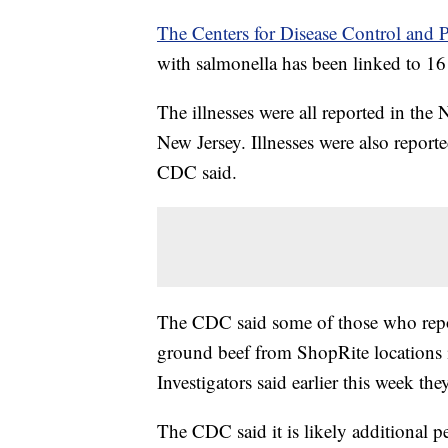
The Centers for Disease Control and P
with salmonella has been linked to 16 i
The illnesses were all reported in the
New Jersey. Illnesses were also repor
CDC said.
The CDC said some of those who repo
ground beef from ShopRite locations
Investigators said earlier this week the
The CDC said it is likely additional 