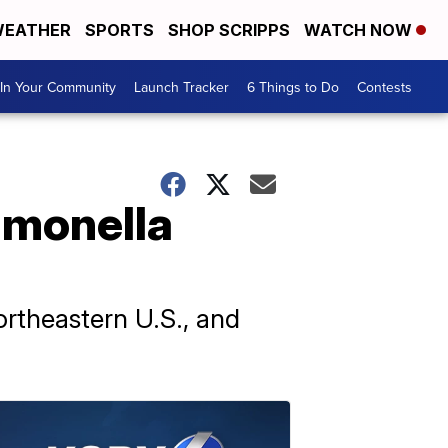
EATHER
SPORTS
SHOP SCRIPPS
WATCH NOW
In Your Community
Launch Tracker
6 Things to Do
Contests
lmonella
ortheastern U.S., and