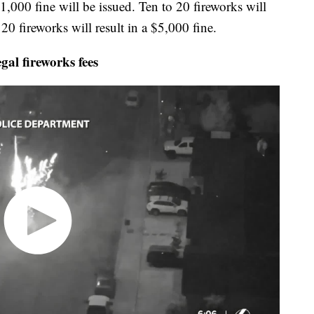
 $1,000 fine will be issued. Ten to 20 fireworks will
20 fireworks will result in a $5,000 fine.
al fireworks fees