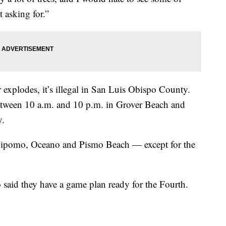
t asking for.”
or explodes, it’s illegal in San Luis Obispo County.
between 10 a.m. and 10 p.m. in Grover Beach and
y.
 Nipomo, Oceano and Pismo Beach — except for the
said they have a game plan ready for the Fourth.