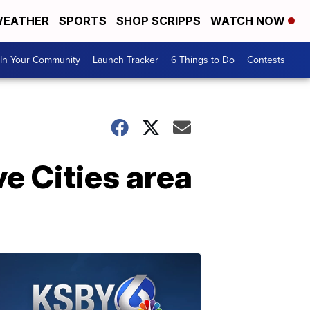
EATHER
SPORTS
SHOP SCRIPPS
WATCH NOW
In Your Community
Launch Tracker
6 Things to Do
Contests
ve Cities area