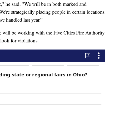
bit," he said. "We will be in both marked and
e're strategically placing people in certain locations
we handled last year.”
will be working with the Five Cities Fire Authority
 look for violations.