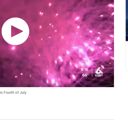
is Fourth of July