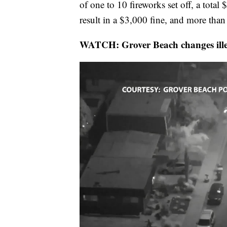
of one to 10 fireworks set off, a total
result in a $3,000 fine, and more than 
WATCH: Grover Beach changes illeg