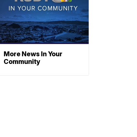
More News In Your
Community