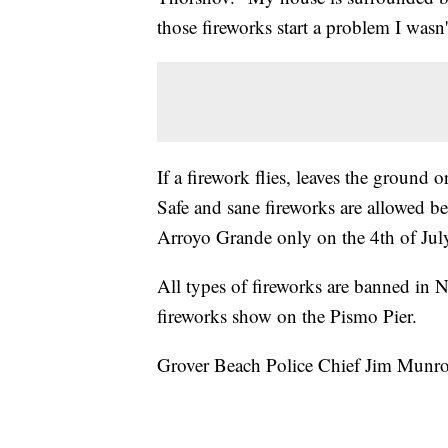
those fireworks start a problem I wasn'
If a firework flies, leaves the ground 
Safe and sane fireworks are allowed 
Arroyo Grande only on the 4th of Jul
All types of fireworks are banned in
fireworks show on the Pismo Pier.
Grover Beach Police Chief Jim Munro 