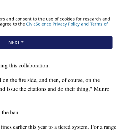
ving this collaboration.
n the fire side, and then, of course, on the
and issue the citations and do their thing," Munro
 the ban.
nes earlier this year to a tiered system. For a range