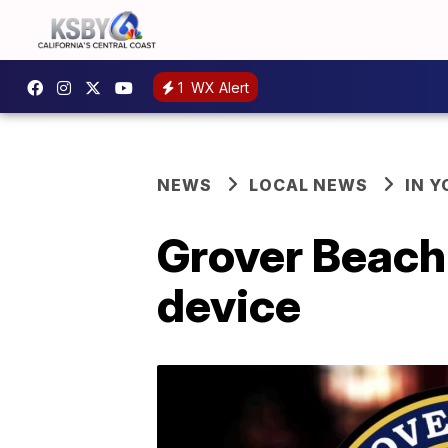
1
WX Alert
NEWS
LOCAL NEWS
IN 
Grover Beach 
device