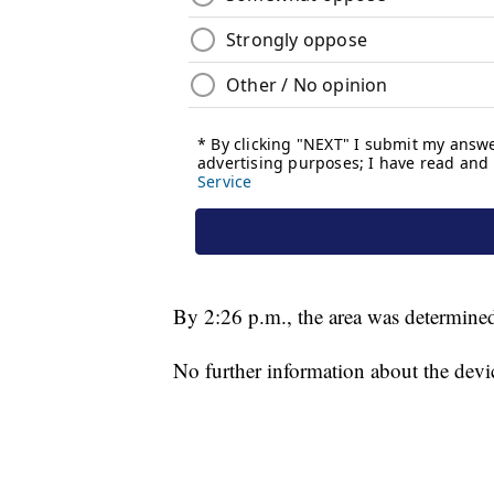
By 2:26 p.m., the area was determined
No further information about the devi