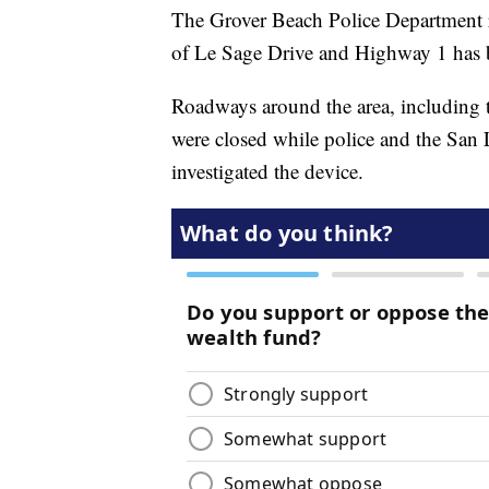
The Grover Beach Police Department re
of Le Sage Drive and Highway 1 has 
Roadways around the area, including
were closed while police and the Sa
investigated the device.