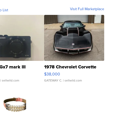
Visit Full Marketplace
o List
Gx7 mark III
1978 Chevrolet Corvette
$38,000
| sellwild.com
GATEWAY C.
| sellwild.com