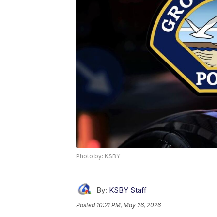
Photo by: KSBY
By:
KSBY Staff
Posted
10:21 PM, May 26, 2026