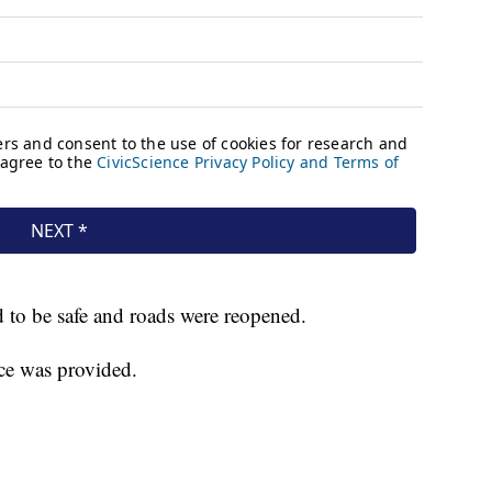
 to be safe and roads were reopened.
ce was provided.