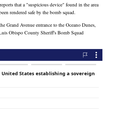
ports that a "suspicious device" found in the area
been rendered safe by the bomb squad.
 the Grand Avenue entrance to the Oceano Dunes,
n Luis Obispo County Sheriff's Bomb Squad