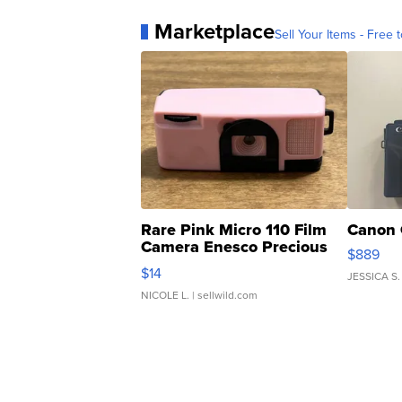
Marketplace
Sell Your Items - Free t
Rare Pink Micro 110 Film
Canon 
Camera Enesco Precious
$889
Moments TD4
$14
JESSICA S.
NICOLE L.
| sellwild.com