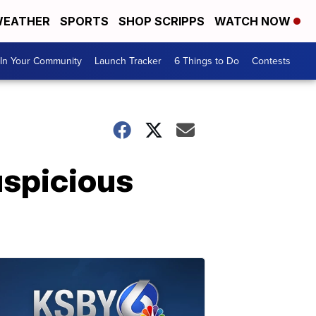
EATHER
SPORTS
SHOP SCRIPPS
WATCH NOW
In Your Community
Launch Tracker
6 Things to Do
Contests
uspicious