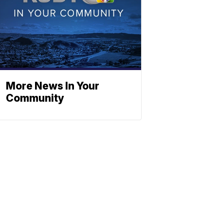
More News In Your
Community