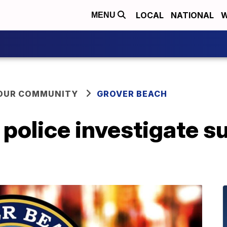
LOCAL
NATIONAL
W
MENU
YOUR COMMUNITY
GROVER BEACH
police investigate s