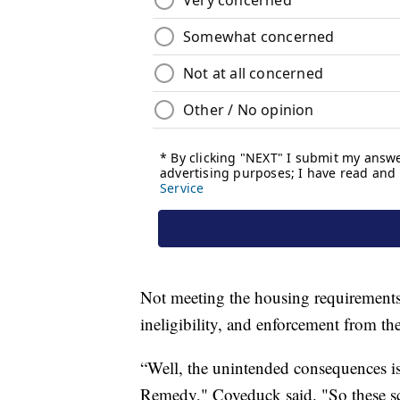
Not meeting the housing requirements 
ineligibility, and enforcement from th
“Well, the unintended consequences is
Remedy," Coveduck said. "So these scar