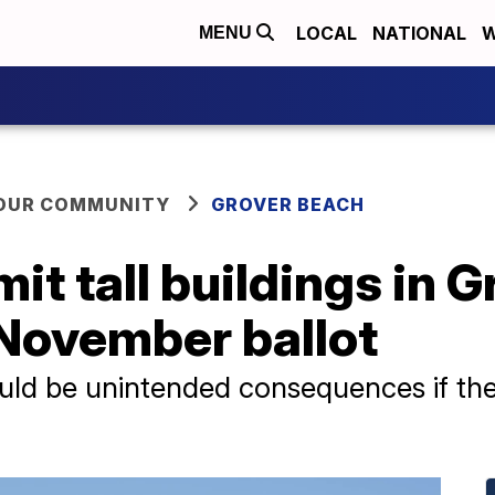
LOCAL
NATIONAL
W
MENU
YOUR COMMUNITY
GROVER BEACH
mit tall buildings in 
 November ballot
ould be unintended consequences if th