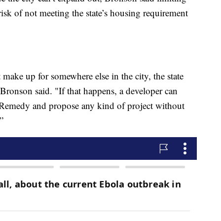
 risk of not meeting the state’s housing requirement
 make up for somewhere else in the city, the state
 Bronson said. "If that happens, a developer can
s Remedy and propose any kind of project without
”