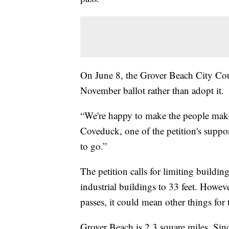
On June 8, the Grover Beach City Cou
November ballot rather than adopt it.
“We're happy to make the people make 
Coveduck, one of the petition's suppo
to go.”
The petition calls for limiting buildin
industrial buildings to 33 feet. Howe
passes, it could mean other things for t
Grover Beach is 2.3 square miles. Sinc