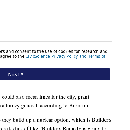
could also mean fines for the city, grant
e attorney general, according to Bronson.
 they build up a nuclear option, which is Builder's
e tactics of like, 'Builder's Remedy is going to