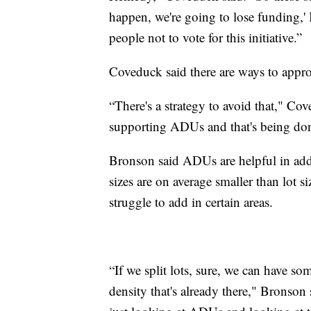
happen, we're going to lose funding,' I 
people not to vote for this initiative.”
Coveduck said there are ways to appr
“There's a strategy to avoid that," Cov
supporting ADUs and that's being don
Bronson said ADUs are helpful in addr
sizes are on average smaller than lot s
struggle to add in certain areas.
“If we split lots, sure, we can have som
density that's already there," Bronson