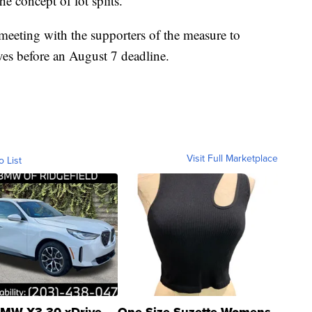
e concept of lot splits.”
eeting with the supporters of the measure to
ives before an August 7 deadline.
Visit Full Marketplace
o List
MW X3 30 xDrive
One Size Suzette Womens