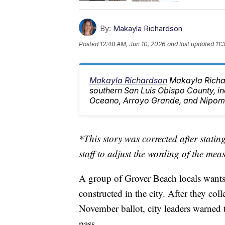
By:
Makayla Richardson
Posted
12:48 AM, Jun 10, 2026
and last updated
11:
Makayla Richardson
Makayla Richa
southern San Luis Obispo County, i
Oceano, Arroyo Grande, and Nipom
*This story was corrected after stati
staff to adjust the wording of the mea
A group of Grover Beach locals wants 
constructed in the city. After they co
November ballot, city leaders warned 
pass.