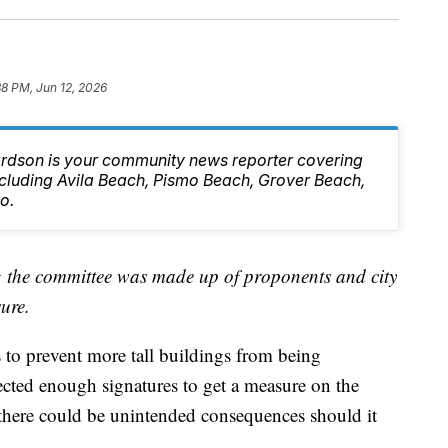
38 PM, Jun 12, 2026
rdson is your community news reporter covering
ncluding Avila Beach, Pismo Beach, Grover Beach,
o.
ng the committee was made up of proponents and city
sure.
to prevent more tall buildings from being
llected enough signatures to get a measure on the
there could be unintended consequences should it