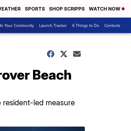
EATHER
SPORTS
SHOP SCRIPPS
WATCH NOW
In Your Community
Launch Tracker
6 Things to Do
Contests
Grover Beach
e resident-led measure