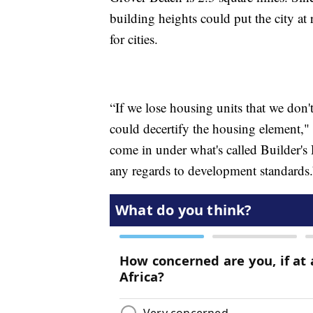
building heights could put the city at
for cities.
“If we lose housing units that we don't
could decertify the housing element,"
come in under what's called Builder'
any regards to development standards.