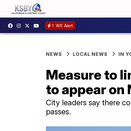
1
WX Alert
NEWS
LOCAL NEWS
IN 
Measure to li
to appear on
City leaders say there c
passes.