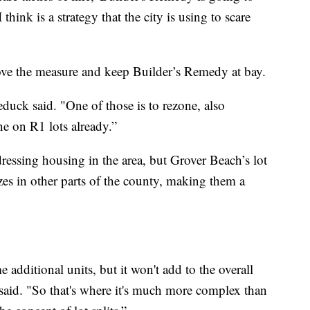
think is a strategy that the city is using to scare
ove the measure and keep Builder’s Remedy at bay.
educk said. "One of those is to rezone, also
e on R1 lots already.”
essing housing in the area, but Grover Beach’s lot
izes in other parts of the county, making them a
e additional units, but it won't add to the overall
 said. "So that's where it's much more complex than