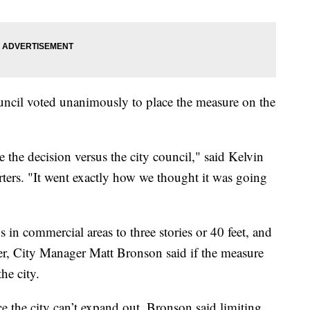
ncil voted unanimously to place the measure on the
the decision versus the city council," said Kelvin
rters. "It went exactly how we thought it was going
gs in commercial areas to three stories or 40 feet, and
ver, City Manager Matt Bronson said if the measure
he city.
e the city can’t expand out, Bronson said limiting