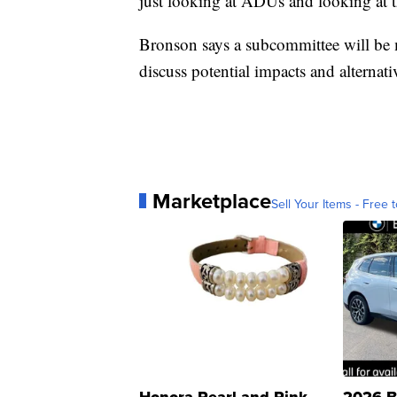
just looking at ADUs and looking at th
Bronson says a subcommittee will be m
discuss potential impacts and alternat
Marketplace
Sell Your Items - Free t
Honora Pearl and Pink
2026 B