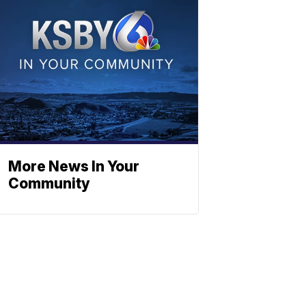
More News In Your
Community