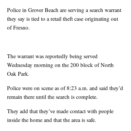
Police in Grover Beach are serving a search warrant
they say is tied to a retail theft case originating out
of Fresno.
The warrant was reportedly being served
Wednesday morning on the 200 block of North
Oak Park.
Police were on scene as of 8:23 a.m. and said they’d
remain there until the search is complete.
They add that they’ve made contact with people
inside the home and that the area is safe.