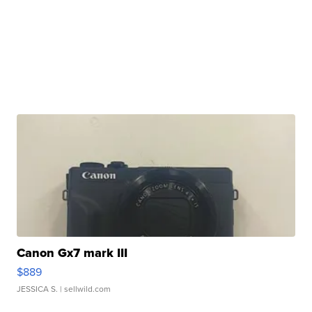
Canon Gx7 mark III
$889
JESSICA S.
| sellwild.com