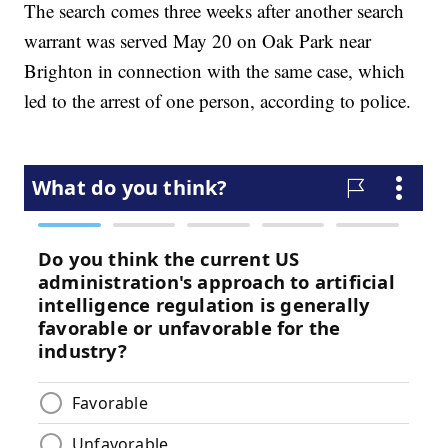
The search comes three weeks after another search
warrant was served May 20 on Oak Park near
Brighton in connection with the same case, which
led to the arrest of one person, according to police.