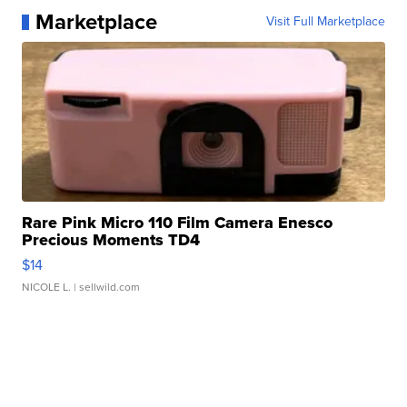
Marketplace
Visit Full Marketplace
Rare Pink Micro 110 Film Camera Enesco
Precious Moments TD4
$14
NICOLE L.
| sellwild.com