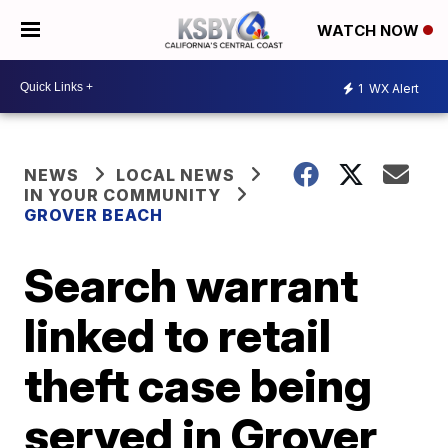
WATCH NOW
1
WX Alert
NEWS
LOCAL NEWS
IN YOUR COMMUNITY
GROVER BEACH
Search warrant
linked to retail
theft case being
served in Grover