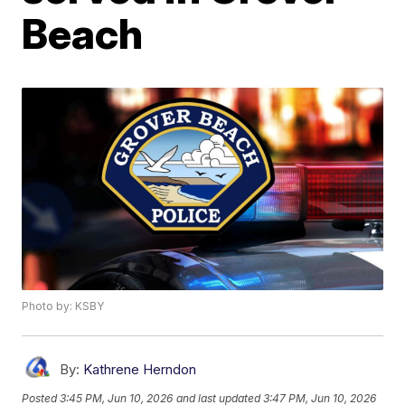
Beach
Photo by: KSBY
By:
Kathrene Herndon
Posted
3:45 PM, Jun 10, 2026
and last updated
3:47 PM, Jun 10, 2026