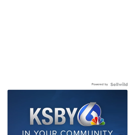
Powered by