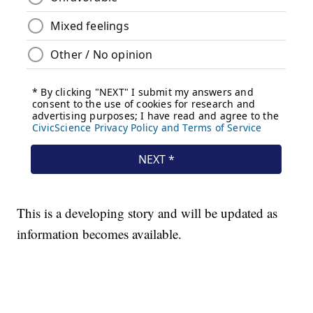
This is a developing story and will be updated as
information becomes available.