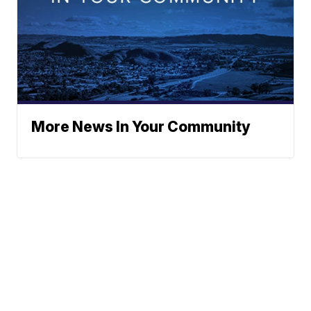
More News In Your Community