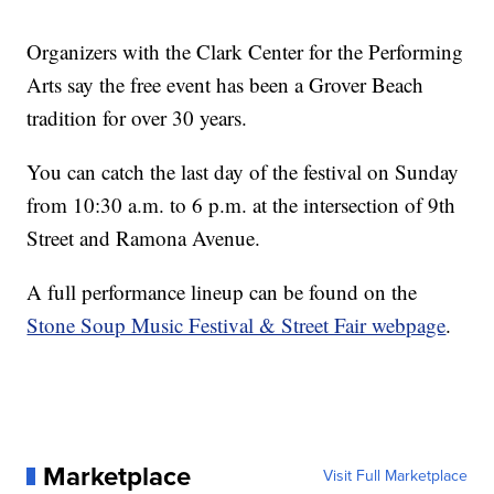
Organizers with the Clark Center for the Performing
Arts say the free event has been a Grover Beach
tradition for over 30 years.
You can catch the last day of the festival on Sunday
from 10:30 a.m. to 6 p.m. at the intersection of 9th
Street and Ramona Avenue.
A full performance lineup can be found on the
Stone Soup Music Festival & Street Fair webpage
.
Marketplace
Visit Full Marketplace