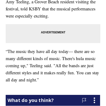
Amy Teeling, a Grover Beach resident visiting the
festival, told KSBY that the musical performances
were especially exciting.
“The music they have all day today— there are so
many different kinds of music. There's hula music
coming up," Teeling said. "All the bands are just
different styles and it makes really fun. You can stay
all day and night.”