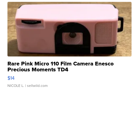
Rare Pink Micro 110 Film Camera Enesco
Precious Moments TD4
$14
NICOLE L.
| sellwild.com