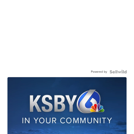
Powered by