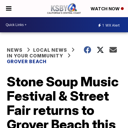
WATCH NOW
1
WX Alert
NEWS
LOCAL NEWS
IN YOUR COMMUNITY
GROVER BEACH
Stone Soup Music
Festival & Street
Fair returns to
Grover Beach this