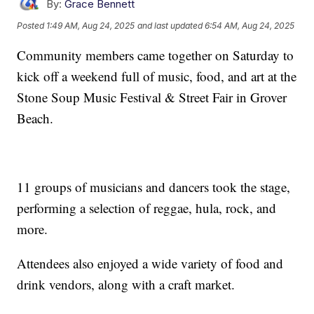
By:
Grace Bennett
Posted
1:49 AM, Aug 24, 2025
and last updated
6:54 AM, Aug 24, 2025
Community members came together on Saturday to
kick off a weekend full of music, food, and art at the
Stone Soup Music Festival & Street Fair in Grover
Beach.
11 groups of musicians and dancers took the stage,
performing a selection of reggae, hula, rock, and
more.
Attendees also enjoyed a wide variety of food and
drink vendors, along with a craft market.