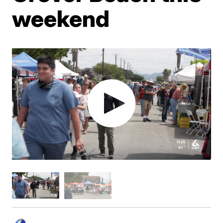
weekend