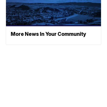
More News In Your Community