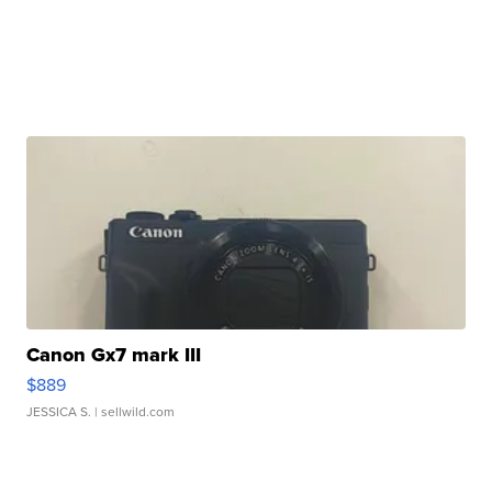
Canon Gx7 mark III
$889
JESSICA S.
| sellwild.com