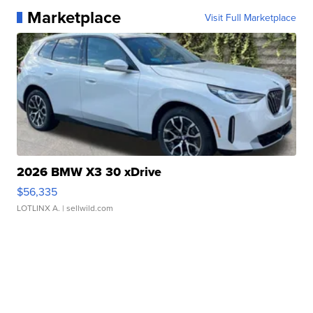
Marketplace
Visit Full Marketplace
2026 BMW X3 30 xDrive
$56,335
LOTLINX A.
| sellwild.com