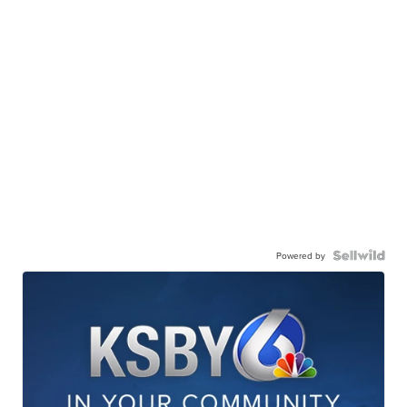
Powered by