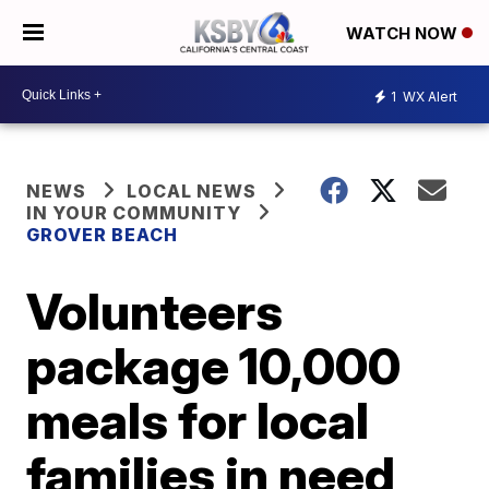
WATCH NOW
1
WX Alert
NEWS
LOCAL NEWS
IN YOUR COMMUNITY
GROVER BEACH
Volunteers
package 10,000
meals for local
families in need