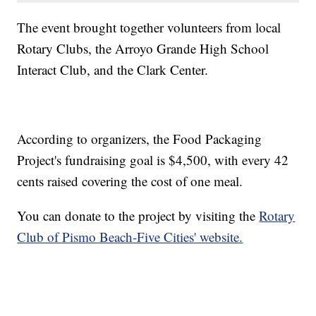
The event brought together volunteers from local
Rotary Clubs, the Arroyo Grande High School
Interact Club, and the Clark Center.
According to organizers, the Food Packaging
Project's fundraising goal is $4,500, with every 42
cents raised covering the cost of one meal.
You can donate to the project by visiting the
Rotary
Club of Pismo Beach-Five Cities' website.