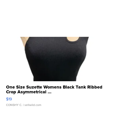
One Size Suzette Womens Black Tank Ribbed
Crop Asymmetrical ...
$19
CONSHY C.
| sellwild.com