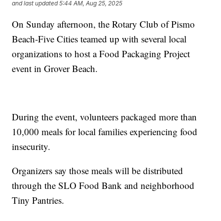
and last updated
5:44 AM, Aug 25, 2025
On Sunday afternoon, the Rotary Club of Pismo
Beach-Five Cities teamed up with several local
organizations to host a Food Packaging Project
event in Grover Beach.
During the event, volunteers packaged more than
10,000 meals for local families experiencing food
insecurity.
Organizers say those meals will be distributed
through the SLO Food Bank and neighborhood
Tiny Pantries.