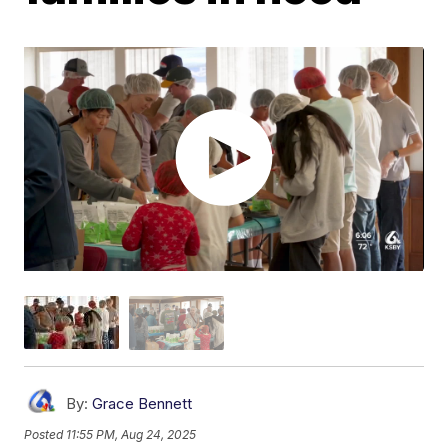
By:
Grace Bennett
Posted
11:55 PM, Aug 24, 2025