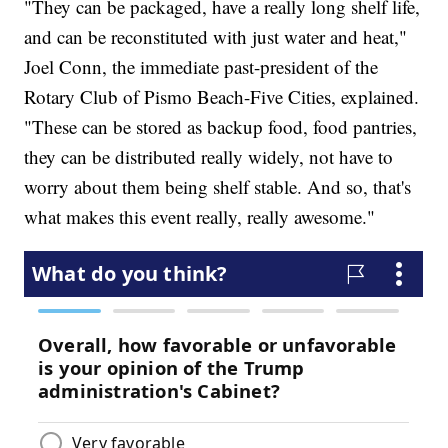
"They can be packaged, have a really long shelf life,
and can be reconstituted with just water and heat,"
Joel Conn, the immediate past-president of the
Rotary Club of Pismo Beach-Five Cities, explained.
"These can be stored as backup food, food pantries,
they can be distributed really widely, not have to
worry about them being shelf stable. And so, that's
what makes this event really, really awesome."