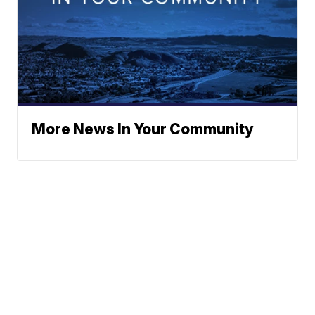
More News In Your Community