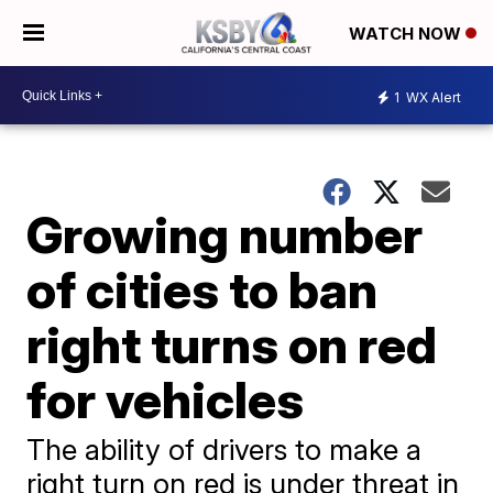
WATCH NOW
1
WX Alert
Growing number
of cities to ban
right turns on red
for vehicles
The ability of drivers to make a
right turn on red is under threat in