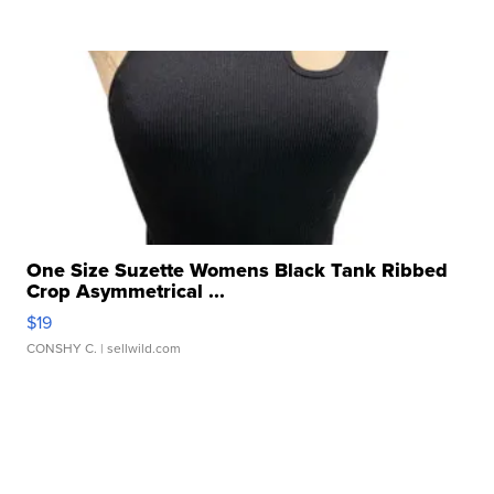
One Size Suzette Womens Black Tank Ribbed
Crop Asymmetrical ...
$19
CONSHY C.
| sellwild.com