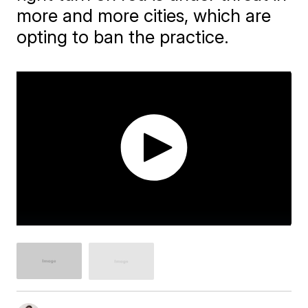
more and more cities, which are
opting to ban the practice.