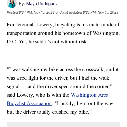
By:
Maya Rodriguez
Posted
8:34 PM, Nov 15, 2023
and last updated
8:35 PM, Nov 15, 2023
For Jeremiah Lowery, bicycling is his main mode of
transportation around his hometown of Washington,
D.C. Yet, he said it's not without risk.
"I was walking my bike across the crosswalk, and it
was a red light for the driver, but I had the walk
signal — and the driver sped around the corner,"
said Lowery, who is with the
Washington Area
Bicyclist Association
. "Luckily, I got out the way,
but the driver totally crushed my bike."