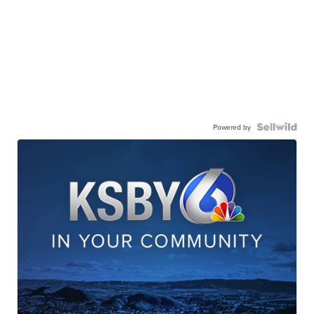
Powered by