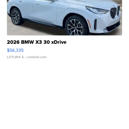
2026 BMW X3 30 xDrive
$56,335
LOTLINX A.
| sellwild.com