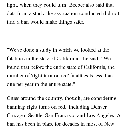
light, when they could turn. Beeber also said that
data from a study the association conducted did not
find a ban would make things safer.
"We've done a study in which we looked at the
fatalities in the state of California," he said. "We
found that before the entire state of California, the
number of 'right turn on red' fatalities is less than
one per year in the entire state."
Cities around the country, though, are considering
banning 'right turns on red,' including Denver,
Chicago, Seattle, San Francisco and Los Angeles. A
ban has been in place for decades in most of New