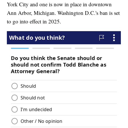
York City and one is now in place in downtown
Ann Arbor, Michigan. Washington D.C.'s ban is set
to go into effect in 2025.