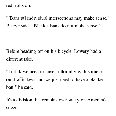
red, rolls on.
"[Bans at] individual intersections may make sense,"
Beeber said. "Blanket bans do not make sense."
Before heading off on his bicycle, Lowery had a
different take.
"I think we need to have uniformity with some of
our traffic laws and we just need to have a blanket
ban," he said.
It's a division that remains over safety on America's
streets.