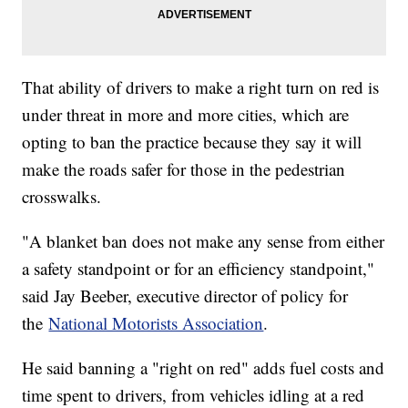
That ability of drivers to make a right turn on red is
under threat in more and more cities, which are
opting to ban the practice because they say it will
make the roads safer for those in the pedestrian
crosswalks.
"A blanket ban does not make any sense from either
a safety standpoint or for an efficiency standpoint,"
said Jay Beeber, executive director of policy for
the
National Motorists Association
.
He said banning a "right on red" adds fuel costs and
time spent to drivers, from vehicles idling at a red