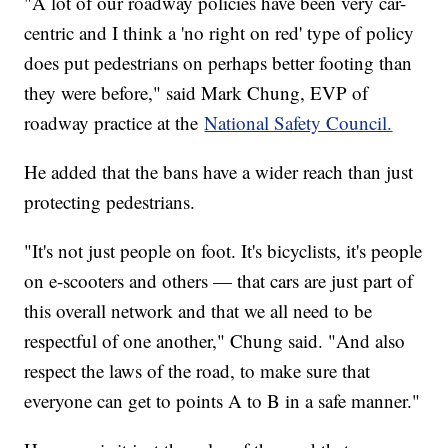
"A lot of our roadway policies have been very car-
centric and I think a 'no right on red' type of policy
does put pedestrians on perhaps better footing than
they were before," said Mark Chung, EVP of
roadway practice at the
National Safety Council.
He added that the bans have a wider reach than just
protecting pedestrians.
"It's not just people on foot. It's bicyclists, it's people
on e-scooters and others — that cars are just part of
this overall network and that we all need to be
respectful of one another," Chung said. "And also
respect the laws of the road, to make sure that
everyone can get to points A to B in a safe manner."