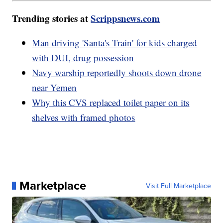
Trending stories at
Scrippsnews.com
Man driving 'Santa's Train' for kids charged
with DUI, drug possession
Navy warship reportedly shoots down drone
near Yemen
Why this CVS replaced toilet paper on its
shelves with framed photos
Marketplace
Visit Full Marketplace