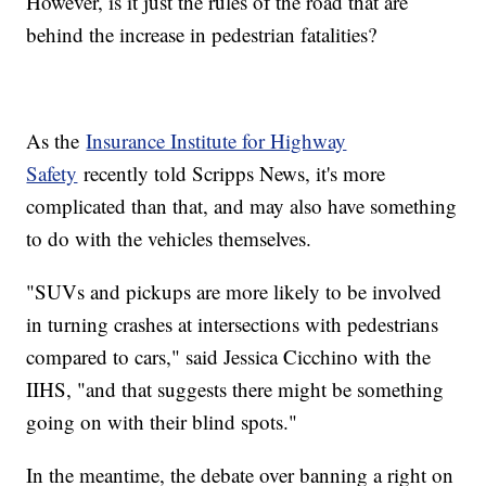
However, is it just the rules of the road that are
behind the increase in pedestrian fatalities?
As the
Insurance Institute for Highway
Safety
recently told Scripps News, it's more
complicated than that, and may also have something
to do with the vehicles themselves.
"SUVs and pickups are more likely to be involved
in turning crashes at intersections with pedestrians
compared to cars," said Jessica Cicchino with the
IIHS, "and that suggests there might be something
going on with their blind spots."
In the meantime, the debate over banning a right on