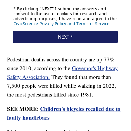
Pedestrian deaths across the country are up 77%
since 2010, according to the
Governor's Highway
Safety Association.
They found that more than
7,500 people were killed while walking in 2022,
the most pedestrians killed since 1981.
SEE MORE:
Children's bicycles recalled due to
faulty handlebars