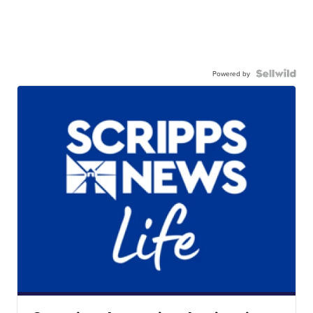
Powered by