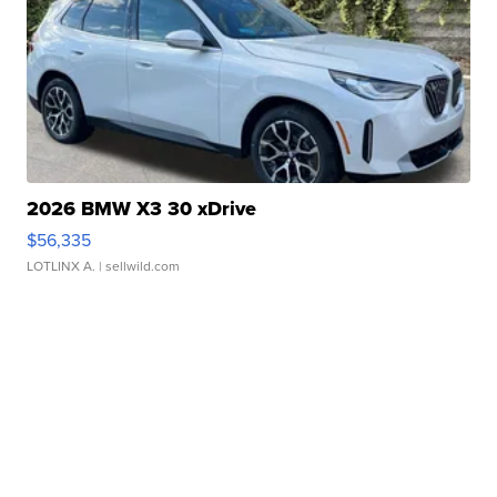
2026 BMW X3 30 xDrive
$56,335
LOTLINX A.
| sellwild.com