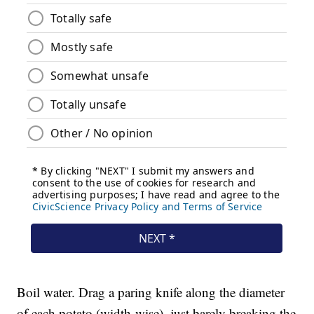
Boil water. Drag a paring knife along the diameter
of each potato (width-wise), just barely breaking the