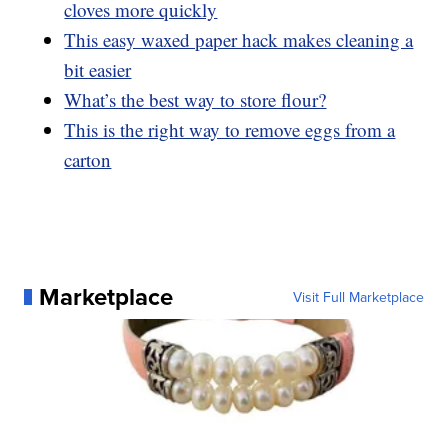
cloves more quickly
This easy waxed paper hack makes cleaning a
bit easier
What’s the best way to store flour?
This is the right way to remove eggs from a
carton
Marketplace
Visit Full Marketplace