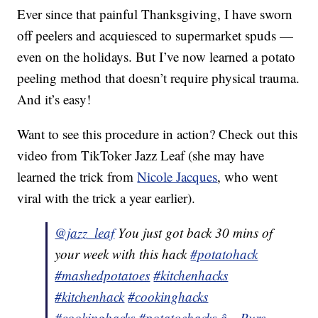
Ever since that painful Thanksgiving, I have sworn
off peelers and acquiesced to supermarket spuds —
even on the holidays. But I’ve now learned a potato
peeling method that doesn’t require physical trauma.
And it’s easy!
Want to see this procedure in action? Check out this
video from TikToker Jazz Leaf (she may have
learned the trick from
Nicole Jacques
, who went
viral with the trick a year earlier).
@jazz_leaf
You just got back 30 mins of
your week with this hack
#potatohack
#mashedpotatoes
#kitchenhacks
#kitchenhack
#cookinghacks
#cookinghacks
#potatoehacks
â¬ Pure