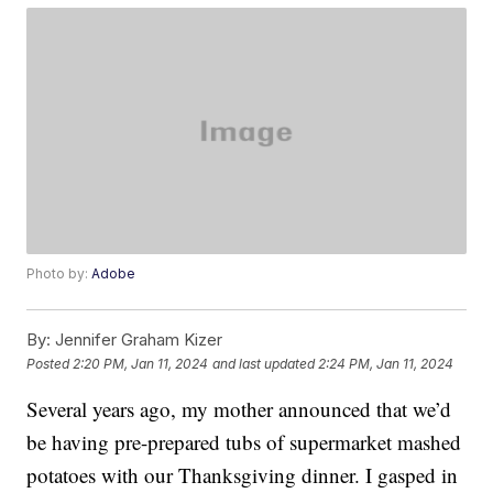
Photo by:
Adobe
By:
Jennifer Graham Kizer
Posted
2:20 PM, Jan 11, 2024
and last updated
2:24 PM, Jan 11, 2024
Several years ago, my mother announced that we’d
be having pre-prepared tubs of supermarket mashed
potatoes with our Thanksgiving dinner. I gasped in