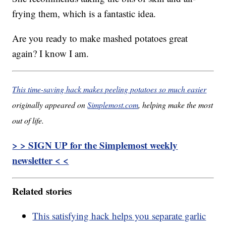
frying them, which is a fantastic idea.
Are you ready to make mashed potatoes great
again? I know I am.
This time-saving hack makes peeling potatoes so much easier
originally appeared on
Simplemost.com
, helping make the most
out of life.
> > SIGN UP for the Simplemost weekly
newsletter < <
Related stories
This satisfying hack helps you separate garlic