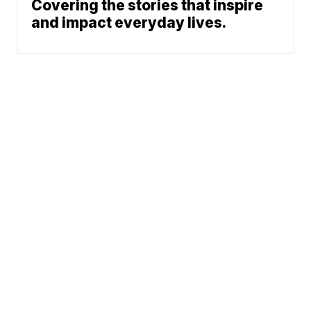
Covering the stories that inspire
and impact everyday lives.