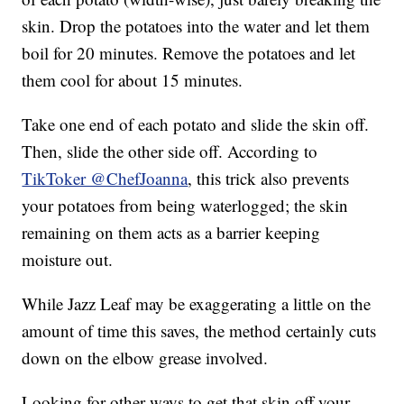
skin. Drop the potatoes into the water and let them
boil for 20 minutes. Remove the potatoes and let
them cool for about 15 minutes.
Take one end of each potato and slide the skin off.
Then, slide the other side off. According to
TikToker @ChefJoanna
, this trick also prevents
your potatoes from being waterlogged; the skin
remaining on them acts as a barrier keeping
moisture out.
While Jazz Leaf may be exaggerating a little on the
amount of time this saves, the method certainly cuts
down on the elbow grease involved.
Looking for other ways to get that skin off your