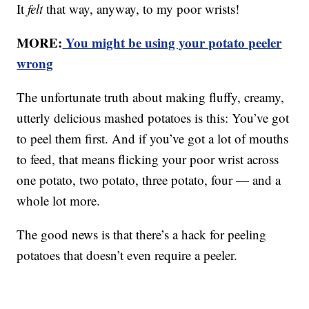
It
felt
that way, anyway, to my poor wrists!
MORE:
You might be using your potato peeler
wrong
The unfortunate truth about making fluffy, creamy,
utterly delicious mashed potatoes is this: You’ve got
to peel them first. And if you’ve got a lot of mouths
to feed, that means flicking your poor wrist across
one potato, two potato, three potato, four — and a
whole lot more.
The good news is that there’s a hack for peeling
potatoes that doesn’t even require a peeler.