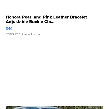
Honora Pearl and Pink Leather Bracelet
Adjustable Buckle Clo...
$49
CONSHY C.
| sellwild.com