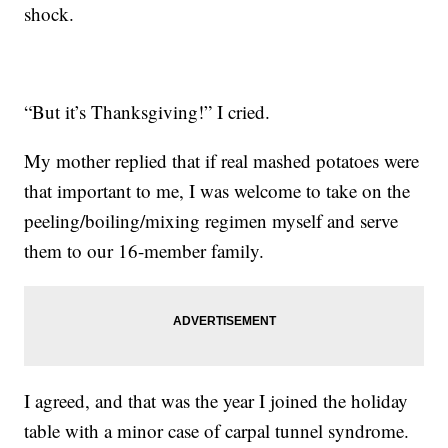
shock.
“But it’s Thanksgiving!” I cried.
My mother replied that if real mashed potatoes were
that important to me, I was welcome to take on the
peeling/boiling/mixing regimen myself and serve
them to our 16-member family.
I agreed, and that was the year I joined the holiday
table with a minor case of carpal tunnel syndrome.