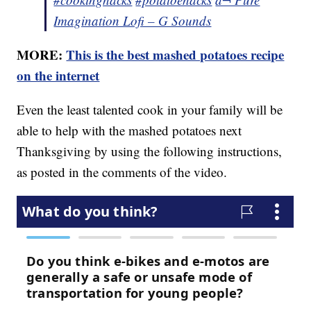
Imagination Lofi – G Sounds
MORE:
This is the best mashed potatoes recipe
on the internet
Even the least talented cook in your family will be
able to help with the mashed potatoes next
Thanksgiving by using the following instructions,
as posted in the comments of the video.