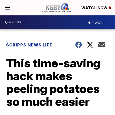
WATCH NOW
1
WX Alert
SCRIPPS NEWS LIFE
This time-saving
hack makes
peeling potatoes
so much easier