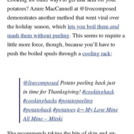
potatoes? Azure MacCannell at @livecomposed
demonstrates another method that went viral over
the holiday season, which
lets you boil them
and
mash them without peeling
. This seems to require a
little more force, though, because you’ll have to
push the boiled spuds through a
cooling rack
:
@livecomposed
Potato peeling hack just
in time for Thanksgiving!
#cookinghack
#cookinghacks
#potatopeeling
#potatohack
#potatoes
â¬ My Love Mine
All Mine – Mitski
She recommends taking the bits of skin and air-