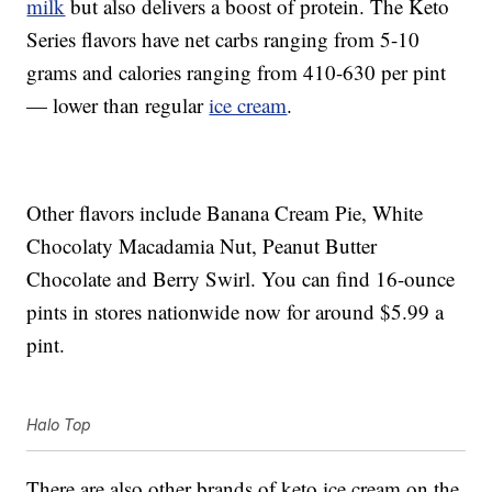
milk
but also delivers a boost of protein. The Keto
Series flavors have net carbs ranging from 5-10
grams and calories ranging from 410-630 per pint
— lower than regular
ice cream
.
Other flavors include Banana Cream Pie, White
Chocolaty Macadamia Nut, Peanut Butter
Chocolate and Berry Swirl. You can find 16-ounce
pints in stores nationwide now for around $5.99 a
pint.
Halo Top
There are also other brands of keto ice cream on the