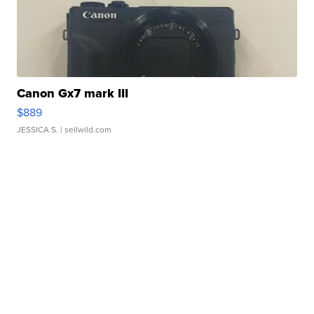
Canon Gx7 mark III
$889
JESSICA S.
| sellwild.com