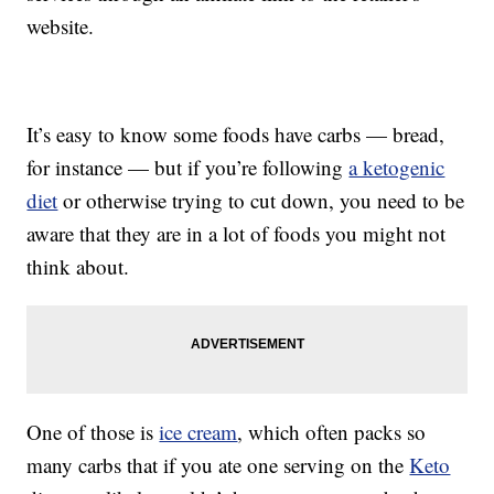
website.
It’s easy to know some foods have carbs — bread,
for instance — but if you’re following
a ketogenic
diet
or otherwise trying to cut down, you need to be
aware that they are in a lot of foods you might not
think about.
One of those is
ice cream
, which often packs so
many carbs that if you ate one serving on the
Keto