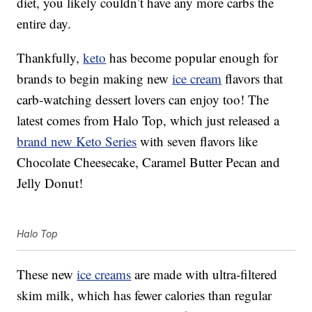
diet, you likely couldn’t have any more carbs the
entire day.
Thankfully,
keto
has become popular enough for
brands to begin making new
ice cream
flavors that
carb-watching dessert lovers can enjoy too! The
latest comes from Halo Top, which just released a
brand new Keto Series
with seven flavors like
Chocolate Cheesecake, Caramel Butter Pecan and
Jelly Donut!
Halo Top
These new
ice creams
are made with ultra-filtered
skim milk, which has fewer calories than regular