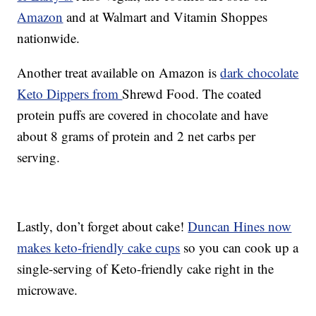
Amazon
and at Walmart and Vitamin Shoppes
nationwide.
Another treat available on Amazon is
dark chocolate
Keto Dippers from
Shrewd Food. The coated
protein puffs are covered in chocolate and have
about 8 grams of protein and 2 net carbs per
serving.
Lastly, don’t forget about cake!
Duncan Hines now
makes keto-friendly cake cups
so you can cook up a
single-serving of Keto-friendly cake right in the
microwave.