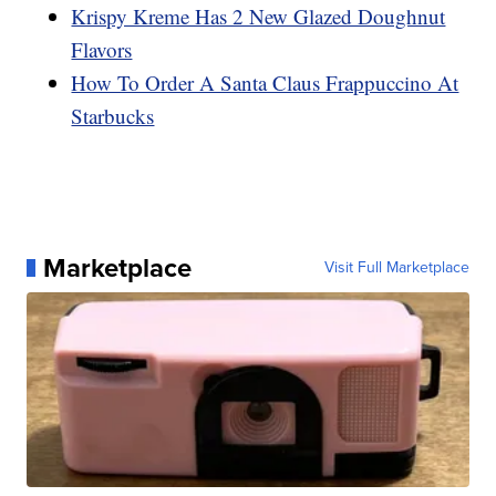
Krispy Kreme Has 2 New Glazed Doughnut
Flavors
How To Order A Santa Claus Frappuccino At
Starbucks
Marketplace
Visit Full Marketplace