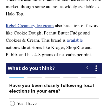
market, though some are not as widely available as
Halo Top.
Rebel Creamery ice cream
also has a ton of flavors
like Cookie Dough, Peanut Butter Fudge and
Cookies & Cream. This brand is
available
nationwide at stores like Kroger, ShopRite and
Publix and has 4-8 grams of net carbs per pint.