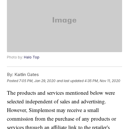
Photo by:
Halo Top
By:
Kaitlin Gates
Posted
7:05 PM, Jan 29, 2020
and last updated
4:35 PM, Nov 11, 2020
The products and services mentioned below were
selected independent of sales and advertising.
However, Simplemost may receive a small
commission from the purchase of any products or
services through an affiliate link to the retailer's