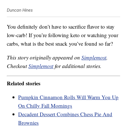
Duncan Hines
You definitely don’t have to sacrifice flavor to stay
low-carb! If you’re following keto or watching your
carbs, what is the best snack you’ve found so far?
This story originally appeared on
Simplemost
.
Checkout
Simplemost
for additional stories.
Related stories
Pumpkin Cinnamon Rolls Will Warm You Up
On Chilly Fall Mornings
Decadent Dessert Combines Chess Pie And
Brownies