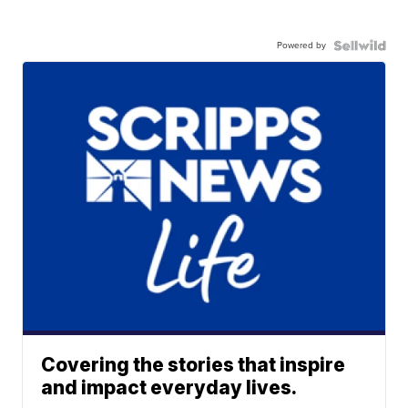
Powered by
Covering the stories that inspire
and impact everyday lives.