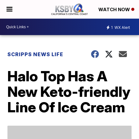
WATCH NOW
1
WX Alert
SCRIPPS NEWS LIFE
Halo Top Has A
New Keto-friendly
Line Of Ice Cream