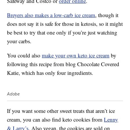
Safeway and Costco or
order online
.
Breyers also makes a low-carb ice cream
, though it
does not say it is safe for those in ketosis, so it might
be best to try that one only if you’re just watching
your carbs.
You could also
make your own keto ice cream
by
following this recipe from blog Chocolate Covered
Katie, which has only four ingredients.
Adobe
If you want some other sweet treats that aren’t ice
cream, you can also find keto cookies from
Lenny
& Larry’s.
Also vegan, the cookies are sold on