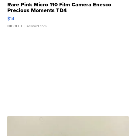
Rare Pink Micro 110 Film Camera Enesco
Precious Moments TD4
$14
NICOLE L.
| sellwild.com