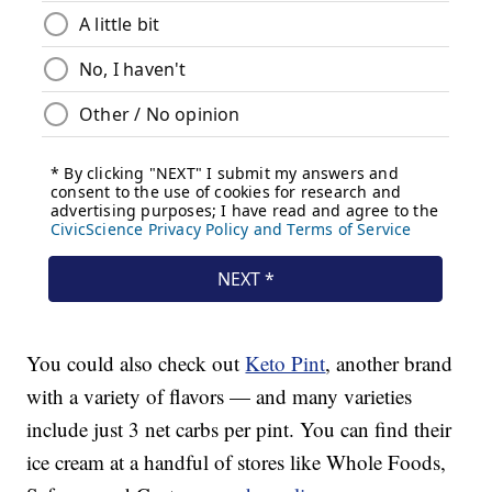
You could also check out
Keto Pint
, another brand
with a variety of flavors — and many varieties
include just 3 net carbs per pint. You can find their
ice cream at a handful of stores like Whole Foods,