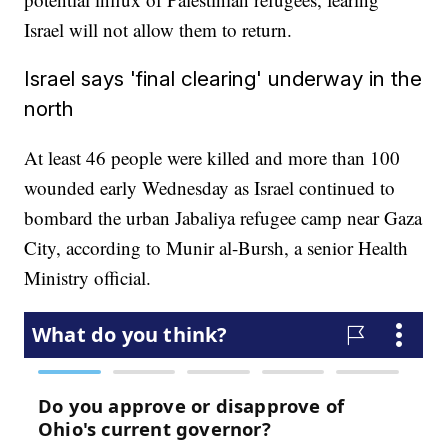
Israel will not allow them to return.
Israel says 'final clearing' underway in the
north
At least 46 people were killed and more than 100
wounded early Wednesday as Israel continued to
bombard the urban Jabaliya refugee camp near Gaza
City, according to Munir al-Bursh, a senior Health
Ministry official.