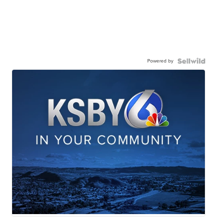
Powered by