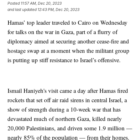
Posted
11:57 AM, Dec 20, 2023
and last updated
12:43 PM, Dec 20, 2023
Hamas’ top leader traveled to Cairo on Wednesday
for talks on the war in Gaza, part of a flurry of
diplomacy aimed at securing another cease-fire and
hostage swap at a moment when the militant group
is putting up stiff resistance to Israel’s offensive.
Ismail Haniyeh's visit came a day after Hamas fired
rockets that set off air raid sirens in central Israel, a
show of strength during a 10-week war that has
devastated much of northern Gaza, killed nearly
20,000 Palestinians, and driven some 1.9 million —
nearly 85% of the population — from their homes.