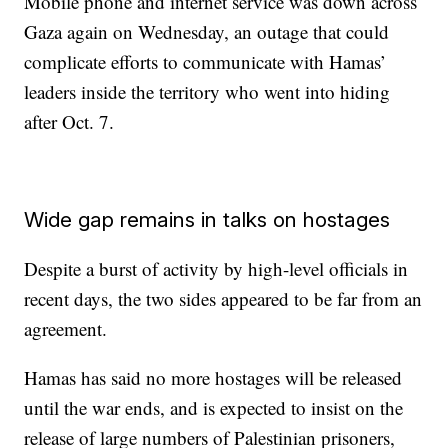
Mobile phone and internet service was down across
Gaza again on Wednesday, an outage that could
complicate efforts to communicate with Hamas’
leaders inside the territory who went into hiding
after Oct. 7.
Wide gap remains in talks on hostages
Despite a burst of activity by high-level officials in
recent days, the two sides appeared to be far from an
agreement.
Hamas has said no more hostages will be released
until the war ends, and is expected to insist on the
release of large numbers of Palestinian prisoners,