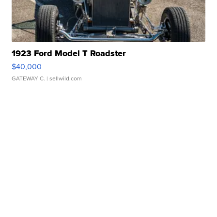
1923 Ford Model T Roadster
$40,000
GATEWAY C.
| sellwild.com