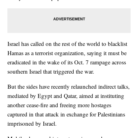
Israel has called on the rest of the world to blacklist
Hamas as a terrorist organization, saying it must be
eradicated in the wake of its Oct. 7 rampage across
southern Israel that triggered the war.
But the sides have recently relaunched indirect talks,
mediated by Egypt and Qatar, aimed at instituting
another cease-fire and freeing more hostages
captured in that attack in exchange for Palestinians
imprisoned by Israel.