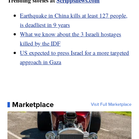
Trending stories at
Scrippsnews.com
Earthquake in China kills at least 127 people,
is deadliest in 9 years
What we know about the 3 Israeli hostages
killed by the IDF
US expected to press Israel for a more targeted
approach in Gaza
Marketplace
Visit Full Marketplace