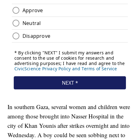
In southern Gaza, several women and children were
among those brought into Nasser Hospital in the
city of Khan Younis after strikes overnight and into
Wednesday. A boy could be seen sobbing next to