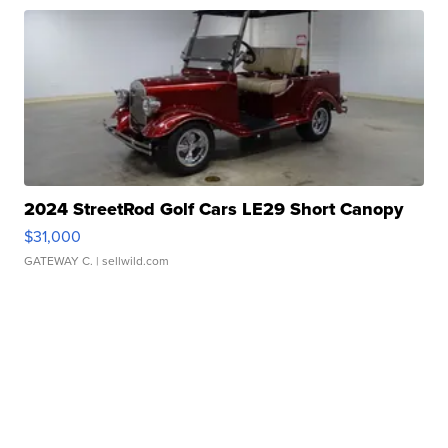
2024 StreetRod Golf Cars LE29 Short Canopy
$31,000
GATEWAY C.
| sellwild.com