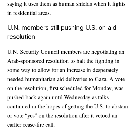
saying it uses them as human shields when it fights
in residential areas.
U.N. members still pushing U.S. on aid
resolution
U.N. Security Council members are negotiating an
Arab-sponsored resolution to halt the fighting in
some way to allow for an increase in desperately
needed humanitarian aid deliveries to Gaza. A vote
on the resolution, first scheduled for Monday, was
pushed back again until Wednesday as talks
continued in the hopes of getting the U.S. to abstain
or vote “yes” on the resolution after it vetoed an
earlier cease-fire call.