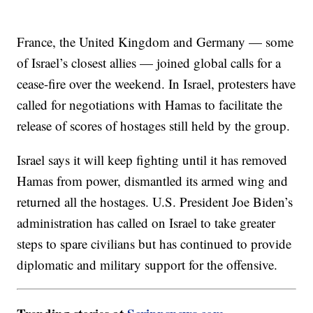
France, the United Kingdom and Germany — some
of Israel’s closest allies — joined global calls for a
cease-fire over the weekend. In Israel, protesters have
called for negotiations with Hamas to facilitate the
release of scores of hostages still held by the group.
Israel says it will keep fighting until it has removed
Hamas from power, dismantled its armed wing and
returned all the hostages. U.S. President Joe Biden’s
administration has called on Israel to take greater
steps to spare civilians but has continued to provide
diplomatic and military support for the offensive.