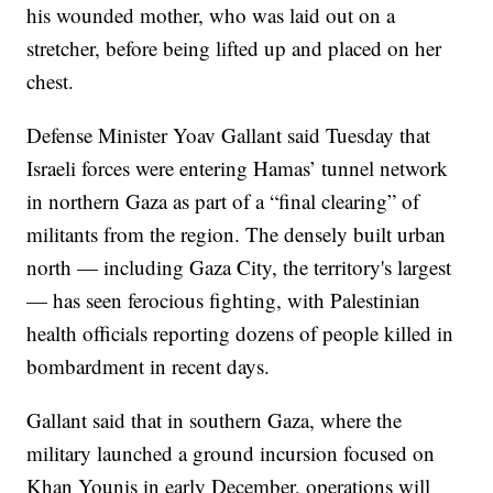
his wounded mother, who was laid out on a
stretcher, before being lifted up and placed on her
chest.
Defense Minister Yoav Gallant said Tuesday that
Israeli forces were entering Hamas’ tunnel network
in northern Gaza as part of a “final clearing” of
militants from the region. The densely built urban
north — including Gaza City, the territory's largest
— has seen ferocious fighting, with Palestinian
health officials reporting dozens of people killed in
bombardment in recent days.
Gallant said that in southern Gaza, where the
military launched a ground incursion focused on
Khan Younis in early December, operations will