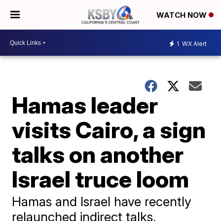
WATCH NOW
1
WX Alert
Hamas leader
visits Cairo, a sign
talks on another
Israel truce loom
Hamas and Israel have recently
relaunched indirect talks,