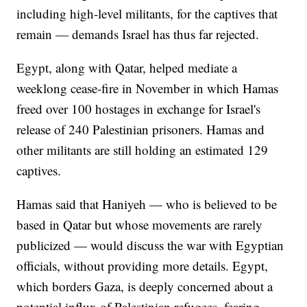
including high-level militants, for the captives that
remain — demands Israel has thus far rejected.
Egypt, along with Qatar, helped mediate a
weeklong cease-fire in November in which Hamas
freed over 100 hostages in exchange for Israel's
release of 240 Palestinian prisoners. Hamas and
other militants are still holding an estimated 129
captives.
Hamas said that Haniyeh — who is believed to be
based in Qatar but whose movements are rarely
publicized — would discuss the war with Egyptian
officials, without providing more details. Egypt,
which borders Gaza, is deeply concerned about a
potential influx of Palestinian refugees, fearing