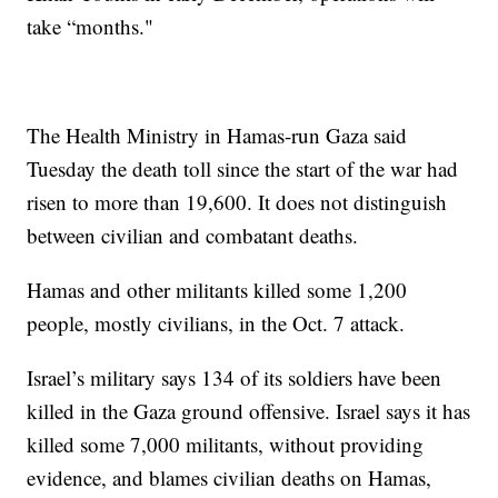
take “months."
The Health Ministry in Hamas-run Gaza said
Tuesday the death toll since the start of the war had
risen to more than 19,600. It does not distinguish
between civilian and combatant deaths.
Hamas and other militants killed some 1,200
people, mostly civilians, in the Oct. 7 attack.
Israel’s military says 134 of its soldiers have been
killed in the Gaza ground offensive. Israel says it has
killed some 7,000 militants, without providing
evidence, and blames civilian deaths on Hamas,