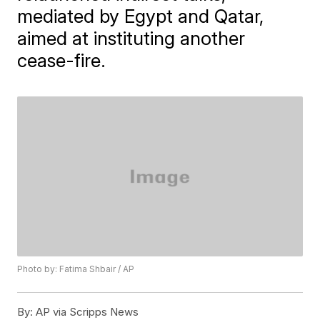
mediated by Egypt and Qatar,
aimed at instituting another
cease-fire.
Photo by: Fatima Shbair / AP
By:
AP via Scripps News