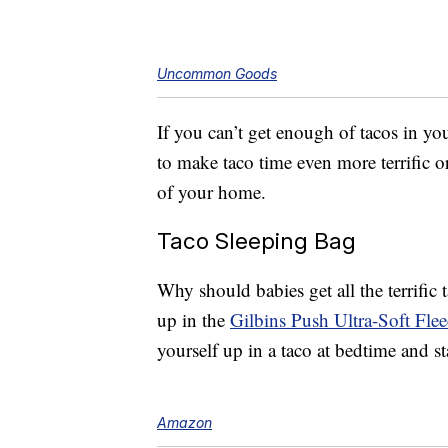
Uncommon Goods
If you can’t get enough of tacos in yo
to make taco time even more terrific 
of your home.
Taco Sleeping Bag
Why should babies get all the terrifi
up in the
Gilbins Push Ultra-Soft Fle
yourself up in a taco at bedtime and s
Amazon