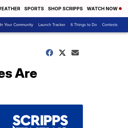
EATHER
SPORTS
SHOP SCRIPPS
WATCH NOW
In Your Community
Launch Tracker
6 Things to Do
Contests
es Are