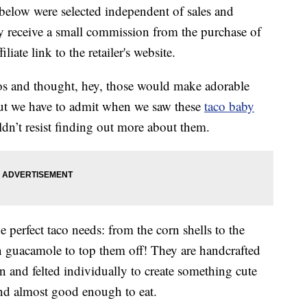
below were selected independent of sales and
 receive a small commission from the purchase of
liate link to the retailer's website.
cos and thought, hey, those would make adorable
 but we have to admit when we saw these
taco baby
’t resist finding out more about them.
 perfect taco needs: from the corn shells to the
n guacamole to top them off! They are handcrafted
 and felted individually to create something cute
nd almost good enough to eat.