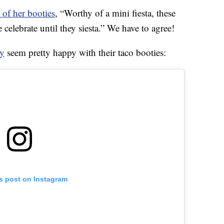
 of her booties
, “Worthy of a mini fiesta, these
e celebrate until they siesta.” We have to agree!
y
seem pretty happy with their taco booties:
is post on Instagram