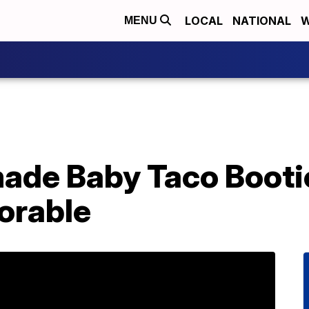
LOCAL
NATIONAL
W
MENU
de Baby Taco Booti
orable