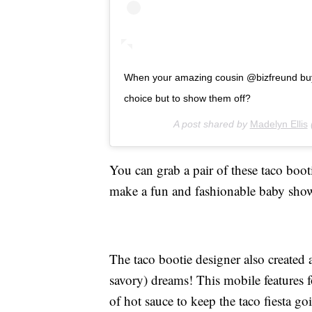
When your amazing cousin @bizfreund buys
choice but to show them off?
A post shared by
Madelyn Ellis
You can grab a pair of these taco boot
make a fun and fashionable baby sho
The taco bootie designer also created
savory) dreams! This mobile features f
of hot sauce to keep the taco fiesta g