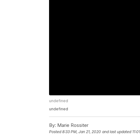
undefined
undefined
By:
Marie Rossiter
Posted
8:33 PM, Jan 21, 2020
and last updated
11:0