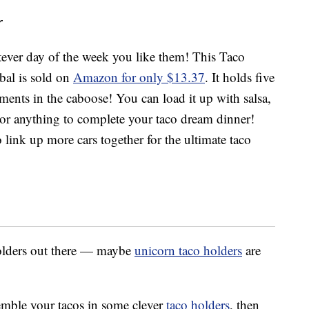
r
ver day of the week you like them! This Taco
bal is sold on
Amazon for only $13.37
. It holds five
iments in the caboose! You can load it up with salsa,
or anything to complete your taco dream dinner!
link up more cars together for the ultimate taco
holders out there — maybe
unicorn taco holders
are
semble your tacos in some clever
taco holders
, then