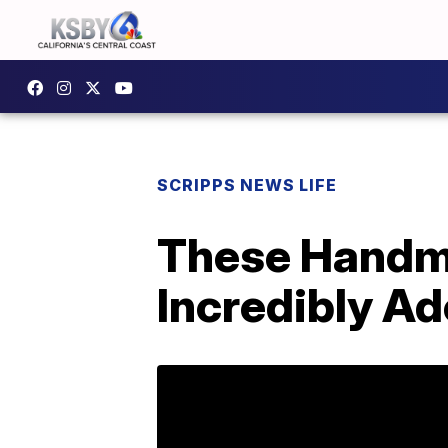
SCRIPPS NEWS LIFE
These Handma
Incredibly Ad