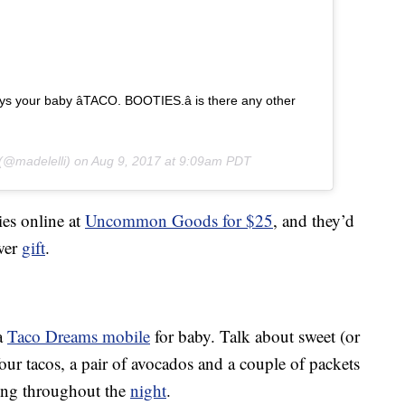
 your baby â­TACO. BOOTIES.â­ is there any other
(@madelelli) on
Aug 9, 2017 at 9:09am PDT
ies online at
Uncommon Goods for $25
, and they’d
wer
gift
.
 a
Taco Dreams mobile
for baby. Talk about sweet (or
our tacos, a pair of avocados and a couple of packets
oing throughout the
night
.