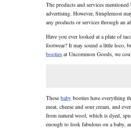
The products and services mentioned 
advertising. However, Simplemost may
any products or services through an affi
Have you ever looked at a plate of ta
footwear? It may sound a little loco,
booties
at Uncommon Goods, we couldn
These
baby
booties have everything the
meat, cheese and sour cream, and eve
from natural wool, which is dyed, spun
enough to look fabulous on a baby, a