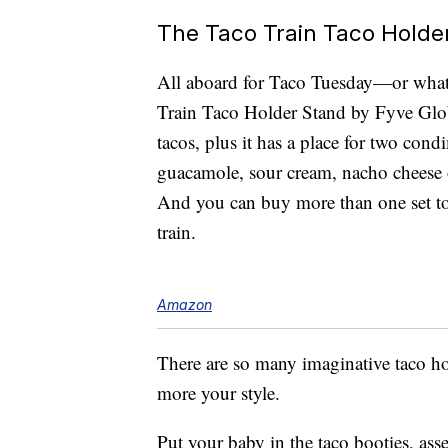
The Taco Train Taco Holde
All aboard for Taco Tuesday—or whate
Train Taco Holder Stand by Fyve Glo
tacos, plus it has a place for two cond
guacamole, sour cream, nacho cheese 
And you can buy more than one set to 
train.
Amazon
There are so many imaginative taco 
more your style.
Put your baby in the taco booties, as