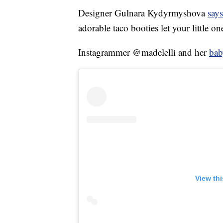
Designer Gulnara Kydyrmyshova
says
adorable taco booties let your little on
Instagrammer @madelelli and her
bab
View th