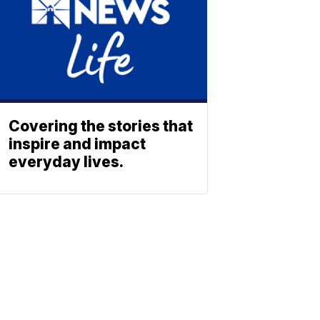
Covering the stories that
inspire and impact
everyday lives.