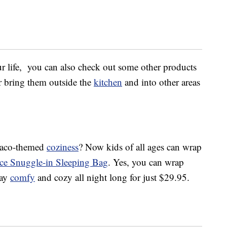
ur life, you can also check out some other products
or bring them outside the
kitchen
and into other areas
c taco-themed
coziness
? Now kids of all ages can wrap
ece Snuggle-in Sleeping Bag
. Yes, you can wrap
tay
comfy
and cozy all night long for just $29.95.