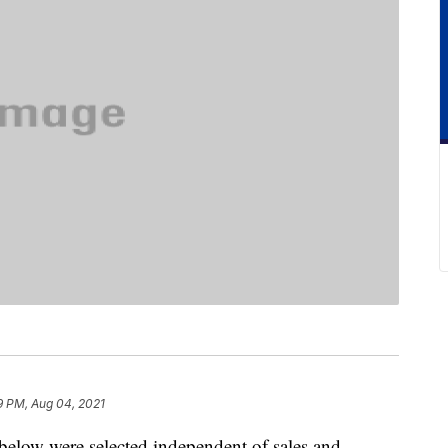
9 PM, Aug 04, 2021
below were selected independent of sales and