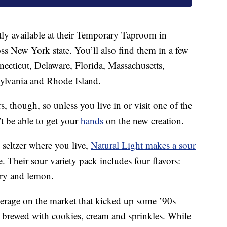
tly available at their Temporary Taproom in
s New York state. You’ll also find them in a few
nnecticut, Delaware, Florida, Massachusetts,
ylvania and Rhode Island.
s, though, so unless you live in or visit one of the
t be able to get your
hands
on the new creation.
seltzer where you live,
Natural Light makes a sour
e. Their sour variety pack includes four flavors:
rry and lemon.
verage on the market that kicked up some ’90s
 brewed with cookies, cream and sprinkles. While