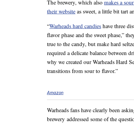
The brewery, which also
makes a sour
their website
as sweet, a little bit tart
“
Warheads hard candies
have three dis
flavor phase and the sweet phase,” they
true to the candy, but make hard seltze
required a delicate balance between dr
why we created our Warheads Hard Se
transitions from sour to flavor.”
Amazon
Warheads fans have clearly been askin
brewery addressed some of the questio