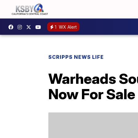
1
WX Alert
SCRIPPS NEWS LIFE
Warheads Sou
Now For Sale