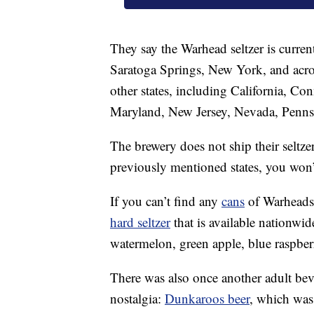
They say the Warhead seltzer is curren
Saratoga Springs, New York, and acros
other states, including California, Co
Maryland, New Jersey, Nevada, Penns
The brewery does not ship their seltzer
previously mentioned states, you won’
If you can’t find any
cans
of Warheads 
hard seltzer
that is available nationwid
watermelon, green apple, blue raspbe
There was also once another adult be
nostalgia:
Dunkaroos beer
, which was