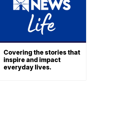
Covering the stories that
inspire and impact
everyday lives.