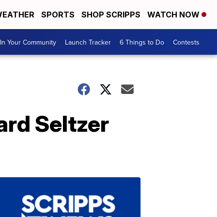
EATHER
SPORTS
SHOP SCRIPPS
WATCH NOW
In Your Community
Launch Tracker
6 Things to Do
Contests
rd Seltzer