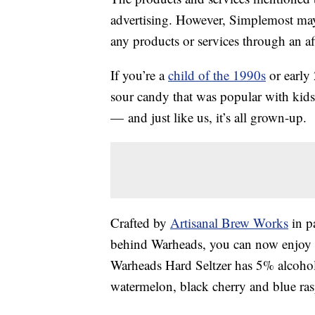
advertising. However, Simplemost may
any products or services through an affi
If you’re a
child of the 1990s
or early
sour candy that was popular with kids
— and just like us, it’s all grown-up.
Crafted by
Artisanal Brew Works
in p
behind Warheads, you can now enjoy th
Warheads Hard Seltzer has 5% alcoh
watermelon, black cherry and blue ras