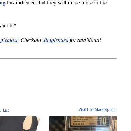
ing
has indicated that they will make more in the
 a kid?
plemost
. Checkout
Simplemost
for additional
Visit Full Marketplace
o List