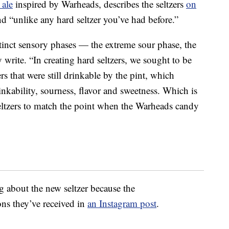
 ale
inspired by Warheads, describes the seltzers
on
 and “unlike any hard seltzer you’ve had before.”
tinct sensory phases — the extreme sour phase, the
 write. “In creating hard seltzers, we sought to be
rs that were still drinkable by the pint, which
inkability, sourness, flavor and sweetness. Which is
ltzers to match the point when the Warheads candy
g about the new seltzer because the
ns they’ve received in
an Instagram post
.