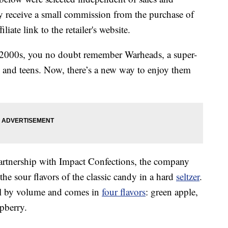
 receive a small commission from the purchase of
liate link to the retailer's website.
 2000s, you no doubt remember Warheads, a super-
 and teens. Now, there’s a new way to enjoy them
artnership with Impact Confections, the company
e sour flavors of the classic candy in a hard
seltzer
.
ol by volume and comes in
four flavors
: green apple,
pberry.