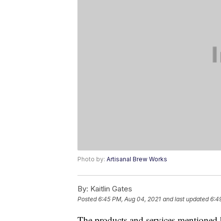
Photo by:
Artisanal Brew Works
By:
Kaitlin Gates
Posted
6:45 PM, Aug 04, 2021
and last updated
6:4
The products and services mentioned 