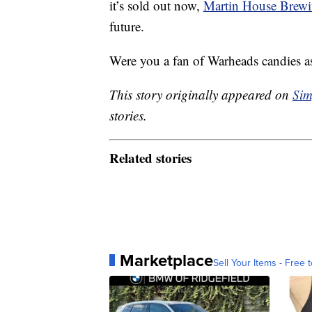
it’s sold out now,
Martin House Brew
future.
Were you a fan of Warheads candies as
This story originally appeared on
Sim
stories.
Related stories
Marketplace
Sell Your Items - Free t