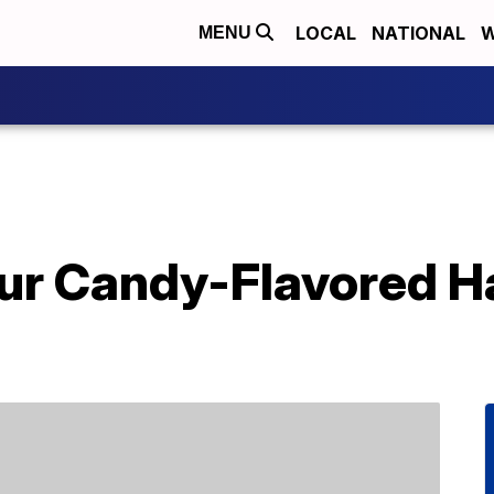
LOCAL
NATIONAL
W
MENU
r Candy-Flavored Ha