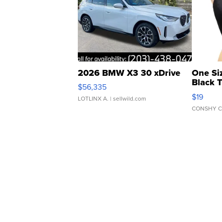
2026 BMW X3 30 xDrive
One Si
Black 
$56,335
Asymmet
$19
LOTLINX A.
| sellwild.com
CONSHY C