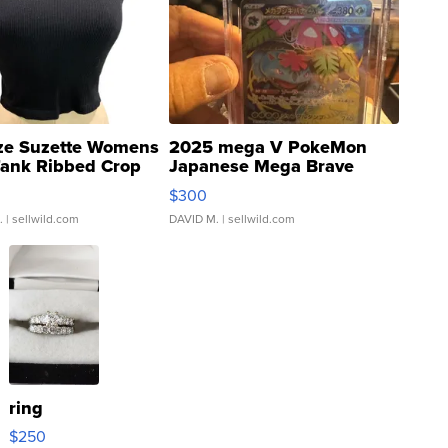
ze Suzette Womens
2025 mega V PokeMon
Tank Ribbed Crop
Japanese Mega Brave
rical ...
076/063 Super Rare H...
$300
.
| sellwild.com
DAVID M.
| sellwild.com
ring
$250