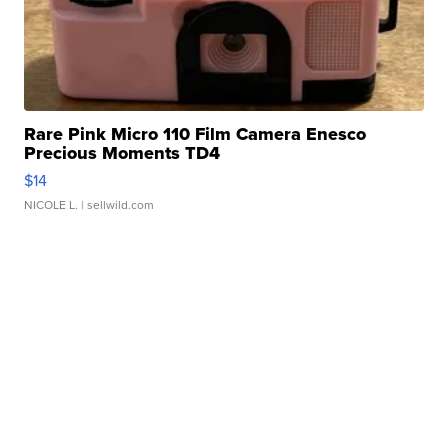
Rare Pink Micro 110 Film Camera Enesco
Precious Moments TD4
$14
NICOLE L.
| sellwild.com