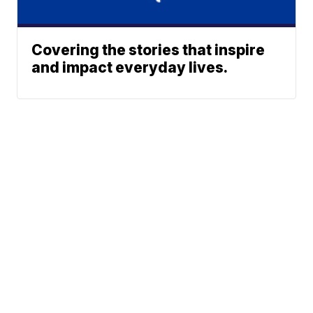
Covering the stories that inspire
and impact everyday lives.