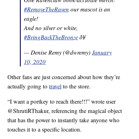
#RemoveTheRaven
our mascot is an
eagle!
And no silver or white,
#BringBackTheBronze
ð¥
— Denise Remy (@dwremy)
January
10, 2020
Other fans are just concerned about how they’re
actually going to
travel
to the store.
“I want a portkey to reach there!!!” wrote user
@ShrutiRThakur, referencing the magical object
that has the power to instantly take anyone who
touches it to a specific location.