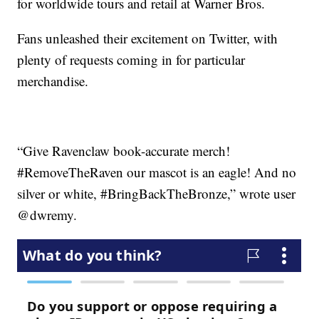
for worldwide tours and retail at Warner Bros.
Fans unleashed their excitement on Twitter, with
plenty of requests coming in for particular
merchandise.
“Give Ravenclaw book-accurate merch!
#RemoveTheRaven our mascot is an eagle! And no
silver or white, #BringBackTheBronze,” wrote user
@dwremy.