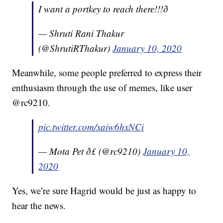
I want a portkey to reach there!!!ð­
— Shruti Rani Thakur
(@ShrutiRThakur)
January 10, 2020
Meanwhile, some people preferred to express their
enthusiasm through the use of memes, like user
@rc9210.
pic.twitter.com/xaiw6hxNCi
— Mota Pet ð£ (@rc9210)
January 10,
2020
Yes, we’re sure Hagrid would be just as happy to
hear the news.