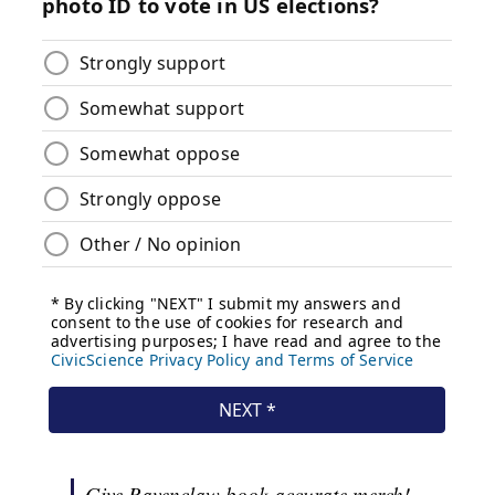
Give Ravenclaw book-accurate merch!