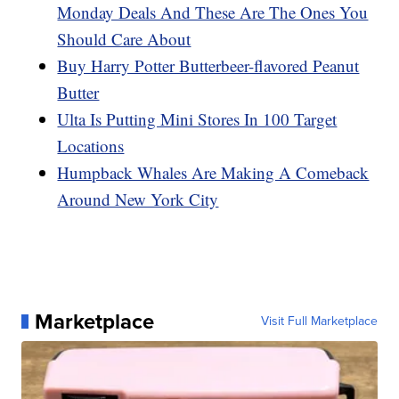
Monday Deals And These Are The Ones You
Should Care About
Buy Harry Potter Butterbeer-flavored Peanut
Butter
Ulta Is Putting Mini Stores In 100 Target
Locations
Humpback Whales Are Making A Comeback
Around New York City
Marketplace
Visit Full Marketplace