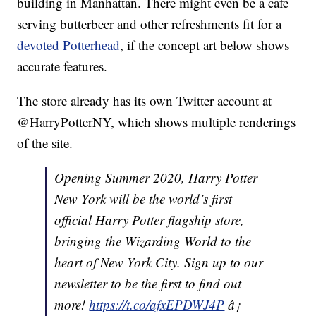
building in Manhattan. There might even be a cafe
serving butterbeer and other refreshments fit for a
devoted Potterhead
, if the concept art below shows
accurate features.
The store already has its own Twitter account at
@HarryPotterNY, which shows multiple renderings
of the site.
Opening Summer 2020, Harry Potter
New York will be the world’s first
official Harry Potter flagship store,
bringing the Wizarding World to the
heart of New York City. Sign up to our
newsletter to be the first to find out
more!
https://t.co/afxEPDWJ4P
â¡