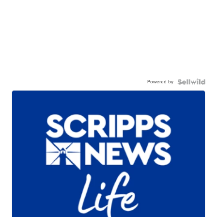
Powered by