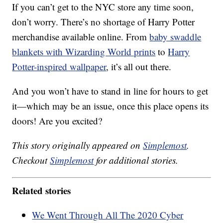
If you can’t get to the NYC store any time soon,
don’t worry. There’s no shortage of Harry Potter
merchandise available online. From
baby swaddle
blankets with Wizarding World prints
to
Harry
Potter-inspired wallpaper
, it’s all out there.
And you won’t have to stand in line for hours to get
it—which may be an issue, once this place opens its
doors! Are you excited?
This story originally appeared on
Simplemost
.
Checkout
Simplemost
for additional stories.
Related stories
We Went Through All The 2020 Cyber