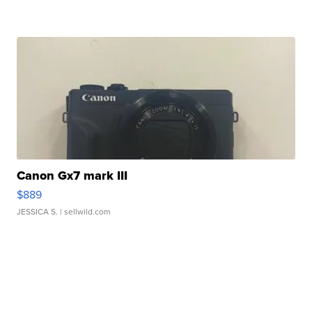
Canon Gx7 mark III
$889
JESSICA S.
| sellwild.com