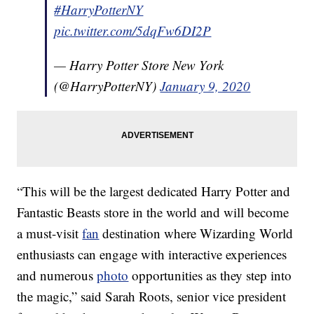
#HarryPotterNY
pic.twitter.com/5dqFw6DI2P
— Harry Potter Store New York
(@HarryPotterNY)
January 9, 2020
“This will be the largest dedicated Harry Potter and
Fantastic Beasts store in the world and will become
a must-visit
fan
destination where Wizarding World
enthusiasts can engage with interactive experiences
and numerous
photo
opportunities as they step into
the magic,” said Sarah Roots, senior vice president