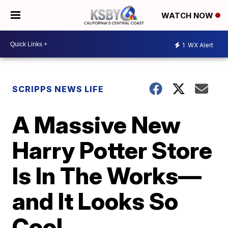
WATCH NOW
1
WX Alert
SCRIPPS NEWS LIFE
A Massive New
Harry Potter Store
Is In The Works—
and It Looks So
Cool