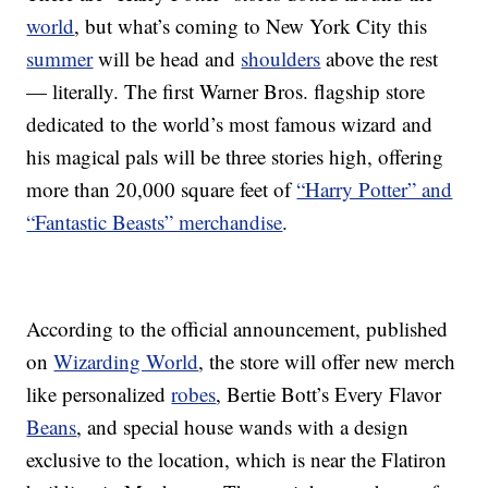
world
, but what’s coming to New York City this
summer
will be head and
shoulders
above the rest
— literally. The first Warner Bros. flagship store
dedicated to the world’s most famous wizard and
his magical pals will be three stories high, offering
more than 20,000 square feet of
“Harry Potter” and
“Fantastic Beasts” merchandise
.
According to the official announcement, published
on
Wizarding World
, the store will offer new merch
like personalized
robes
, Bertie Bott’s Every Flavor
Beans
, and special house wands with a design
exclusive to the location, which is near the Flatiron