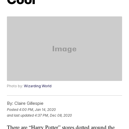
Photo by:
Wizarding World
By:
Claire Gillespie
Posted
4:00 PM, Jan 14, 2020
and last updated
4:37 PM, Dec 08, 2020
There are “Harry Potter” stores dotted around the