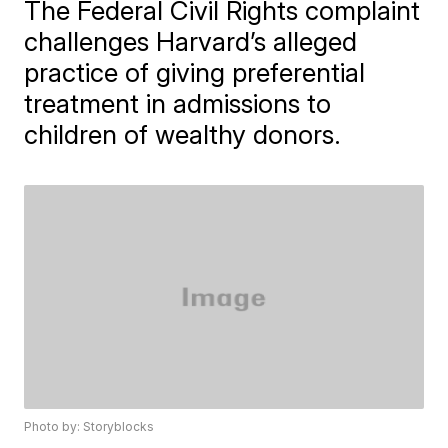
The Federal Civil Rights complaint
challenges Harvard’s alleged
practice of giving preferential
treatment in admissions to
children of wealthy donors.
Photo by: Storyblocks