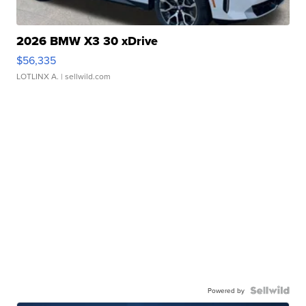
2026 BMW X3 30 xDrive
$56,335
LOTLINX A.
| sellwild.com
Powered by