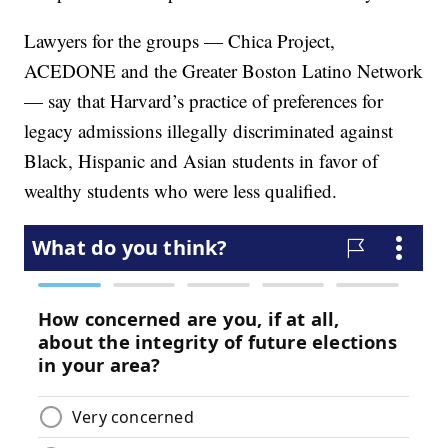
Lawyers for the groups — Chica Project,
ACEDONE and the Greater Boston Latino Network
— say that Harvard’s practice of preferences for
legacy admissions illegally discriminated against
Black, Hispanic and Asian students in favor of
wealthy students who were less qualified.