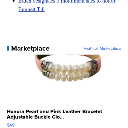
Biden designates 3 monument sites to honor
Emmett Till
Marketplace
Visit Full Marketplace
Honora Pearl and Pink Leather Bracelet
Adjustable Buckle Clo...
$49