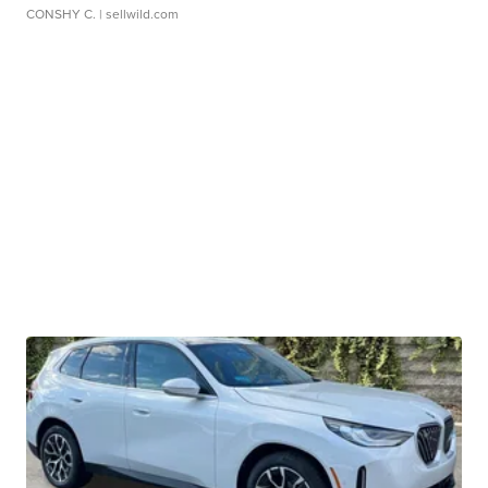
CONSHY C.
| sellwild.com