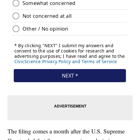
The filing comes a month after the U.S. Supreme