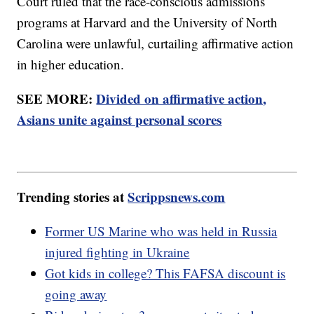
Court ruled that the race-conscious admissions
programs at Harvard and the University of North
Carolina were unlawful, curtailing affirmative action
in higher education.
SEE MORE:
Divided on affirmative action,
Asians unite against personal scores
Trending stories at
Scrippsnews.com
Former US Marine who was held in Russia
injured fighting in Ukraine
Got kids in college? This FAFSA discount is
going away