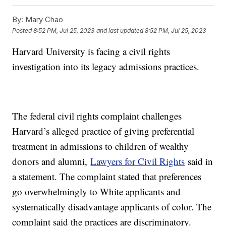
By:
Mary Chao
Posted
8:52 PM, Jul 25, 2023
and last updated
8:52 PM, Jul 25, 2023
Harvard University is facing a civil rights
investigation into its legacy admissions practices.
The federal civil rights complaint challenges
Harvard’s alleged practice of giving preferential
treatment in admissions to children of wealthy
donors and alumni,
Lawyers for Civil Rights
said in
a statement. The complaint stated that preferences
go overwhelmingly to White applicants and
systematically disadvantage applicants of color. The
complaint said the practices are discriminatory.