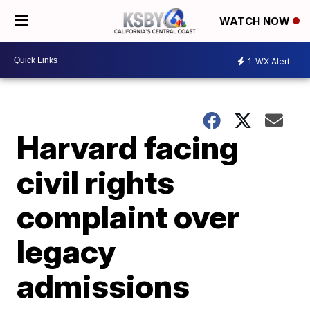
WATCH NOW
1
WX Alert
Harvard facing
civil rights
complaint over
legacy
admissions