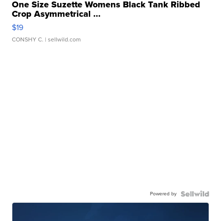
One Size Suzette Womens Black Tank Ribbed
Crop Asymmetrical ...
$19
CONSHY C.
| sellwild.com
Powered by