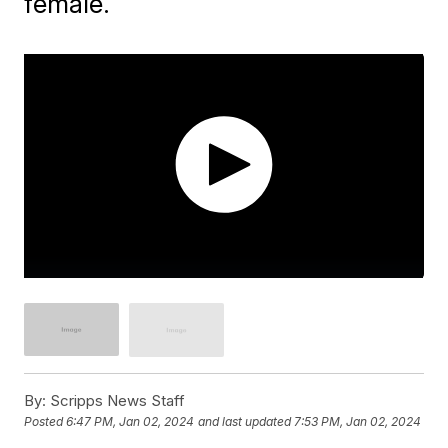
female.
By:
Scripps News Staff
Posted
6:47 PM, Jan 02, 2024
and last updated
7:53 PM, Jan 02, 2024