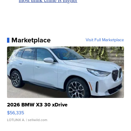
Marketplace
Visit Full Marketplace
2026 BMW X3 30 xDrive
$56,335
LOTLINX A.
| sellwild.com