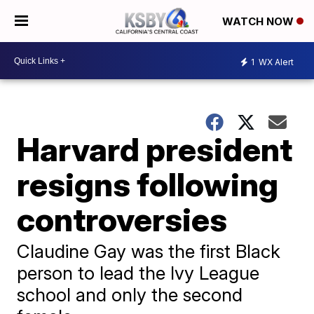
WATCH NOW
1
WX Alert
Harvard president
resigns following
controversies
Claudine Gay was the first Black
person to lead the Ivy League
school and only the second