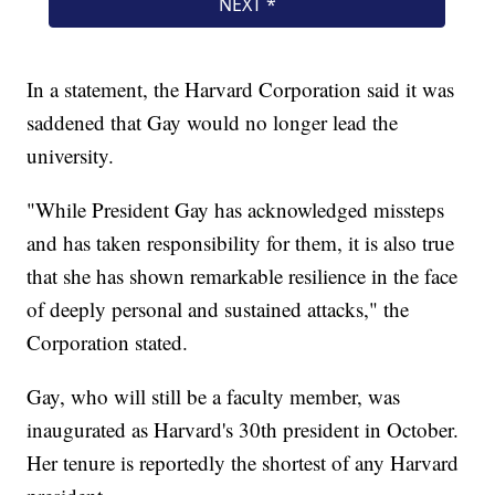
In a statement, the Harvard Corporation said it was
saddened that Gay would no longer lead the
university.
"While President Gay has acknowledged missteps
and has taken responsibility for them, it is also true
that she has shown remarkable resilience in the face
of deeply personal and sustained attacks," the
Corporation stated.
Gay, who will still be a faculty member, was
inaugurated as Harvard's 30th president in October.
Her tenure is reportedly the shortest of any Harvard