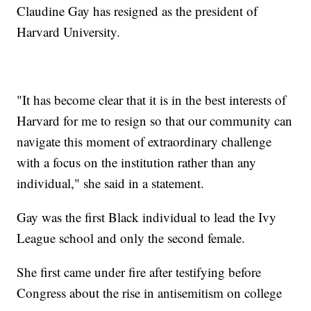
Claudine Gay has resigned as the president of
Harvard University.
"It has become clear that it is in the best interests of
Harvard for me to resign so that our community can
navigate this moment of extraordinary challenge
with a focus on the institution rather than any
individual," she said in a statement.
Gay was the first Black individual to lead the Ivy
League school and only the second female.
She first came under fire after testifying before
Congress about the rise in antisemitism on college