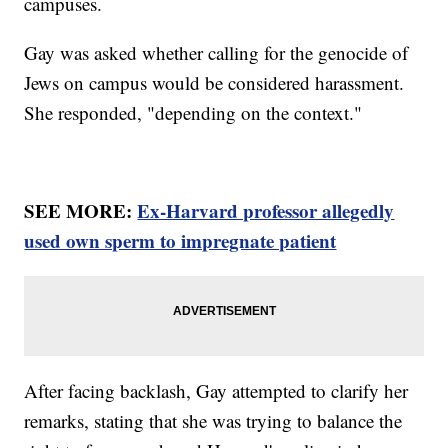
campuses.
Gay was asked whether calling for the genocide of
Jews on campus would be considered harassment.
She responded, "depending on the context."
SEE MORE:
Ex-Harvard professor allegedly
used own sperm to impregnate patient
After facing backlash, Gay attempted to clarify her
remarks, stating that she was trying to balance the