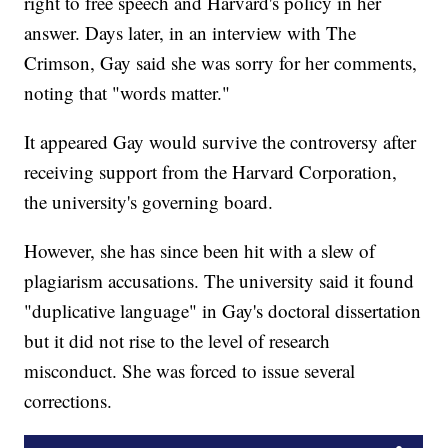
right to free speech and Harvard's policy in her
answer. Days later, in an interview with The
Crimson, Gay said she was sorry for her comments,
noting that "words matter."
It appeared Gay would survive the controversy after
receiving support from the Harvard Corporation,
the university's governing board.
However, she has since been hit with a slew of
plagiarism accusations. The university said it found
"duplicative language" in Gay's doctoral dissertation
but it did not rise to the level of research
misconduct. She was forced to issue several
corrections.