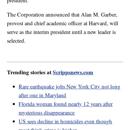
president.
The Corporation announced that Alan M. Garber,
provost and chief academic officer at Harvard, will
serve as the interim president until a new leader is
selected.
Trending stories at
Scrippsnews.com
Rare earthquake jolts New York City not long
after one in Maryland
Florida woman found nearly 12 years after
mysterious disappearance
US sees decline in homicides even though
most think crime is higher