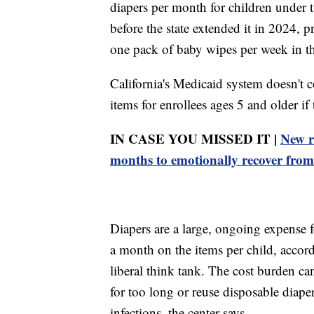
diapers per month for children under
before the state extended it in 2024, 
one pack of baby wipes per week in the
California's Medicaid system doesn't c
items for enrollees ages 5 and older if
IN CASE YOU MISSED IT |
New r
months to emotionally recover fro
Diapers are a large, ongoing expense 
a month on the items per child, accord
liberal think tank. The cost burden can
for too long or reuse disposable diaper
infections, the center says.