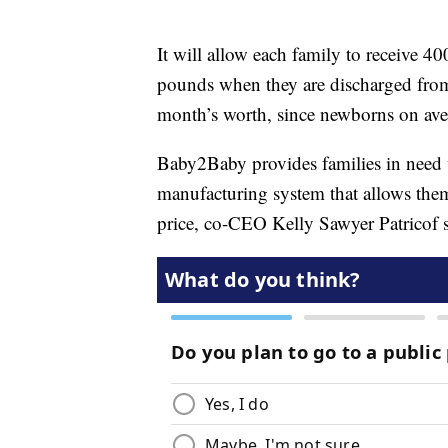
It will allow each family to receive 4
pounds when they are discharged from a 
month’s worth, since newborns on aver
Baby2Baby provides families in need w
manufacturing system that allows them 
price, co-CEO Kelly Sawyer Patricof s