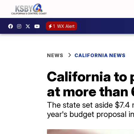
1
WX Alert
NEWS
CALIFORNIA NEWS
California to
at more than 
The state set aside $7.4 mi
year's budget proposal in