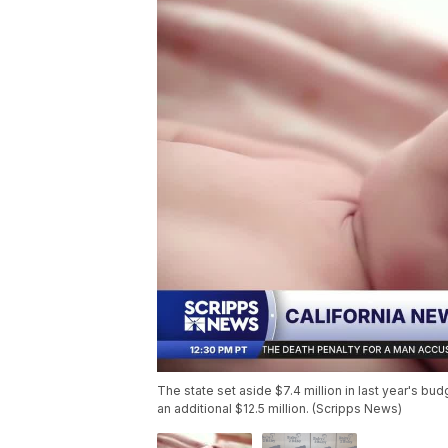
The state set aside $7.4 million in last year's budg
an additional $12.5 million. (Scripps News)