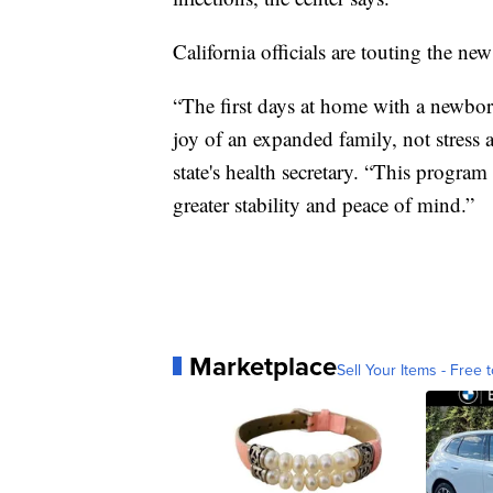
California officials are touting the new 
“The first days at home with a newbor
joy of an expanded family, not stress 
state's health secretary. “This program
greater stability and peace of mind.”
Marketplace
Sell Your Items - Free t