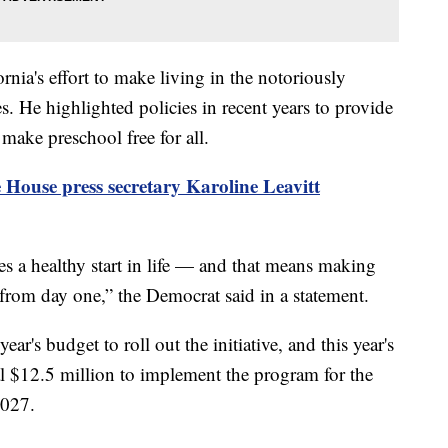
nia's effort to make living in the notoriously
lies. He highlighted policies in recent years to provide
 make preschool free for all.
 House press secretary Karoline Leavitt
es a healthy start in life — and that means making
 from day one,” the Democrat said in a statement.
year's budget to roll out the initiative, and this year's
l $12.5 million to implement the program for the
2027.