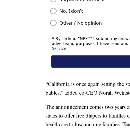
“California is once again setting the 
babies,” added co-CEO Norah Weinst
The announcement comes two years aft
states to offer free diapers to familie
healthcare to low-income families. Te