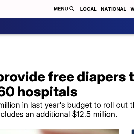
LOCAL
NATIONAL
W
MENU
 provide free diapers
60 hospitals
llion in last year's budget to roll out th
cludes an additional $12.5 million.