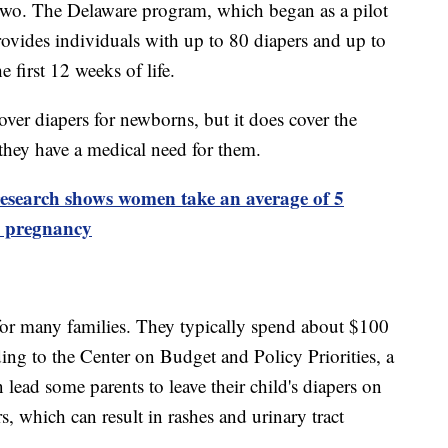
 two. The Delaware program, which began as a pilot
provides individuals with up to 80 diapers and up to
 first 12 weeks of life.
over diapers for newborns, but it does cover the
 they have a medical need for them.
esearch shows women take an average of 5
m pregnancy
for many families. They typically spend about $100
ing to the Center on Budget and Policy Priorities, a
 lead some parents to leave their child's diapers on
s, which can result in rashes and urinary tract