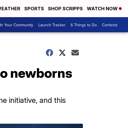
EATHER
SPORTS
SHOP SCRIPPS
WATCH NOW
In Your Community
Launch Tracker
6 Things to Do
Contests
 to newborns
e initiative, and this