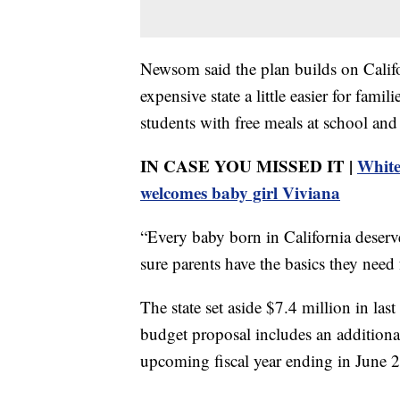
Newsom said the plan builds on Califor
expensive state a little easier for fami
students with free meals at school and
IN CASE YOU MISSED IT |
White
welcomes baby girl Viviana
“Every baby born in California deserv
sure parents have the basics they need
The state set aside $7.4 million in last 
budget proposal includes an additiona
upcoming fiscal year ending in June 