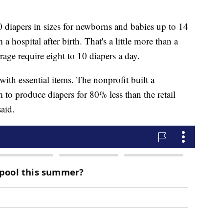
00 diapers in sizes for newborns and babies up to 14
hospital after birth. That's a little more than a
age require eight to 10 diapers a day.
ith essential items. The nonprofit built a
to produce diapers for 80% less than the retail
aid.