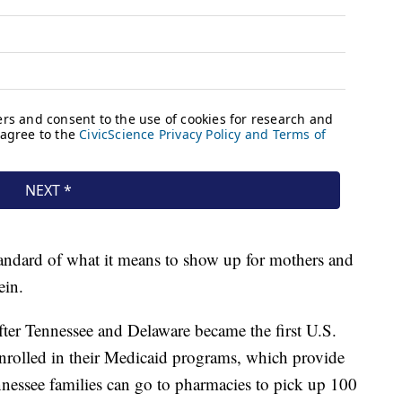
standard of what it means to show up for mothers and
ein.
er Tennessee and Delaware became the first U.S.
s enrolled in their Medicaid programs, which provide
nnessee families can go to pharmacies to pick up 100