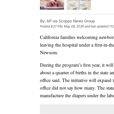
By:
AP via Scripps News Group
Posted
8:27 PM, May 08, 2026
and last updated
11:
California families welcoming newborn
leaving the hospital under a first-in
Newsom.
During the program’s first year, it wil
about a quarter of births in the state
office said. The initiative will expand
office did not say how many. The sta
manufacture the diapers under the labe