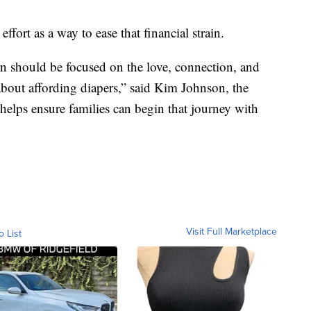
effort as a way to ease that financial strain.
n should be focused on the love, connection, and
about affording diapers,” said Kim Johnson, the
 helps ensure families can begin that journey with
Visit Full Marketplace
o List