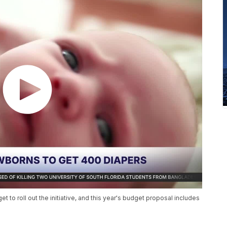
et to roll out the initiative, and this year's budget proposal includes