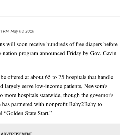
01 PM, May 08, 2026
s will soon receive hundreds of free diapers before
-the-nation program announced Friday by Gov. Gavin
l be offered at about 65 to 75 hospitals that handle
 and largely serve low-income patients, Newsom's
 to more hospitals statewide, though the governor's
te has partnered with nonprofit Baby2Baby to
l “Golden State Start.”